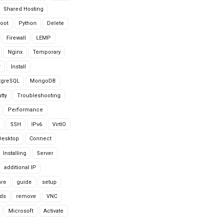
Shared Hosting
oot
Python
Delete
Firewall
LEMP
Nginx
Temporary
r
Install
tgreSQL
MongoDB
tty
Troubleshooting
Performance
SSH
IPv6
VirtIO
Desktop
Connect
Installing
Server
additional IP
are
guide
setup
ds
remove
VNC
Microsoft
Activate