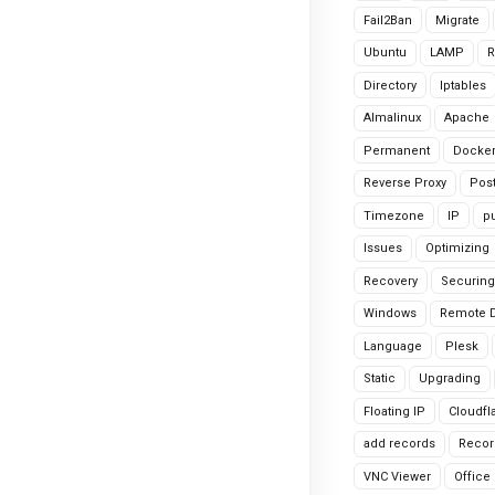
Fail2Ban
Migrate
Ubuntu
LAMP
R
Directory
Iptables
Almalinux
Apache
Permanent
Docke
Reverse Proxy
Pos
Timezone
IP
pu
Issues
Optimizing
Recovery
Securing
Windows
Remote 
Language
Plesk
Static
Upgrading
Floating IP
Cloudfl
add records
Recor
VNC Viewer
Office