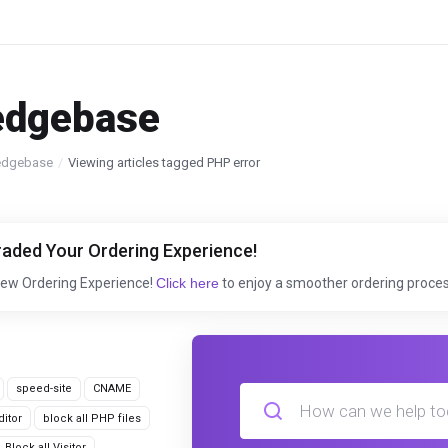
edgebase
edgebase
Viewing articles tagged PHP error
aded Your Ordering Experience!
New Ordering Experience!
Click here
to enjoy a smoother ordering proces
speed-site
CNAME
itor
block all PHP files
Block all Visitor