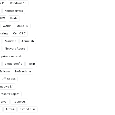
 11
Windows 10
Nameservers
UFW
Ports
WARP
MikroTik
issing
CentOS 7
MariaDB
Acme.sh
Network Abuse
private network
cloud-config
libvirt
Mailcow
NoMachine
Office 365
ndows 8.1
rosoft Project
erver
RouterOS
g
Arm64
extend disk