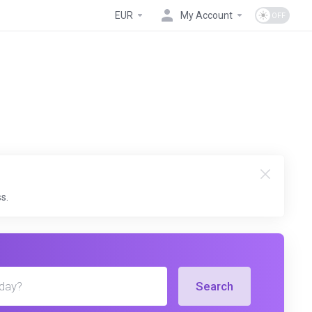
EUR
My Account
s.
Search