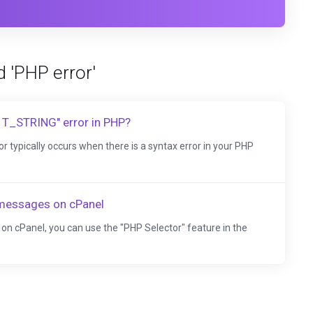
d 'PHP error'
 T_STRING" error in PHP?
typically occurs when there is a syntax error in your PHP
 messages on cPanel
on cPanel, you can use the "PHP Selector" feature in the