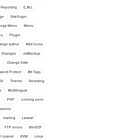
r Reporting
E_ALL
age
SiteOrigin
Mega Menu
Menu
cs
Plugin
ange author
Add Icons
 Changes
JetBackup
n
Change Date
word Protect
Alt Tags
CSV
Theme
Reverting
s
Multilingual
G
PHP
coming soon
ssions
mailing
Laravel
FTP errors
WinSCP
ll cpanel
KVM
Linux