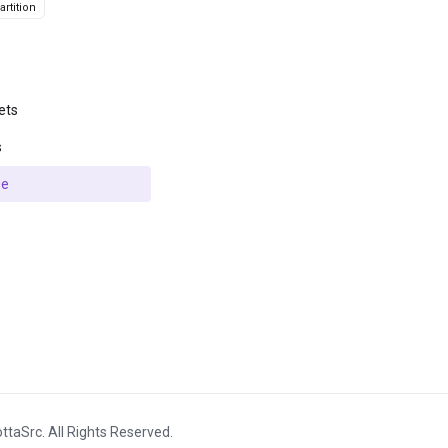
rtition
ets
s
se
ttaSrc. All Rights Reserved.