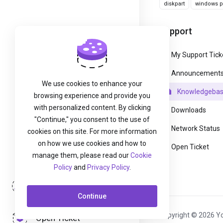
diskpart
windows pa
Support
My Support Tick
Announcement
We use cookies to enhance your
Knowledgeba
browsing experience and provide you
with personalized content. By clicking
Downloads
"Continue," you consent to the use of
Network Status
cookies on this site. For more information
on how we use cookies and how to
Open Ticket
manage them, please read our
Cookie
Policy
and
Privacy Policy
.
Login
Continue
Copyright © 2026 Yo
Open Ticket