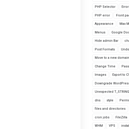
PHP Selector
Erro
PHP error
Front p
Appearance
Max 
Menus
Google Do
Hide admin Bar
ch
Post Formats
Undo
Move to a new domai
Change Time
Pass
Images
Export to 
Downgrade WordPres
Unexpected T_STRIN
dns
style
Permi
files and directories
cron jobs
FileZilla
WHM
VPS
insta