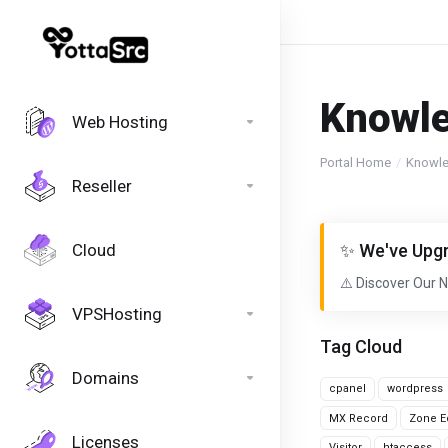
Knowl
Web Hosting
Portal Home
Knowl
Reseller
Cloud
✨ We've Upgr
⚠️ Discover Our 
VPSHosting
Tag Cloud
Domains
cpanel
wordpress
MX Record
Zone Ed
Licenses
Visitor
htaccess