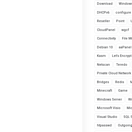
Download
Windows
DHCPv6
configure
Reseller
Point
CloudPanel
wgcf
Connectivity
File M
Debian 10
aaPanel
Kasm
Let’s Encrypt
Netscan
Teredo
Private Cloud Network
Bridges
Redis
Minecraft
Game
Windows Server
Wi
Microsoft Visio
Mic
Visual Studio
SQL S
htpasswd
Outgoin