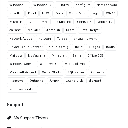
Windows 11
Windows 10
DHCPv6
configure
Nameservers
Reseller
Point
UFW
Ports
CloudPanel
wgcf
WARP
MikroTik
Connectivity
File Missing
CentOS 7
Debian 10
aaPanel
MariaDB
Acme.sh
Kasm
Let’s Encrypt
Network Abuse
Netscan
Teredo
private network
Private Cloud Network
cloud-config
libvirt
Bridges
Redis
Mailcow
NoMachine
Minecraft
Game
Office 365
Windows Server
Windows 8.1
Microsoft Visio
Microsoft Project
Visual Studio
SQL Server
RouterOS
htpasswd
Outgoing
Arm64
extend disk
diskpart
windows partition
Support
My Support Tickets