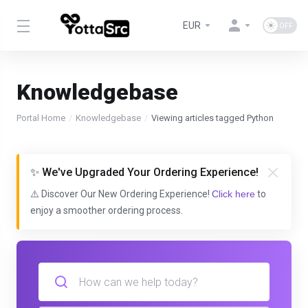
EUR
Knowledgebase
Portal Home
Knowledgebase
Viewing articles tagged Python
✨ We've Upgraded Your Ordering Experience!
⚠️ Discover Our New Ordering Experience!
Click here
to
enjoy a smoother ordering process.