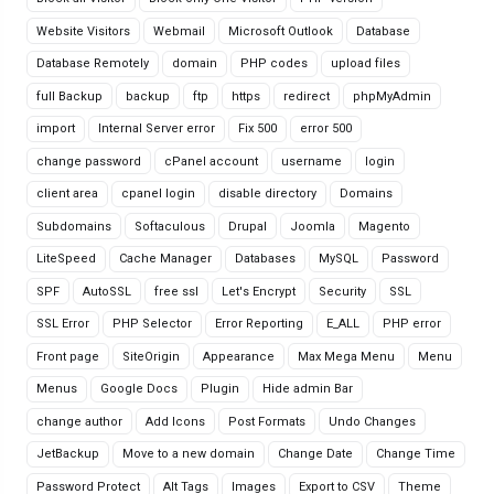
Website Visitors
Webmail
Microsoft Outlook
Database
Database Remotely
domain
PHP codes
upload files
full Backup
backup
ftp
https
redirect
phpMyAdmin
import
Internal Server error
Fix 500
error 500
change password
cPanel account
username
login
client area
cpanel login
disable directory
Domains
Subdomains
Softaculous
Drupal
Joomla
Magento
LiteSpeed
Cache Manager
Databases
MySQL
Password
SPF
AutoSSL
free ssl
Let's Encrypt
Security
SSL
SSL Error
PHP Selector
Error Reporting
E_ALL
PHP error
Front page
SiteOrigin
Appearance
Max Mega Menu
Menu
Menus
Google Docs
Plugin
Hide admin Bar
change author
Add Icons
Post Formats
Undo Changes
JetBackup
Move to a new domain
Change Date
Change Time
Password Protect
Alt Tags
Images
Export to CSV
Theme