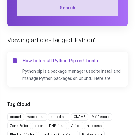
Search
Viewing articles tagged 'Python'
How to Install Python Pip on Ubuntu
Python pip is a package manager used to install and
manage Python packages on Ubuntu. Here are...
Tag Cloud
cpanel
wordpress
speed-site
CNAME
MX Record
Zone Editor
block all PHP files
Visitor
htaccess
Block all Visitor
Block only One Visitor
PHP version