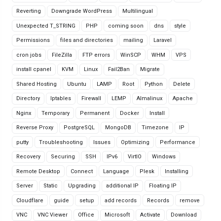
Reverting
Downgrade WordPress
Multilingual
Unexpected T_STRING
PHP
coming soon
dns
style
Permissions
files and directories
mailing
Laravel
cron jobs
FileZilla
FTP errors
WinSCP
WHM
VPS
install cpanel
KVM
Linux
Fail2Ban
Migrate
Shared Hosting
Ubuntu
LAMP
Root
Python
Delete
Directory
Iptables
Firewall
LEMP
Almalinux
Apache
Nginx
Temporary
Permanent
Docker
Install
Reverse Proxy
PostgreSQL
MongoDB
Timezone
IP
putty
Troubleshooting
Issues
Optimizing
Performance
Recovery
Securing
SSH
IPv6
VirtIO
Windows
Remote Desktop
Connect
Language
Plesk
Installing
Server
Static
Upgrading
additional IP
Floating IP
Cloudflare
guide
setup
add records
Records
remove
VNC
VNC Viewer
Office
Microsoft
Activate
Download