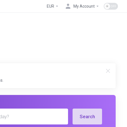
EUR
My Account
s.
Search