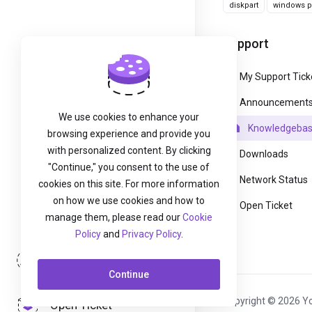
diskpart
windows pa
Support
My Support Tick
Announcement
We use cookies to enhance your
Knowledgeba
browsing experience and provide you
with personalized content. By clicking
Downloads
"Continue," you consent to the use of
Network Status
cookies on this site. For more information
on how we use cookies and how to
Open Ticket
manage them, please read our
Cookie
Policy
and
Privacy Policy
.
Login
Continue
Copyright © 2026 Yo
Open Ticket