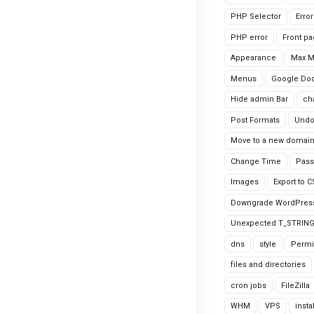
PHP Selector
Erro
PHP error
Front p
Appearance
Max 
Menus
Google Do
Hide admin Bar
ch
Post Formats
Undo
Move to a new domai
Change Time
Pass
Images
Export to 
Downgrade WordPres
Unexpected T_STRIN
dns
style
Permi
files and directories
cron jobs
FileZilla
WHM
VPS
insta