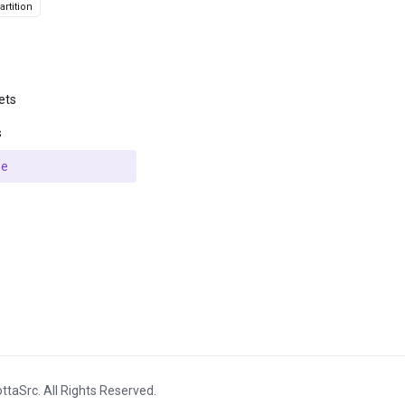
rtition
ets
s
se
ttaSrc. All Rights Reserved.