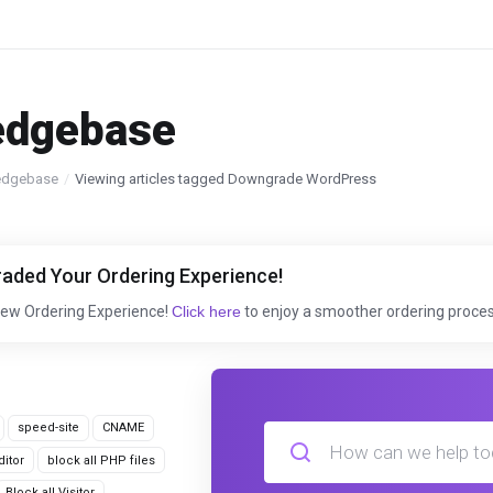
edgebase
edgebase
Viewing articles tagged Downgrade WordPress
aded Your Ordering Experience!
New Ordering Experience!
Click here
to enjoy a smoother ordering proces
speed-site
CNAME
itor
block all PHP files
Block all Visitor