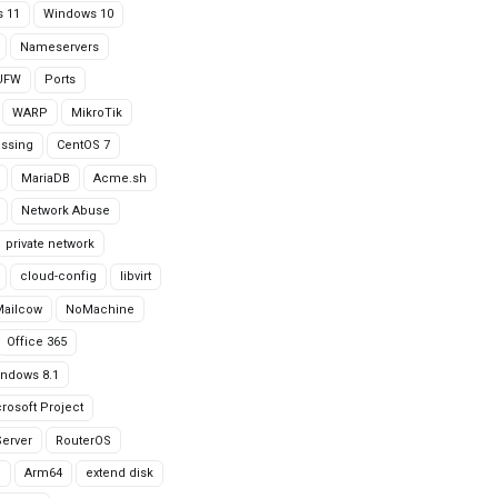
 11
Windows 10
Nameservers
UFW
Ports
WARP
MikroTik
issing
CentOS 7
MariaDB
Acme.sh
Network Abuse
private network
cloud-config
libvirt
Mailcow
NoMachine
Office 365
ndows 8.1
rosoft Project
erver
RouterOS
g
Arm64
extend disk