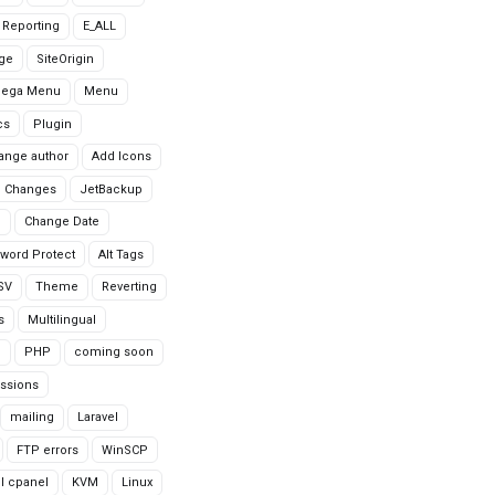
r Reporting
E_ALL
age
SiteOrigin
Mega Menu
Menu
cs
Plugin
ange author
Add Icons
 Changes
JetBackup
n
Change Date
word Protect
Alt Tags
CSV
Theme
Reverting
s
Multilingual
G
PHP
coming soon
ssions
mailing
Laravel
FTP errors
WinSCP
ll cpanel
KVM
Linux