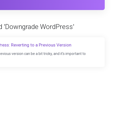
ed 'Downgrade WordPress'
ss: Reverting to a Previous Version
ous version can be a bit tricky, and it's important to