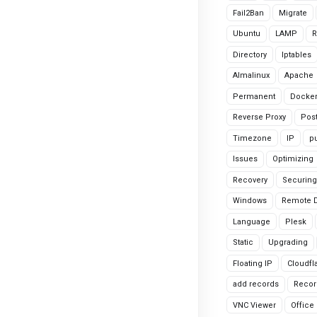
Fail2Ban
Migrate
Ubuntu
LAMP
R
Directory
Iptables
Almalinux
Apache
Permanent
Docke
Reverse Proxy
Pos
Timezone
IP
pu
Issues
Optimizing
Recovery
Securing
Windows
Remote 
Language
Plesk
Static
Upgrading
Floating IP
Cloudfl
add records
Recor
VNC Viewer
Office