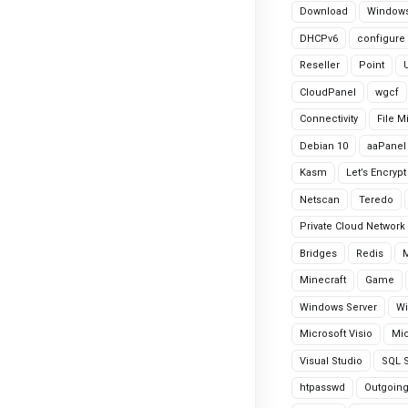
Download
Windows
DHCPv6
configure
Reseller
Point
CloudPanel
wgcf
Connectivity
File M
Debian 10
aaPanel
Kasm
Let’s Encrypt
Netscan
Teredo
Private Cloud Network
Bridges
Redis
Minecraft
Game
Windows Server
Wi
Microsoft Visio
Mic
Visual Studio
SQL S
htpasswd
Outgoin