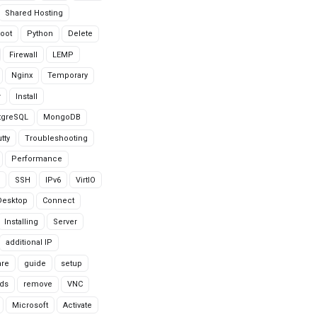
Shared Hosting
oot
Python
Delete
Firewall
LEMP
Nginx
Temporary
r
Install
tgreSQL
MongoDB
tty
Troubleshooting
Performance
SSH
IPv6
VirtIO
Desktop
Connect
Installing
Server
additional IP
are
guide
setup
ds
remove
VNC
Microsoft
Activate