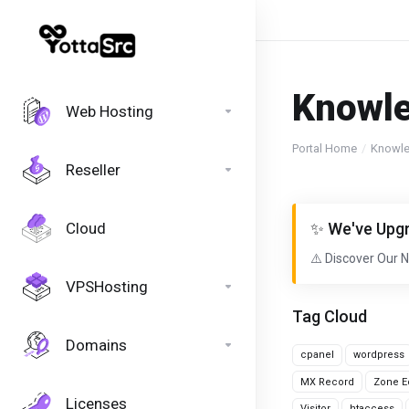
Knowl
Web Hosting
Portal Home
Knowl
Reseller
Cloud
✨ We've Upgr
⚠️ Discover Our 
VPSHosting
Tag Cloud
Domains
cpanel
wordpress
MX Record
Zone Ed
Licenses
Visitor
htaccess