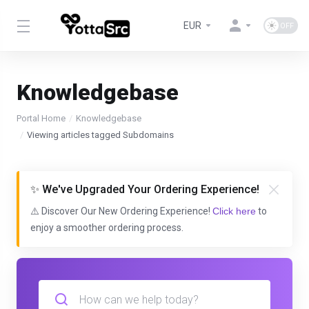
EUR
Knowledgebase
Portal Home
Knowledgebase
Viewing articles tagged Subdomains
✨ We've Upgraded Your Ordering Experience!
⚠️ Discover Our New Ordering Experience!
Click here
to
enjoy a smoother ordering process.