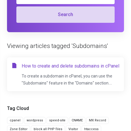
Search
Viewing articles tagged 'Subdomains'
How to create and delete subdomains in cPanel
To create a subdomain in cPanel, you can use the
"Subdomains" feature in the "Domains" section....
Tag Cloud
cpanel
wordpress
speed-site
CNAME
MX Record
Zone Editor
block all PHP files
Visitor
htaccess