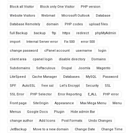
Block all Visitor
Block only One Visitor
PHP version
Website Visitors
Webmail
Microsoft Outlook
Database
Database Remotely
domain
PHP codes
upload files
full Backup
backup
ftp
https
redirect
phpMyAdmin
import
Internal Server error
Fix 500
error 500
change password
cPanel account
username
login
client area
cpanel login
disable directory
Domains
Subdomains
Softaculous
Drupal
Joomla
Magento
LiteSpeed
Cache Manager
Databases
MySQL
Password
SPF
AutoSSL
free ssl
Let's Encrypt
Security
SSL
SSL Error
PHP Selector
Error Reporting
E_ALL
PHP error
Front page
SiteOrigin
Appearance
Max Mega Menu
Menu
Menus
Google Docs
Plugin
Hide admin Bar
change author
Add Icons
Post Formats
Undo Changes
JetBackup
Move to a new domain
Change Date
Change Time