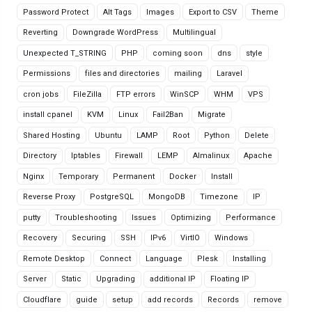
Password Protect
Alt Tags
Images
Export to CSV
Theme
Reverting
Downgrade WordPress
Multilingual
Unexpected T_STRING
PHP
coming soon
dns
style
Permissions
files and directories
mailing
Laravel
cron jobs
FileZilla
FTP errors
WinSCP
WHM
VPS
install cpanel
KVM
Linux
Fail2Ban
Migrate
Shared Hosting
Ubuntu
LAMP
Root
Python
Delete
Directory
Iptables
Firewall
LEMP
Almalinux
Apache
Nginx
Temporary
Permanent
Docker
Install
Reverse Proxy
PostgreSQL
MongoDB
Timezone
IP
putty
Troubleshooting
Issues
Optimizing
Performance
Recovery
Securing
SSH
IPv6
VirtIO
Windows
Remote Desktop
Connect
Language
Plesk
Installing
Server
Static
Upgrading
additional IP
Floating IP
Cloudflare
guide
setup
add records
Records
remove