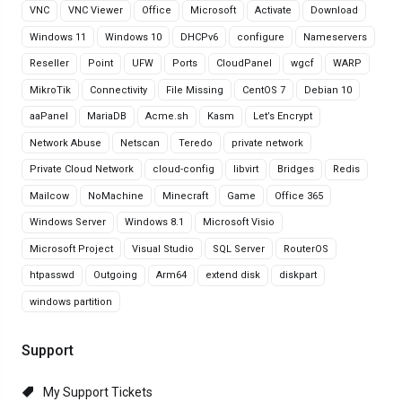
VNC
VNC Viewer
Office
Microsoft
Activate
Download
Windows 11
Windows 10
DHCPv6
configure
Nameservers
Reseller
Point
UFW
Ports
CloudPanel
wgcf
WARP
MikroTik
Connectivity
File Missing
CentOS 7
Debian 10
aaPanel
MariaDB
Acme.sh
Kasm
Let’s Encrypt
Network Abuse
Netscan
Teredo
private network
Private Cloud Network
cloud-config
libvirt
Bridges
Redis
Mailcow
NoMachine
Minecraft
Game
Office 365
Windows Server
Windows 8.1
Microsoft Visio
Microsoft Project
Visual Studio
SQL Server
RouterOS
htpasswd
Outgoing
Arm64
extend disk
diskpart
windows partition
Support
My Support Tickets