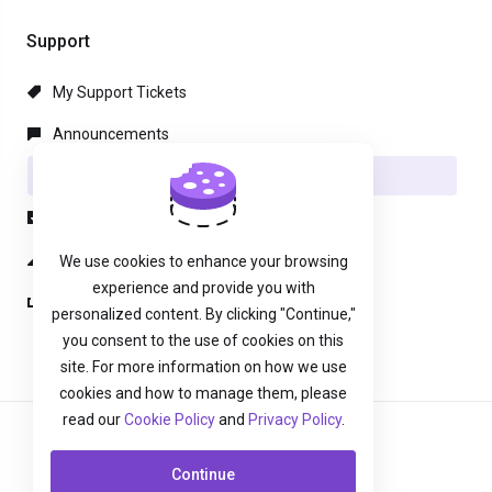
Support
My Support Tickets
Announcements
Knowledgebase
Downloads
Network Status
We use cookies to enhance your browsing
experience and provide you with
Open Ticket
personalized content. By clicking "Continue,"
you consent to the use of cookies on this
site. For more information on how we use
cookies and how to manage them, please
read our
Cookie Policy
and
Privacy Policy
.
English
Continue