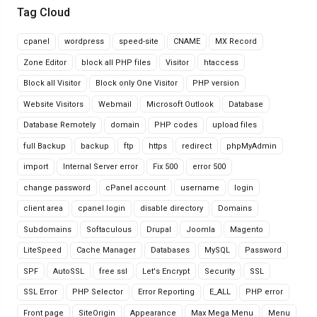
Tag Cloud
cpanel
wordpress
speed-site
CNAME
MX Record
Zone Editor
block all PHP files
Visitor
htaccess
Block all Visitor
Block only One Visitor
PHP version
Website Visitors
Webmail
Microsoft Outlook
Database
Database Remotely
domain
PHP codes
upload files
full Backup
backup
ftp
https
redirect
phpMyAdmin
import
Internal Server error
Fix 500
error 500
change password
cPanel account
username
login
client area
cpanel login
disable directory
Domains
Subdomains
Softaculous
Drupal
Joomla
Magento
LiteSpeed
Cache Manager
Databases
MySQL
Password
SPF
AutoSSL
free ssl
Let's Encrypt
Security
SSL
SSL Error
PHP Selector
Error Reporting
E_ALL
PHP error
Front page
SiteOrigin
Appearance
Max Mega Menu
Menu