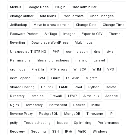
Menus
Google Docs
Plugin
Hide admin Bar
change author
Add Icons
Post Formats
Undo Changes
JetBackup
Move to a new domain
Change Date
Change Time
Password Protect
Alt Tags
Images
Export to CSV
Theme
Reverting
Downgrade WordPress
Multilingual
Unexpected T_STRING
PHP
coming soon
dns
style
Permissions
files and directories
mailing
Laravel
cron jobs
FileZilla
FTP errors
WinSCP
WHM
VPS
install cpanel
KVM
Linux
Fail2Ban
Migrate
Shared Hosting
Ubuntu
LAMP
Root
Python
Delete
Directory
Iptables
Firewall
LEMP
Almalinux
Apache
Nginx
Temporary
Permanent
Docker
Install
Reverse Proxy
PostgreSQL
MongoDB
Timezone
IP
putty
Troubleshooting
Issues
Optimizing
Performance
Recovery
Securing
SSH
IPv6
VirtIO
Windows