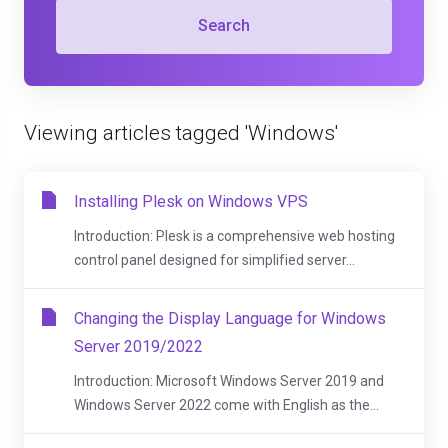
Search
Viewing articles tagged 'Windows'
Installing Plesk on Windows VPS
Introduction: Plesk is a comprehensive web hosting
control panel designed for simplified server...
Changing the Display Language for Windows
Server 2019/2022
Introduction: Microsoft Windows Server 2019 and
Windows Server 2022 come with English as the...