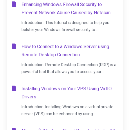
Enhancing Windows Firewall Security to
Prevent Network Abuse Caused by Netscan
Introduction: This tutorial is designed to help you
bolster your Windows firewall security to...
How to Connect to a Windows Server using
Remote Desktop Connection
Introduction: Remote Desktop Connection (RDP) is a
powerful tool that allows you to access your...
Installing Windows on Your VPS Using VirtIO
Drivers
Introduction: Installing Windows on a virtual private
server (VPS) can be enhanced by using...