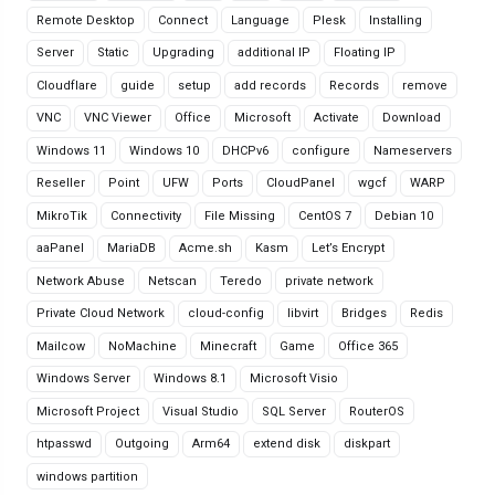
Remote Desktop
Connect
Language
Plesk
Installing
Server
Static
Upgrading
additional IP
Floating IP
Cloudflare
guide
setup
add records
Records
remove
VNC
VNC Viewer
Office
Microsoft
Activate
Download
Windows 11
Windows 10
DHCPv6
configure
Nameservers
Reseller
Point
UFW
Ports
CloudPanel
wgcf
WARP
MikroTik
Connectivity
File Missing
CentOS 7
Debian 10
aaPanel
MariaDB
Acme.sh
Kasm
Let’s Encrypt
Network Abuse
Netscan
Teredo
private network
Private Cloud Network
cloud-config
libvirt
Bridges
Redis
Mailcow
NoMachine
Minecraft
Game
Office 365
Windows Server
Windows 8.1
Microsoft Visio
Microsoft Project
Visual Studio
SQL Server
RouterOS
htpasswd
Outgoing
Arm64
extend disk
diskpart
windows partition