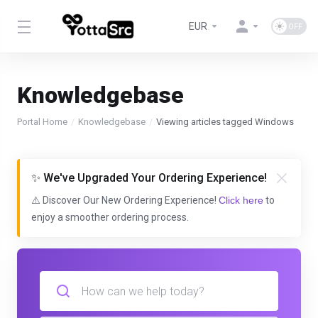
EUR
Knowledgebase
Portal Home
Knowledgebase
Viewing articles tagged Windows
✨ We've Upgraded Your Ordering Experience!
⚠️ Discover Our New Ordering Experience!
Click here
to
enjoy a smoother ordering process.