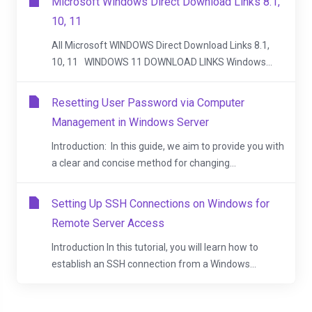
Microsoft Windows Direct Download Links 8.1,
10, 11
All Microsoft WINDOWS Direct Download Links 8.1,
10, 11 WINDOWS 11 DOWNLOAD LINKS Windows...
Resetting User Password via Computer
Management in Windows Server
Introduction: In this guide, we aim to provide you with
a clear and concise method for changing...
Setting Up SSH Connections on Windows for
Remote Server Access
Introduction In this tutorial, you will learn how to
establish an SSH connection from a Windows...