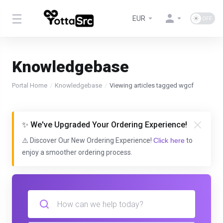
EUR
Knowledgebase
Portal Home
Knowledgebase
Viewing articles tagged wgcf
✨ We've Upgraded Your Ordering Experience!
⚠️ Discover Our New Ordering Experience!
Click here
to
enjoy a smoother ordering process.