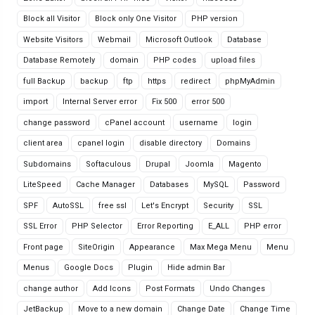
Block all Visitor
Block only One Visitor
PHP version
Website Visitors
Webmail
Microsoft Outlook
Database
Database Remotely
domain
PHP codes
upload files
full Backup
backup
ftp
https
redirect
phpMyAdmin
import
Internal Server error
Fix 500
error 500
change password
cPanel account
username
login
client area
cpanel login
disable directory
Domains
Subdomains
Softaculous
Drupal
Joomla
Magento
LiteSpeed
Cache Manager
Databases
MySQL
Password
SPF
AutoSSL
free ssl
Let's Encrypt
Security
SSL
SSL Error
PHP Selector
Error Reporting
E_ALL
PHP error
Front page
SiteOrigin
Appearance
Max Mega Menu
Menu
Menus
Google Docs
Plugin
Hide admin Bar
change author
Add Icons
Post Formats
Undo Changes
JetBackup
Move to a new domain
Change Date
Change Time