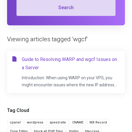
Search
Viewing articles tagged 'wgcf'
Guide to Resolving WARP and wgcf Issues on
a Server
Introduction: When using WARP on your VPS, you
might encounter issues where the new IP address...
Tag Cloud
cpanel
wordpress
speed-site
CNAME
MX Record
Zone Editor
block all PHP files
Visitor
htaccess