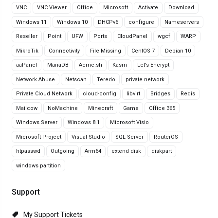
VNC
VNC Viewer
Office
Microsoft
Activate
Download
Windows 11
Windows 10
DHCPv6
configure
Nameservers
Reseller
Point
UFW
Ports
CloudPanel
wgcf
WARP
MikroTik
Connectivity
File Missing
CentOS 7
Debian 10
aaPanel
MariaDB
Acme.sh
Kasm
Let’s Encrypt
Network Abuse
Netscan
Teredo
private network
Private Cloud Network
cloud-config
libvirt
Bridges
Redis
Mailcow
NoMachine
Minecraft
Game
Office 365
Windows Server
Windows 8.1
Microsoft Visio
Microsoft Project
Visual Studio
SQL Server
RouterOS
htpasswd
Outgoing
Arm64
extend disk
diskpart
windows partition
Support
My Support Tickets