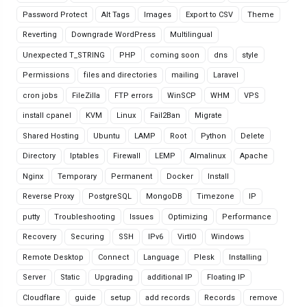
Password Protect
Alt Tags
Images
Export to CSV
Theme
Reverting
Downgrade WordPress
Multilingual
Unexpected T_STRING
PHP
coming soon
dns
style
Permissions
files and directories
mailing
Laravel
cron jobs
FileZilla
FTP errors
WinSCP
WHM
VPS
install cpanel
KVM
Linux
Fail2Ban
Migrate
Shared Hosting
Ubuntu
LAMP
Root
Python
Delete
Directory
Iptables
Firewall
LEMP
Almalinux
Apache
Nginx
Temporary
Permanent
Docker
Install
Reverse Proxy
PostgreSQL
MongoDB
Timezone
IP
putty
Troubleshooting
Issues
Optimizing
Performance
Recovery
Securing
SSH
IPv6
VirtIO
Windows
Remote Desktop
Connect
Language
Plesk
Installing
Server
Static
Upgrading
additional IP
Floating IP
Cloudflare
guide
setup
add records
Records
remove