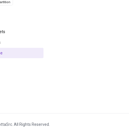
rtition
ets
s
se
ttaSrc. All Rights Reserved.