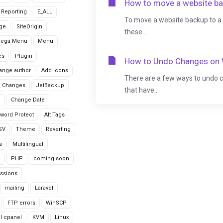
How to move a website ba
r Reporting
E_ALL
To move a website backup to a 
age
SiteOrigin
these...
Mega Menu
Menu
cs
Plugin
How to Undo Changes on
ange author
Add Icons
There are a few ways to undo 
 Changes
JetBackup
that have...
n
Change Date
word Protect
Alt Tags
CSV
Theme
Reverting
s
Multilingual
G
PHP
coming soon
ssions
mailing
Laravel
FTP errors
WinSCP
ll cpanel
KVM
Linux