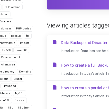
PHP version
ebmail
Database
Viewing articles tagge
domain
PHP codes
ackup
backup
ftp
Data Backup and Disaster 
hpMyAdmin
import
Fix 500
error 500
Introduction: Data loss can be d
cPanel account
How to create a full Backu
client area
le directory
Domains
Introduction In today's article, I
culous
Drupal
LiteSpeed
How to create a partial or 
tabases
MySQL
Introduction In today's article, I
AutoSSL
free ssl
ity
SSL
SSL Error