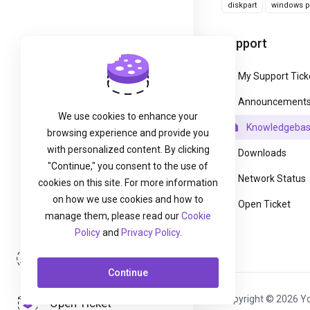
diskpart
windows pa
Support
My Support Tick
Announcement
We use cookies to enhance your
Knowledgeba
browsing experience and provide you
with personalized content. By clicking
Downloads
"Continue," you consent to the use of
Network Status
cookies on this site. For more information
on how we use cookies and how to
Open Ticket
manage them, please read our
Cookie
Policy
and
Privacy Policy
.
Login
Continue
Copyright © 2026 Yo
Open Ticket