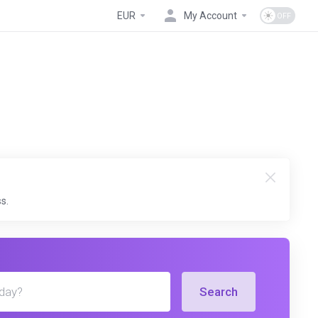
EUR
My Account
s.
Search