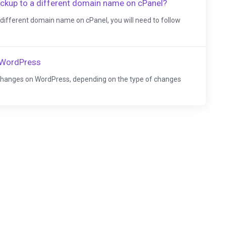
ckup to a different domain name on cPanel?
different domain name on cPanel, you will need to follow
 WordPress
changes on WordPress, depending on the type of changes