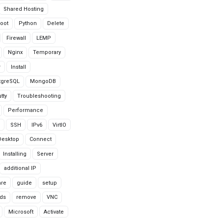
Shared Hosting
oot
Python
Delete
Firewall
LEMP
Nginx
Temporary
r
Install
tgreSQL
MongoDB
tty
Troubleshooting
Performance
SSH
IPv6
VirtIO
Desktop
Connect
Installing
Server
additional IP
are
guide
setup
ds
remove
VNC
Microsoft
Activate