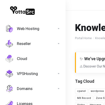
Knowl
Web Hosting
Portal Home
Knowl
Reseller
Cloud
✨ We've Upgr
⚠️ Discover Our 
VPSHosting
Tag Cloud
Domains
cpanel
wordpress
MX Record
Zone Ed
Licenses
Visitor
htaccess