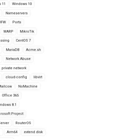
 11
Windows 10
Nameservers
UFW
Ports
WARP
MikroTik
issing
CentOS 7
MariaDB
Acme.sh
Network Abuse
private network
cloud-config
libvirt
Mailcow
NoMachine
Office 365
ndows 8.1
rosoft Project
erver
RouterOS
g
Arm64
extend disk