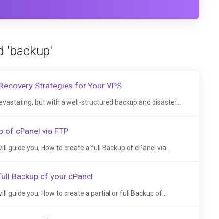
d 'backup'
Recovery Strategies for Your VPS
evastating, but with a well-structured backup and disaster...
p of cPanel via FTP
 will guide you, How to create a full Backup of cPanel via...
full Backup of your cPanel
 will guide you, How to create a partial or full Backup of...