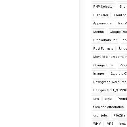
PHP Selector
Erro
PHP error
Front p
Appearance
Max 
Menus
Google Do
Hide admin Bar
ch
Post Formats
Undo
Move to a new domai
Change Time
Pass
Images
Export to 
Downgrade WordPres
Unexpected T_STRIN
dns
style
Permi
files and directories
cron jobs
FileZilla
WHM
VPS
insta