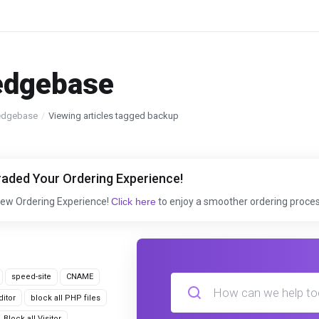
edgebase
edgebase
Viewing articles tagged backup
aded Your Ordering Experience!
New Ordering Experience!
Click here
to enjoy a smoother ordering proces
speed-site
CNAME
itor
block all PHP files
Block all Visitor