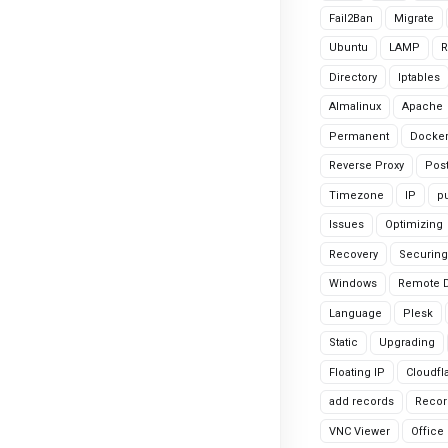
Fail2Ban
Migrate
Ubuntu
LAMP
R
Directory
Iptables
Almalinux
Apache
Permanent
Docke
Reverse Proxy
Pos
Timezone
IP
pu
Issues
Optimizing
Recovery
Securing
Windows
Remote 
Language
Plesk
Static
Upgrading
Floating IP
Cloudfl
add records
Recor
VNC Viewer
Office