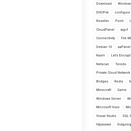
Download
Windows
DHCPv6
configure
Reseller
Point
CloudPanel
wgcf
Connectivity
File M
Debian 10
aaPanel
Kasm
Let’s Encrypt
Netscan
Teredo
Private Cloud Network
Bridges
Redis
Minecraft
Game
Windows Server
Wi
Microsoft Visio
Mic
Visual Studio
SQL S
htpasswd
Outgoin