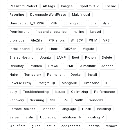
Password Protect
Alt Tags
Images
Export to CSV
Theme
Reverting
Downgrade WordPress
Multilingual
Unexpected T_STRING
PHP
coming soon
dns
style
Permissions
files and directories
mailing
Laravel
cron jobs
FileZilla
FTP errors
WinSCP
WHM
VPS
install cpanel
KVM
Linux
Fail2Ban
Migrate
Shared Hosting
Ubuntu
LAMP
Root
Python
Delete
Directory
Iptables
Firewall
LEMP
Almalinux
Apache
Nginx
Temporary
Permanent
Docker
Install
Reverse Proxy
PostgreSQL
MongoDB
Timezone
IP
putty
Troubleshooting
Issues
Optimizing
Performance
Recovery
Securing
SSH
IPv6
VirtIO
Windows
Remote Desktop
Connect
Language
Plesk
Installing
Server
Static
Upgrading
additional IP
Floating IP
Cloudflare
guide
setup
add records
Records
remove