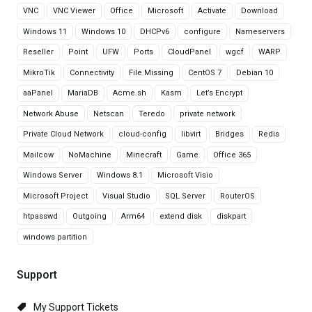
VNC
VNC Viewer
Office
Microsoft
Activate
Download
Windows 11
Windows 10
DHCPv6
configure
Nameservers
Reseller
Point
UFW
Ports
CloudPanel
wgcf
WARP
MikroTik
Connectivity
File Missing
CentOS 7
Debian 10
aaPanel
MariaDB
Acme.sh
Kasm
Let’s Encrypt
Network Abuse
Netscan
Teredo
private network
Private Cloud Network
cloud-config
libvirt
Bridges
Redis
Mailcow
NoMachine
Minecraft
Game
Office 365
Windows Server
Windows 8.1
Microsoft Visio
Microsoft Project
Visual Studio
SQL Server
RouterOS
htpasswd
Outgoing
Arm64
extend disk
diskpart
windows partition
Support
My Support Tickets