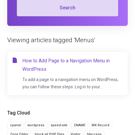
Search
Viewing articles tagged 'Menus'
How to Add Page to a Navigation Menu in
WordPress
To add a page to a navigation menu on WordPress,
you can follow these steps: Log in to your...
Tag Cloud
cpanel
wordpress
speed-site
CNAME
MX Record
Zone Editor
block all PHP files
Visitor
htaccess