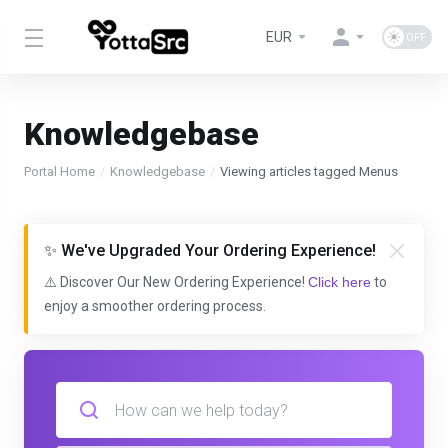
EUR
Knowledgebase
Portal Home
Knowledgebase
Viewing articles tagged Menus
✨ We've Upgraded Your Ordering Experience!
⚠️ Discover Our New Ordering Experience!
Click here
to
enjoy a smoother ordering process.