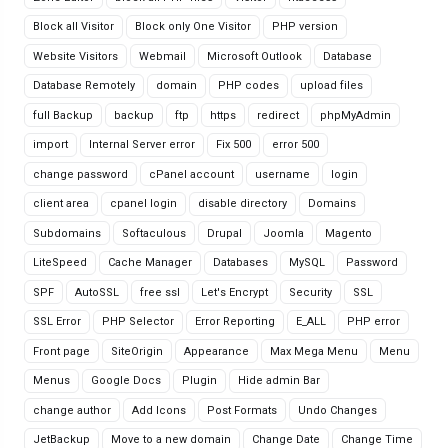
Block all Visitor
Block only One Visitor
PHP version
Website Visitors
Webmail
Microsoft Outlook
Database
Database Remotely
domain
PHP codes
upload files
full Backup
backup
ftp
https
redirect
phpMyAdmin
import
Internal Server error
Fix 500
error 500
change password
cPanel account
username
login
client area
cpanel login
disable directory
Domains
Subdomains
Softaculous
Drupal
Joomla
Magento
LiteSpeed
Cache Manager
Databases
MySQL
Password
SPF
AutoSSL
free ssl
Let's Encrypt
Security
SSL
SSL Error
PHP Selector
Error Reporting
E_ALL
PHP error
Front page
SiteOrigin
Appearance
Max Mega Menu
Menu
Menus
Google Docs
Plugin
Hide admin Bar
change author
Add Icons
Post Formats
Undo Changes
JetBackup
Move to a new domain
Change Date
Change Time