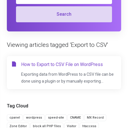
Search
Viewing articles tagged 'Export to CSV'
How to Export to CSV File on WordPress
Exporting data from WordPress to a CSV file can be
done using a plugin or by manually exporting...
Tag Cloud
cpanel
wordpress
speed-site
CNAME
MX Record
Zone Editor
block all PHP files
Visitor
htaccess