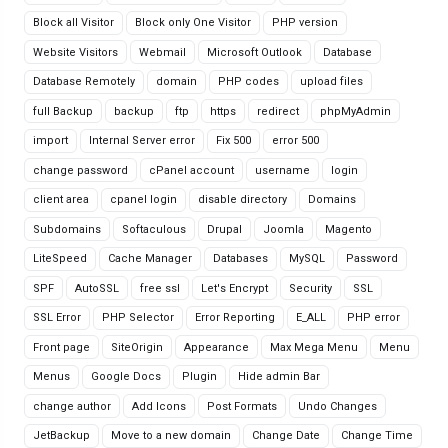
Block all Visitor
Block only One Visitor
PHP version
Website Visitors
Webmail
Microsoft Outlook
Database
Database Remotely
domain
PHP codes
upload files
full Backup
backup
ftp
https
redirect
phpMyAdmin
import
Internal Server error
Fix 500
error 500
change password
cPanel account
username
login
client area
cpanel login
disable directory
Domains
Subdomains
Softaculous
Drupal
Joomla
Magento
LiteSpeed
Cache Manager
Databases
MySQL
Password
SPF
AutoSSL
free ssl
Let's Encrypt
Security
SSL
SSL Error
PHP Selector
Error Reporting
E_ALL
PHP error
Front page
SiteOrigin
Appearance
Max Mega Menu
Menu
Menus
Google Docs
Plugin
Hide admin Bar
change author
Add Icons
Post Formats
Undo Changes
JetBackup
Move to a new domain
Change Date
Change Time