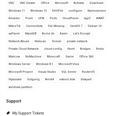
VNC
VNC Viewer
Office
Microsoft
Activate
Download
Windows 11
Windows 10
DHCPv6
configure
Nameservers
Reseller
Point
UFW
Ports
CloudPanel
wgcf
WARP
MikroTik
Connectivity
File Missing
CentOS 7
Debian 10
aaPanel
MariaDB
Acme.sh
Kasm
Let’s Encrypt
Network Abuse
Netscan
Teredo
private network
Private Cloud Network
cloud-config
libvirt
Bridges
Redis
Mailcow
NoMachine
Minecraft
Game
Office 365
Windows Server
Windows 8.1
Microsoft Visio
Microsoft Project
Visual Studio
SQL Server
RouterOS
htpasswd
Outgoing
Arm64
extend disk
diskpart
windows partition
Support
My Support Tickets