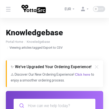
EUR
Knowledgebase
Portal Home
Knowledgebase
Viewing articles tagged Export to CSV
✨ We've Upgraded Your Ordering Experience!
⚠️ Discover Our New Ordering Experience!
Click here
to
enjoy a smoother ordering process.