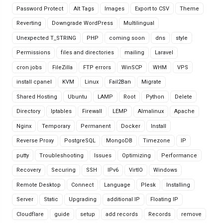
Password Protect
Alt Tags
Images
Export to CSV
Theme
Reverting
Downgrade WordPress
Multilingual
Unexpected T_STRING
PHP
coming soon
dns
style
Permissions
files and directories
mailing
Laravel
cron jobs
FileZilla
FTP errors
WinSCP
WHM
VPS
install cpanel
KVM
Linux
Fail2Ban
Migrate
Shared Hosting
Ubuntu
LAMP
Root
Python
Delete
Directory
Iptables
Firewall
LEMP
Almalinux
Apache
Nginx
Temporary
Permanent
Docker
Install
Reverse Proxy
PostgreSQL
MongoDB
Timezone
IP
putty
Troubleshooting
Issues
Optimizing
Performance
Recovery
Securing
SSH
IPv6
VirtIO
Windows
Remote Desktop
Connect
Language
Plesk
Installing
Server
Static
Upgrading
additional IP
Floating IP
Cloudflare
guide
setup
add records
Records
remove