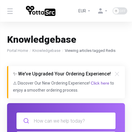
EUR
Knowledgebase
Portal Home
Knowledgebase
Viewing articles tagged Redis
✨ We've Upgraded Your Ordering Experience!
⚠️ Discover Our New Ordering Experience!
Click here
to
enjoy a smoother ordering process.