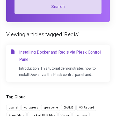
Search
Viewing articles tagged 'Redis'
Installing Docker and Redis via Plesk Control
Panel
Introduction: This tutorial demonstrates how to
install Docker via the Plesk control panel and...
Tag Cloud
cpanel
wordpress
speed-site
CNAME
MX Record
Zone Editor
block all PHP files
Visitor
htaccess