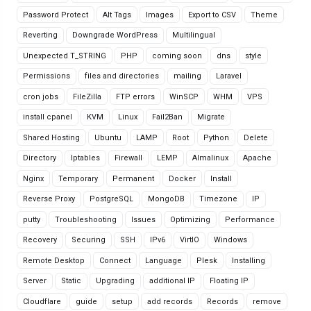
Password Protect
Alt Tags
Images
Export to CSV
Theme
Reverting
Downgrade WordPress
Multilingual
Unexpected T_STRING
PHP
coming soon
dns
style
Permissions
files and directories
mailing
Laravel
cron jobs
FileZilla
FTP errors
WinSCP
WHM
VPS
install cpanel
KVM
Linux
Fail2Ban
Migrate
Shared Hosting
Ubuntu
LAMP
Root
Python
Delete
Directory
Iptables
Firewall
LEMP
Almalinux
Apache
Nginx
Temporary
Permanent
Docker
Install
Reverse Proxy
PostgreSQL
MongoDB
Timezone
IP
putty
Troubleshooting
Issues
Optimizing
Performance
Recovery
Securing
SSH
IPv6
VirtIO
Windows
Remote Desktop
Connect
Language
Plesk
Installing
Server
Static
Upgrading
additional IP
Floating IP
Cloudflare
guide
setup
add records
Records
remove