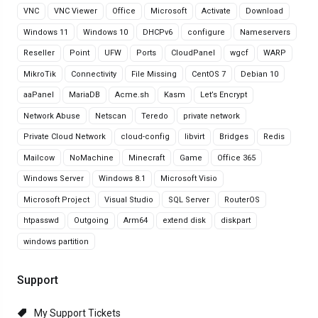
VNC
VNC Viewer
Office
Microsoft
Activate
Download
Windows 11
Windows 10
DHCPv6
configure
Nameservers
Reseller
Point
UFW
Ports
CloudPanel
wgcf
WARP
MikroTik
Connectivity
File Missing
CentOS 7
Debian 10
aaPanel
MariaDB
Acme.sh
Kasm
Let’s Encrypt
Network Abuse
Netscan
Teredo
private network
Private Cloud Network
cloud-config
libvirt
Bridges
Redis
Mailcow
NoMachine
Minecraft
Game
Office 365
Windows Server
Windows 8.1
Microsoft Visio
Microsoft Project
Visual Studio
SQL Server
RouterOS
htpasswd
Outgoing
Arm64
extend disk
diskpart
windows partition
Support
My Support Tickets