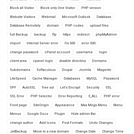
Block all Visitor
Block only One Visitor
PHP version
Website Visitors
Webmail
Microsoft Outlook
Database
Database Remotely
domain
PHP codes
upload files
full Backup
backup
ftp
https
redirect
phpMyAdmin
import
Internal Server error
Fix 500
error 500
change password
cPanel account
username
login
client area
cpanel login
disable directory
Domains
Subdomains
Softaculous
Drupal
Joomla
Magento
LiteSpeed
Cache Manager
Databases
MySQL
Password
SPF
AutoSSL
free ssl
Let's Encrypt
Security
SSL
SSL Error
PHP Selector
Error Reporting
E_ALL
PHP error
Front page
SiteOrigin
Appearance
Max Mega Menu
Menu
Menus
Google Docs
Plugin
Hide admin Bar
change author
Add Icons
Post Formats
Undo Changes
JetBackup
Move to a new domain
Change Date
Change Time