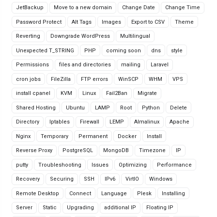
JetBackup
Move to a new domain
Change Date
Change Time
Password Protect
Alt Tags
Images
Export to CSV
Theme
Reverting
Downgrade WordPress
Multilingual
Unexpected T_STRING
PHP
coming soon
dns
style
Permissions
files and directories
mailing
Laravel
cron jobs
FileZilla
FTP errors
WinSCP
WHM
VPS
install cpanel
KVM
Linux
Fail2Ban
Migrate
Shared Hosting
Ubuntu
LAMP
Root
Python
Delete
Directory
Iptables
Firewall
LEMP
Almalinux
Apache
Nginx
Temporary
Permanent
Docker
Install
Reverse Proxy
PostgreSQL
MongoDB
Timezone
IP
putty
Troubleshooting
Issues
Optimizing
Performance
Recovery
Securing
SSH
IPv6
VirtIO
Windows
Remote Desktop
Connect
Language
Plesk
Installing
Server
Static
Upgrading
additional IP
Floating IP