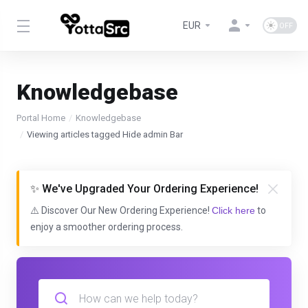
EUR
Knowledgebase
Portal Home
Knowledgebase
Viewing articles tagged Hide admin Bar
✨ We've Upgraded Your Ordering Experience!
⚠️ Discover Our New Ordering Experience!
Click here
to
enjoy a smoother ordering process.