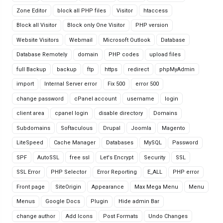
Zone Editor
block all PHP files
Visitor
htaccess
Block all Visitor
Block only One Visitor
PHP version
Website Visitors
Webmail
Microsoft Outlook
Database
Database Remotely
domain
PHP codes
upload files
full Backup
backup
ftp
https
redirect
phpMyAdmin
import
Internal Server error
Fix 500
error 500
change password
cPanel account
username
login
client area
cpanel login
disable directory
Domains
Subdomains
Softaculous
Drupal
Joomla
Magento
LiteSpeed
Cache Manager
Databases
MySQL
Password
SPF
AutoSSL
free ssl
Let's Encrypt
Security
SSL
SSL Error
PHP Selector
Error Reporting
E_ALL
PHP error
Front page
SiteOrigin
Appearance
Max Mega Menu
Menu
Menus
Google Docs
Plugin
Hide admin Bar
change author
Add Icons
Post Formats
Undo Changes