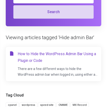
Search
Viewing articles tagged 'Hide admin Bar'
How to Hide the WordPress Admin Bar Using a
Plugin or Code
There are a few different ways to hide the
WordPress admin bar when logged in, using either a...
Tag Cloud
cpanel
wordpress
speed-site
CNAME
MX Record