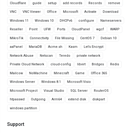
Cloudflare
guide
setup
add records
Records
remove
VNC
VNC Viewer
Office
Microsoft
Activate
Download
Windows 11
Windows 10
DHCPv6
configure
Nameservers
Reseller
Point
UFW
Ports
CloudPanel
wgcf
WARP
MikroTik
Connectivity
File Missing
CentOS 7
Debian 10
aaPanel
MariaDB
Acme.sh
Kasm
Let’s Encrypt
Network Abuse
Netscan
Teredo
private network
Private Cloud Network
cloud-config
libvirt
Bridges
Redis
Mailcow
NoMachine
Minecraft
Game
Office 365
Windows Server
Windows 8.1
Microsoft Visio
Microsoft Project
Visual Studio
SQL Server
RouterOS
htpasswd
Outgoing
Arm64
extend disk
diskpart
windows partition
Support