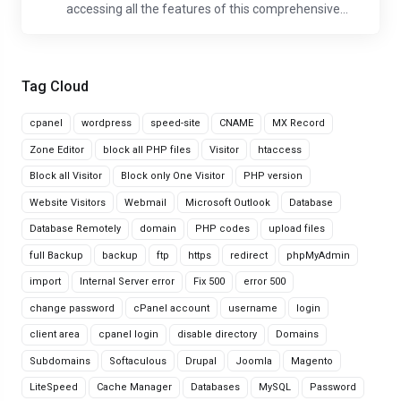
accessing all the features of this comprehensive...
Tag Cloud
cpanel
wordpress
speed-site
CNAME
MX Record
Zone Editor
block all PHP files
Visitor
htaccess
Block all Visitor
Block only One Visitor
PHP version
Website Visitors
Webmail
Microsoft Outlook
Database
Database Remotely
domain
PHP codes
upload files
full Backup
backup
ftp
https
redirect
phpMyAdmin
import
Internal Server error
Fix 500
error 500
change password
cPanel account
username
login
client area
cpanel login
disable directory
Domains
Subdomains
Softaculous
Drupal
Joomla
Magento
LiteSpeed
Cache Manager
Databases
MySQL
Password