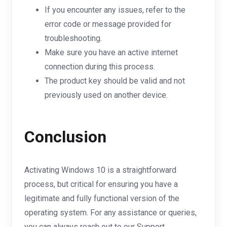
If you encounter any issues, refer to the
error code or message provided for
troubleshooting.
Make sure you have an active internet
connection during this process.
The product key should be valid and not
previously used on another device.
Conclusion
Activating Windows 10 is a straightforward
process, but critical for ensuring you have a
legitimate and fully functional version of the
operating system. For any assistance or queries,
you can always reach out to our Support.