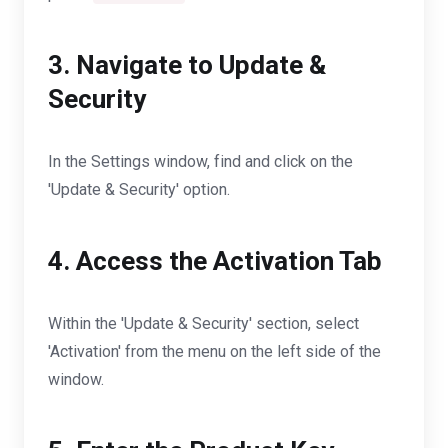
3. Navigate to Update &
Security
In the Settings window, find and click on the
'Update & Security' option.
4. Access the Activation Tab
Within the 'Update & Security' section, select
'Activation' from the menu on the left side of the
window.