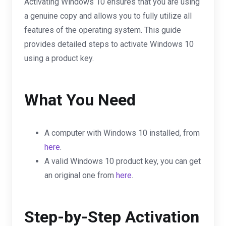
Activating Windows 10 ensures that you are using
a genuine copy and allows you to fully utilize all
features of the operating system. This guide
provides detailed steps to activate Windows 10
using a product key.
What You Need
A computer with Windows 10 installed, from
here
.
A valid Windows 10 product key, you can get
an original one from
here
.
Step-by-Step Activation