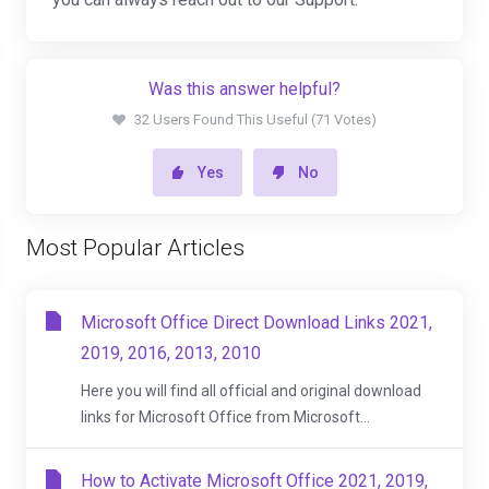
Was this answer helpful?
32 Users Found This Useful (71 Votes)
Yes
No
Most Popular Articles
Microsoft Office Direct Download Links 2021,
2019, 2016, 2013, 2010
Here you will find all official and original download
links for Microsoft Office from Microsoft...
How to Activate Microsoft Office 2021, 2019,