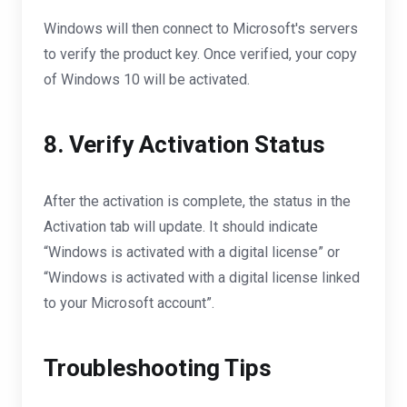
Windows will then connect to Microsoft's servers
to verify the product key. Once verified, your copy
of Windows 10 will be activated.
8. Verify Activation Status
After the activation is complete, the status in the
Activation tab will update. It should indicate
“Windows is activated with a digital license” or
“Windows is activated with a digital license linked
to your Microsoft account”.
Troubleshooting Tips