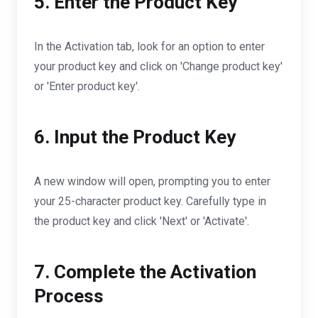
5. Enter the Product Key
In the Activation tab, look for an option to enter
your product key and click on 'Change product key'
or 'Enter product key'.
6. Input the Product Key
A new window will open, prompting you to enter
your 25-character product key. Carefully type in
the product key and click 'Next' or 'Activate'.
7. Complete the Activation
Process