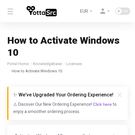
EUR
How to Activate Windows
10
Portal Home
Knowledgebase
Licenses
How to Activate Windows 10
✨ We've Upgraded Your Ordering Experience!
⚠️ Discover Our New Ordering Experience!
Click here
to
enjoy a smoother ordering process.