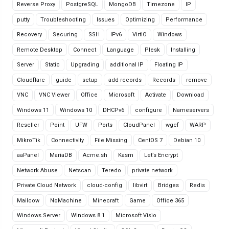
Reverse Proxy
PostgreSQL
MongoDB
Timezone
IP
putty
Troubleshooting
Issues
Optimizing
Performance
Recovery
Securing
SSH
IPv6
VirtIO
Windows
Remote Desktop
Connect
Language
Plesk
Installing
Server
Static
Upgrading
additional IP
Floating IP
Cloudflare
guide
setup
add records
Records
remove
VNC
VNC Viewer
Office
Microsoft
Activate
Download
Windows 11
Windows 10
DHCPv6
configure
Nameservers
Reseller
Point
UFW
Ports
CloudPanel
wgcf
WARP
MikroTik
Connectivity
File Missing
CentOS 7
Debian 10
aaPanel
MariaDB
Acme.sh
Kasm
Let’s Encrypt
Network Abuse
Netscan
Teredo
private network
Private Cloud Network
cloud-config
libvirt
Bridges
Redis
Mailcow
NoMachine
Minecraft
Game
Office 365
Windows Server
Windows 8.1
Microsoft Visio