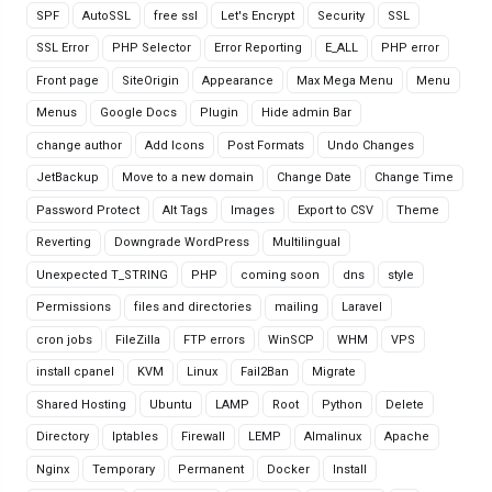
SPF
AutoSSL
free ssl
Let's Encrypt
Security
SSL
SSL Error
PHP Selector
Error Reporting
E_ALL
PHP error
Front page
SiteOrigin
Appearance
Max Mega Menu
Menu
Menus
Google Docs
Plugin
Hide admin Bar
change author
Add Icons
Post Formats
Undo Changes
JetBackup
Move to a new domain
Change Date
Change Time
Password Protect
Alt Tags
Images
Export to CSV
Theme
Reverting
Downgrade WordPress
Multilingual
Unexpected T_STRING
PHP
coming soon
dns
style
Permissions
files and directories
mailing
Laravel
cron jobs
FileZilla
FTP errors
WinSCP
WHM
VPS
install cpanel
KVM
Linux
Fail2Ban
Migrate
Shared Hosting
Ubuntu
LAMP
Root
Python
Delete
Directory
Iptables
Firewall
LEMP
Almalinux
Apache
Nginx
Temporary
Permanent
Docker
Install