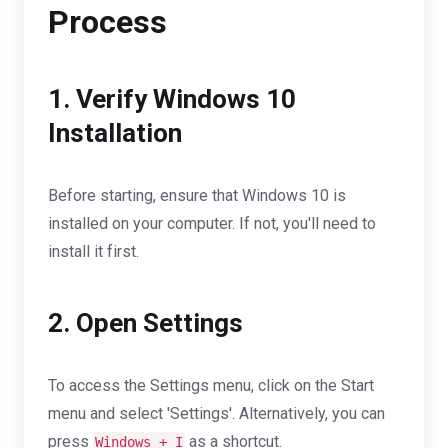
Process
1. Verify Windows 10
Installation
Before starting, ensure that Windows 10 is
installed on your computer. If not, you'll need to
install it first.
2. Open Settings
To access the Settings menu, click on the Start
menu and select 'Settings'. Alternatively, you can
press
as a shortcut.
Windows + I