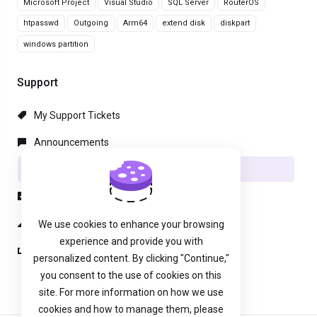
Microsoft Project
Visual Studio
SQL Server
RouterOS
htpasswd
Outgoing
Arm64
extend disk
diskpart
windows partition
Support
My Support Tickets
Announcements
Knowledgebase
Downloads
Network Status
We use cookies to enhance your browsing
experience and provide you with
Open Ticket
personalized content. By clicking "Continue,"
you consent to the use of cookies on this
site. For more information on how we use
cookies and how to manage them, please