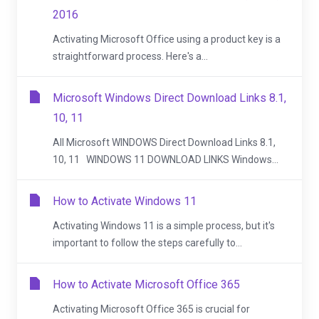
2016
Activating Microsoft Office using a product key is a
straightforward process. Here's a...
Microsoft Windows Direct Download Links 8.1,
10, 11
All Microsoft WINDOWS Direct Download Links 8.1,
10, 11 WINDOWS 11 DOWNLOAD LINKS Windows...
How to Activate Windows 11
Activating Windows 11 is a simple process, but it's
important to follow the steps carefully to...
How to Activate Microsoft Office 365
Activating Microsoft Office 365 is crucial for