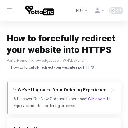
EUR
How to forcefully redirect
your website into HTTPS
Portal Home
Knowledgebase
WHM/cPanel
How to forcefully redirect your website into HTTPS
✨ We've Upgraded Your Ordering Experience!
⚠️ Discover Our New Ordering Experience!
Click here
to
enjoy a smoother ordering process.