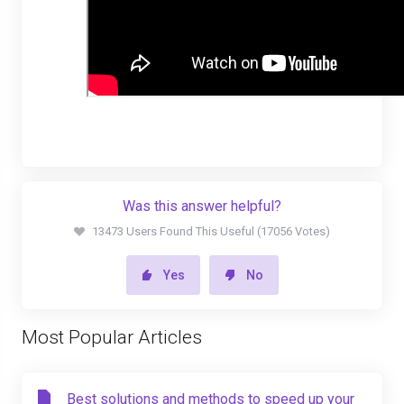
Was this answer helpful?
13473 Users Found This Useful (17056 Votes)
Yes
No
Most Popular Articles
Best solutions and methods to speed up your