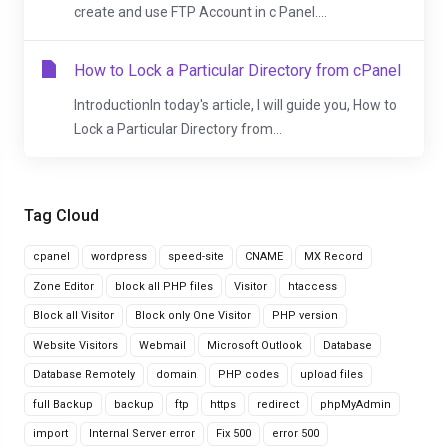
create and use FTP Account in c Panel....
How to Lock a Particular Directory from cPanel
IntroductionIn today's article, I will guide you, How to
Lock a Particular Directory from...
Tag Cloud
cpanel
wordpress
speed-site
CNAME
MX Record
Zone Editor
block all PHP files
Visitor
htaccess
Block all Visitor
Block only One Visitor
PHP version
Website Visitors
Webmail
Microsoft Outlook
Database
Database Remotely
domain
PHP codes
upload files
full Backup
backup
ftp
https
redirect
phpMyAdmin
import
Internal Server error
Fix 500
error 500