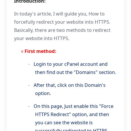
Introduction:
In today's article, I will guide you, How to
forcefully redirect your website into HTTPS.
Basically, there are two methods to redirect
your website into HTTPS.
First method:
v
Login to your cPanel account and
·
then find out the "Domains" section.
After that, click on this Domain's
·
option.
On this page, Just enable this "Force
·
HTTPS Redirect" option, and then
you can see the website is
successfully redirected to HTTPS.