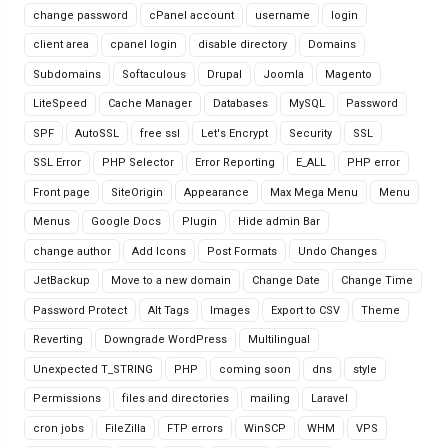
change password
cPanel account
username
login
client area
cpanel login
disable directory
Domains
Subdomains
Softaculous
Drupal
Joomla
Magento
LiteSpeed
Cache Manager
Databases
MySQL
Password
SPF
AutoSSL
free ssl
Let's Encrypt
Security
SSL
SSL Error
PHP Selector
Error Reporting
E_ALL
PHP error
Front page
SiteOrigin
Appearance
Max Mega Menu
Menu
Menus
Google Docs
Plugin
Hide admin Bar
change author
Add Icons
Post Formats
Undo Changes
JetBackup
Move to a new domain
Change Date
Change Time
Password Protect
Alt Tags
Images
Export to CSV
Theme
Reverting
Downgrade WordPress
Multilingual
Unexpected T_STRING
PHP
coming soon
dns
style
Permissions
files and directories
mailing
Laravel
cron jobs
FileZilla
FTP errors
WinSCP
WHM
VPS