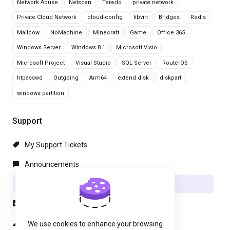
Network Abuse
Netscan
Teredo
private network
Private Cloud Network
cloud-config
libvirt
Bridges
Redis
Mailcow
NoMachine
Minecraft
Game
Office 365
Windows Server
Windows 8.1
Microsoft Visio
Microsoft Project
Visual Studio
SQL Server
RouterOS
htpasswd
Outgoing
Arm64
extend disk
diskpart
windows partition
Support
My Support Tickets
Announcements
Knowledgebase
Downloads
Network Status
We use cookies to enhance your browsing