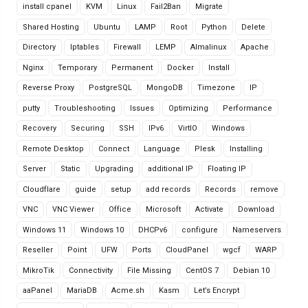
install cpanel
KVM
Linux
Fail2Ban
Migrate
Shared Hosting
Ubuntu
LAMP
Root
Python
Delete
Directory
Iptables
Firewall
LEMP
Almalinux
Apache
Nginx
Temporary
Permanent
Docker
Install
Reverse Proxy
PostgreSQL
MongoDB
Timezone
IP
putty
Troubleshooting
Issues
Optimizing
Performance
Recovery
Securing
SSH
IPv6
VirtIO
Windows
Remote Desktop
Connect
Language
Plesk
Installing
Server
Static
Upgrading
additional IP
Floating IP
Cloudflare
guide
setup
add records
Records
remove
VNC
VNC Viewer
Office
Microsoft
Activate
Download
Windows 11
Windows 10
DHCPv6
configure
Nameservers
Reseller
Point
UFW
Ports
CloudPanel
wgcf
WARP
MikroTik
Connectivity
File Missing
CentOS 7
Debian 10
aaPanel
MariaDB
Acme.sh
Kasm
Let’s Encrypt