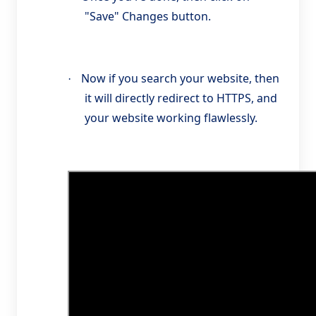
"Save" Changes button.
Now if you search your website, then
·
it will directly redirect to HTTPS, and
your website working flawlessly.