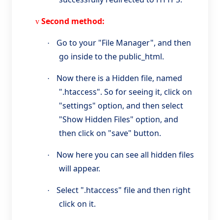
Second method:
v
Go to your "File Manager", and then
·
go inside to the public_html.
Now there is a Hidden file, named
·
".htaccess". So for seeing it, click on
"settings" option, and then select
"Show Hidden Files" option, and
then click on "save" button.
Now here you can see all hidden files
·
will appear.
Select ".htaccess" file and then right
·
click on it.