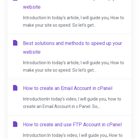
website
Introduction In today's article, I will guide you, How to
make your site so speed. So let's get...
Best solutions and methods to speed up your
website
Introduction In today's article, I will guide you, How to
make your site so speed. So let's get...
How to create an Email Account in cPanel
IntroductionIn today's video, I will guide you, how to
create an Email Account in c Panel. So,...
How to create and use FTP Account in cPanel
Introduction:In today's video, I will guide you, How to