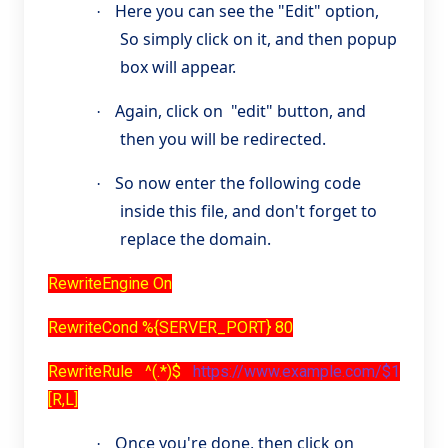
Here you can see the "Edit" option,
·
So simply click on it, and then popup
box will appear.
Again, click on "edit" button, and
·
then you will be redirected.
So now enter the following code
·
inside this file, and don't forget to
replace the domain.
RewriteEngine On
RewriteCond %{SERVER_PORT} 80
RewriteRule ^(.*)$
https://www.example.com/$1
[R,L]
Once you're done, then click on
·