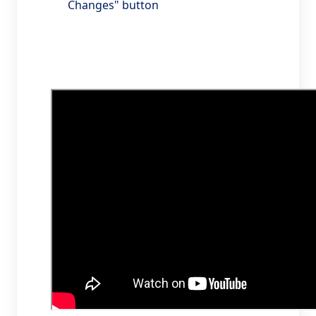
Changes" button