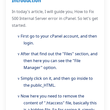
Introduction
In today's article, I will guide you, How to Fix
500 Internal Server error in cPanel. So let's get
started.
First go to your cPanel account, and then
v
login.
After that find out the "Files" section, and
v
then here you can see the "File
Manager" option.
Simply click on it, and then go inside to
v
the public_HTML.
Now here you need to remove the
v
content of ".htaccess" file, basically this
is a hidden file, So for seeing it, simply