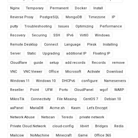
Nginx
Temporary
Permanent
Docker
Install
Reverse Proxy
PostgreSQL
MongoDB
Timezone
IP
putty
Troubleshooting
Issues
Optimizing
Performance
Recovery
Securing
SSH
IPv6
VirtIO
Windows
Remote Desktop
Connect
Language
Plesk
Installing
Server
Static
Upgrading
additional IP
Floating IP
Cloudflare
guide
setup
add records
Records
remove
VNC
VNC Viewer
Office
Microsoft
Activate
Download
Windows 11
Windows 10
DHCPv6
configure
Nameservers
Reseller
Point
UFW
Ports
CloudPanel
wgcf
WARP
MikroTik
Connectivity
File Missing
CentOS 7
Debian 10
aaPanel
MariaDB
Acme.sh
Kasm
Let’s Encrypt
Network Abuse
Netscan
Teredo
private network
Private Cloud Network
cloud-config
libvirt
Bridges
Redis
Mailcow
NoMachine
Minecraft
Game
Office 365