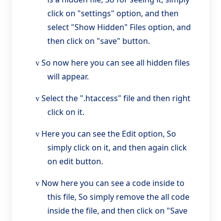
click on "settings" option, and then
select "Show Hidden" Files option, and
then click on "save" button.
So now here you can see all hidden files
v
will appear.
Select the ".htaccess" file and then right
v
click on it.
Here you can see the Edit option, So
v
simply click on it, and then again click
on edit button.
Now here you can see a code inside to
v
this file, So simply remove the all code
inside the file, and then click on "Save