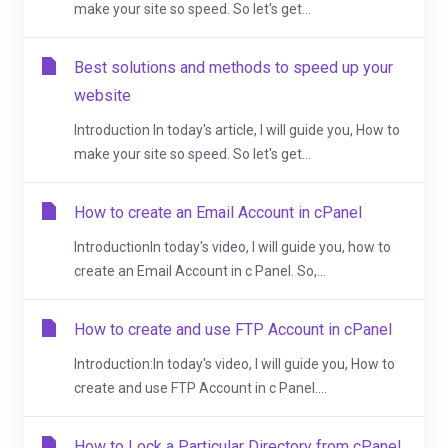
make your site so speed. So let's get...
Best solutions and methods to speed up your
website
Introduction In today's article, I will guide you, How to
make your site so speed. So let's get...
How to create an Email Account in cPanel
IntroductionIn today's video, I will guide you, how to
create an Email Account in c Panel. So,...
How to create and use FTP Account in cPanel
Introduction:In today's video, I will guide you, How to
create and use FTP Account in c Panel....
How to Lock a Particular Directory from cPanel