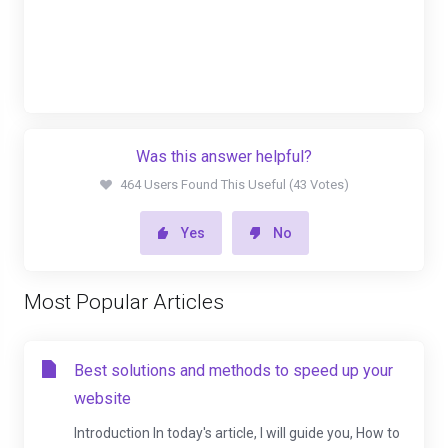
Was this answer helpful?
464 Users Found This Useful (43 Votes)
Yes
No
Most Popular Articles
Best solutions and methods to speed up your
website
Introduction In today's article, I will guide you, How to