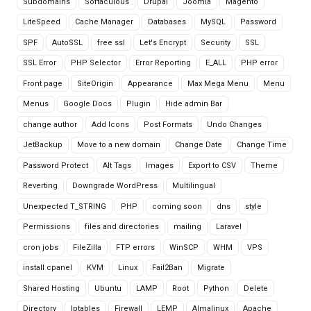
Subdomains
Softaculous
Drupal
Joomla
Magento
LiteSpeed
Cache Manager
Databases
MySQL
Password
SPF
AutoSSL
free ssl
Let's Encrypt
Security
SSL
SSL Error
PHP Selector
Error Reporting
E_ALL
PHP error
Front page
SiteOrigin
Appearance
Max Mega Menu
Menu
Menus
Google Docs
Plugin
Hide admin Bar
change author
Add Icons
Post Formats
Undo Changes
JetBackup
Move to a new domain
Change Date
Change Time
Password Protect
Alt Tags
Images
Export to CSV
Theme
Reverting
Downgrade WordPress
Multilingual
Unexpected T_STRING
PHP
coming soon
dns
style
Permissions
files and directories
mailing
Laravel
cron jobs
FileZilla
FTP errors
WinSCP
WHM
VPS
install cpanel
KVM
Linux
Fail2Ban
Migrate
Shared Hosting
Ubuntu
LAMP
Root
Python
Delete
Directory
Iptables
Firewall
LEMP
Almalinux
Apache