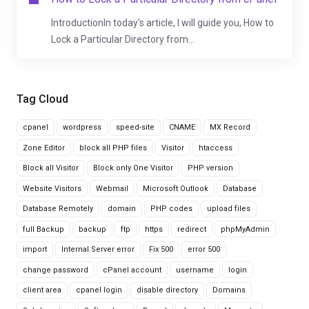
IntroductionIn today's article, I will guide you, How to
Lock a Particular Directory from...
Tag Cloud
cpanel
wordpress
speed-site
CNAME
MX Record
Zone Editor
block all PHP files
Visitor
htaccess
Block all Visitor
Block only One Visitor
PHP version
Website Visitors
Webmail
Microsoft Outlook
Database
Database Remotely
domain
PHP codes
upload files
full Backup
backup
ftp
https
redirect
phpMyAdmin
import
Internal Server error
Fix 500
error 500
change password
cPanel account
username
login
client area
cpanel login
disable directory
Domains