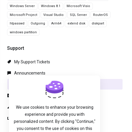
Windows Server
Windows 8.1
Microsoft Visio
Microsoft Project
Visual Studio
SQL Server
RouterOS
htpasswd
Outgoing
Arm64
extend disk
diskpart
windows partition
Support
My Support Tickets
Announcements
Knowledgebase
Downloads
Network Status
We use cookies to enhance your browsing
experience and provide you with
Open Ticket
personalized content. By clicking "Continue,"
you consent to the use of cookies on this