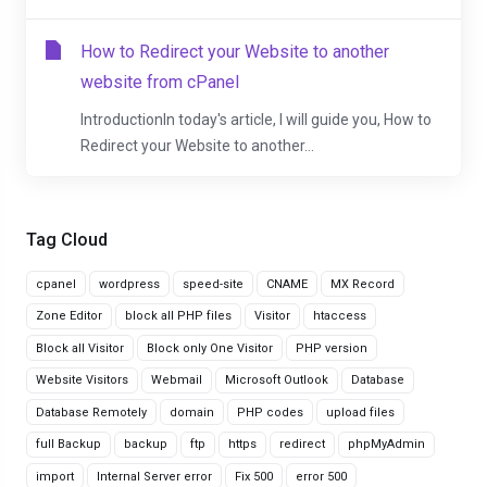
How to Redirect your Website to another
website from cPanel
IntroductionIn today's article, I will guide you, How to
Redirect your Website to another...
Tag Cloud
cpanel
wordpress
speed-site
CNAME
MX Record
Zone Editor
block all PHP files
Visitor
htaccess
Block all Visitor
Block only One Visitor
PHP version
Website Visitors
Webmail
Microsoft Outlook
Database
Database Remotely
domain
PHP codes
upload files
full Backup
backup
ftp
https
redirect
phpMyAdmin
import
Internal Server error
Fix 500
error 500