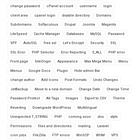
change password
cPanel account
username
login
client area
cpanel login
disable directory
Domains
Subdomains
Softaculous
Drupal
Joomla
Magento
LiteSpeed
Cache Manager
Databases
MySQL
Password
SPF
AutoSSL
free ssl
Let's Encrypt
Security
SSL
SSL Error
PHP Selector
Error Reporting
E_ALL
PHP error
Front page
SiteOrigin
Appearance
Max Mega Menu
Menu
Menus
Google Docs
Plugin
Hide admin Bar
change author
Add Icons
Post Formats
Undo Changes
JetBackup
Move to a new domain
Change Date
Change Time
Password Protect
Alt Tags
Images
Export to CSV
Theme
Reverting
Downgrade WordPress
Multilingual
Unexpected T_STRING
PHP
coming soon
dns
style
Permissions
files and directories
mailing
Laravel
cron jobs
FileZilla
FTP errors
WinSCP
WHM
VPS