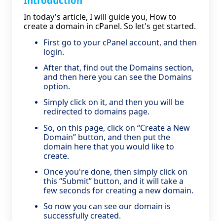
Introduction
In today's article, I will guide you, How to
create a domain in cPanel. So let's get started.
First go to your cPanel account, and then
login.
After that, find out the Domains section,
and then here you can see the Domains
option.
Simply click on it, and then you will be
redirected to domains page.
So, on this page, click on “Create a New
Domain” button, and then put the
domain here that you would like to
create.
Once you're done, then simply click on
this “Submit” button, and it will take a
few seconds for creating a new domain.
So now you can see our domain is
successfully created.