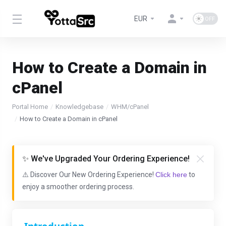
EUR
How to Create a Domain in
cPanel
Portal Home
Knowledgebase
WHM/cPanel
How to Create a Domain in cPanel
✨ We've Upgraded Your Ordering Experience!
⚠️ Discover Our New Ordering Experience!
Click here
to
enjoy a smoother ordering process.