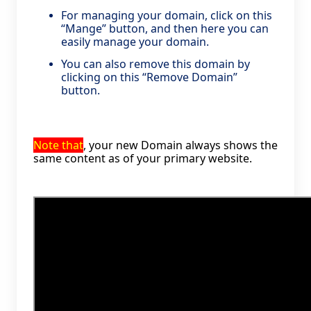
For managing your domain, click on this
“Mange” button, and then here you can
easily manage your domain.
You can also remove this domain by
clicking on this “Remove Domain”
button.
Note that
, your new Domain always shows the
same content as of your primary website.