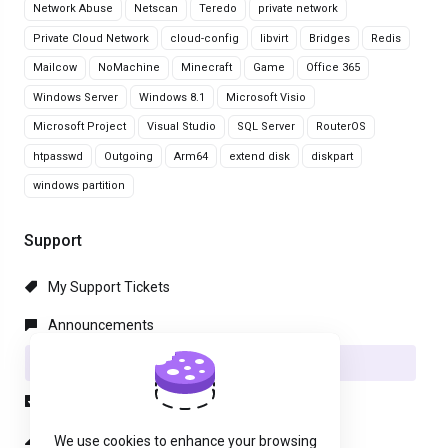
Network Abuse
Netscan
Teredo
private network
Private Cloud Network
cloud-config
libvirt
Bridges
Redis
Mailcow
NoMachine
Minecraft
Game
Office 365
Windows Server
Windows 8.1
Microsoft Visio
Microsoft Project
Visual Studio
SQL Server
RouterOS
htpasswd
Outgoing
Arm64
extend disk
diskpart
windows partition
Support
My Support Tickets
Announcements
Knowledgebase
Downloads
Network Status
We use cookies to enhance your browsing