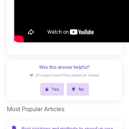
Was this answer helpful?
23 Users Found This Useful (41 Votes)
Yes
No
Most Popular Articles
Best solutions and methods to speed up your