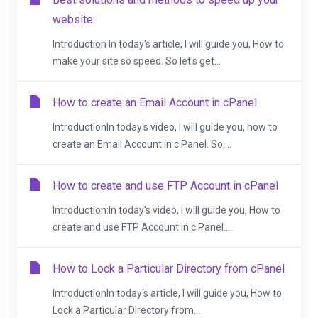
website
Introduction In today's article, I will guide you, How to
make your site so speed. So let's get...
How to create an Email Account in cPanel
IntroductionIn today's video, I will guide you, how to
create an Email Account in c Panel. So,...
How to create and use FTP Account in cPanel
Introduction:In today's video, I will guide you, How to
create and use FTP Account in c Panel....
How to Lock a Particular Directory from cPanel
IntroductionIn today's article, I will guide you, How to
Lock a Particular Directory from...