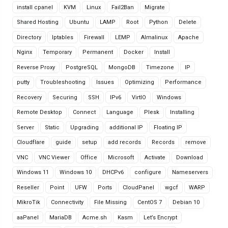
install cpanel
KVM
Linux
Fail2Ban
Migrate
Shared Hosting
Ubuntu
LAMP
Root
Python
Delete
Directory
Iptables
Firewall
LEMP
Almalinux
Apache
Nginx
Temporary
Permanent
Docker
Install
Reverse Proxy
PostgreSQL
MongoDB
Timezone
IP
putty
Troubleshooting
Issues
Optimizing
Performance
Recovery
Securing
SSH
IPv6
VirtIO
Windows
Remote Desktop
Connect
Language
Plesk
Installing
Server
Static
Upgrading
additional IP
Floating IP
Cloudflare
guide
setup
add records
Records
remove
VNC
VNC Viewer
Office
Microsoft
Activate
Download
Windows 11
Windows 10
DHCPv6
configure
Nameservers
Reseller
Point
UFW
Ports
CloudPanel
wgcf
WARP
MikroTik
Connectivity
File Missing
CentOS 7
Debian 10
aaPanel
MariaDB
Acme.sh
Kasm
Let’s Encrypt