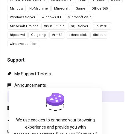
Mailcow
NoMachine
Minecraft
Game
Office 365
Windows Server
Windows 8.1
Microsoft Visio
Microsoft Project
Visual Studio
SQL Server
RouterOS
htpasswd
Outgoing
Arm64
extend disk
diskpart
windows partition
Support
My Support Tickets
Announcements
Knowledgebase
Downloads
Network Status
We use cookies to enhance your browsing
experience and provide you with
Open Ticket