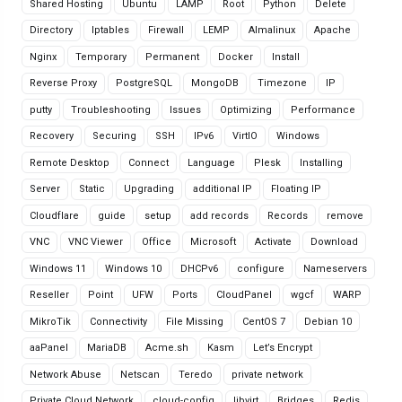
Shared Hosting
Ubuntu
LAMP
Root
Python
Delete
Directory
Iptables
Firewall
LEMP
Almalinux
Apache
Nginx
Temporary
Permanent
Docker
Install
Reverse Proxy
PostgreSQL
MongoDB
Timezone
IP
putty
Troubleshooting
Issues
Optimizing
Performance
Recovery
Securing
SSH
IPv6
VirtIO
Windows
Remote Desktop
Connect
Language
Plesk
Installing
Server
Static
Upgrading
additional IP
Floating IP
Cloudflare
guide
setup
add records
Records
remove
VNC
VNC Viewer
Office
Microsoft
Activate
Download
Windows 11
Windows 10
DHCPv6
configure
Nameservers
Reseller
Point
UFW
Ports
CloudPanel
wgcf
WARP
MikroTik
Connectivity
File Missing
CentOS 7
Debian 10
aaPanel
MariaDB
Acme.sh
Kasm
Let’s Encrypt
Network Abuse
Netscan
Teredo
private network
Private Cloud Network
cloud-config
libvirt
Bridges
Redis