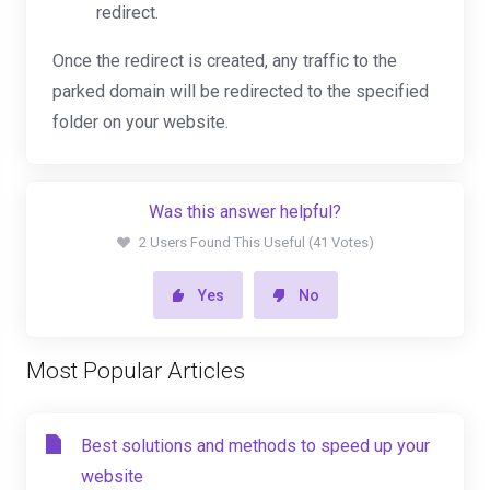
redirect.
Once the redirect is created, any traffic to the
parked domain will be redirected to the specified
folder on your website.
Was this answer helpful?
2 Users Found This Useful (41 Votes)
Yes
No
Most Popular Articles
Best solutions and methods to speed up your
website