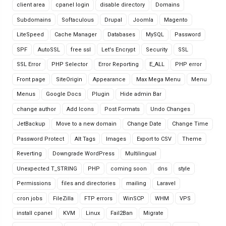
client area
cpanel login
disable directory
Domains
Subdomains
Softaculous
Drupal
Joomla
Magento
LiteSpeed
Cache Manager
Databases
MySQL
Password
SPF
AutoSSL
free ssl
Let's Encrypt
Security
SSL
SSL Error
PHP Selector
Error Reporting
E_ALL
PHP error
Front page
SiteOrigin
Appearance
Max Mega Menu
Menu
Menus
Google Docs
Plugin
Hide admin Bar
change author
Add Icons
Post Formats
Undo Changes
JetBackup
Move to a new domain
Change Date
Change Time
Password Protect
Alt Tags
Images
Export to CSV
Theme
Reverting
Downgrade WordPress
Multilingual
Unexpected T_STRING
PHP
coming soon
dns
style
Permissions
files and directories
mailing
Laravel
cron jobs
FileZilla
FTP errors
WinSCP
WHM
VPS
install cpanel
KVM
Linux
Fail2Ban
Migrate