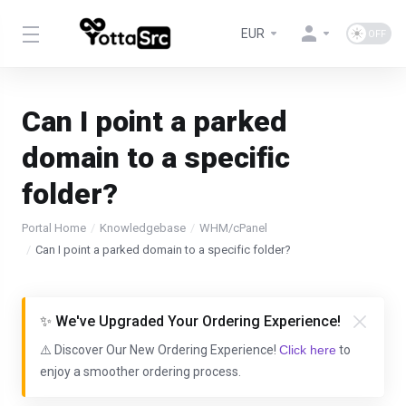
EUR
Can I point a parked
domain to a specific
folder?
Portal Home
Knowledgebase
WHM/cPanel
Can I point a parked domain to a specific folder?
✨ We've Upgraded Your Ordering Experience!
⚠️ Discover Our New Ordering Experience!
Click here
to
enjoy a smoother ordering process.