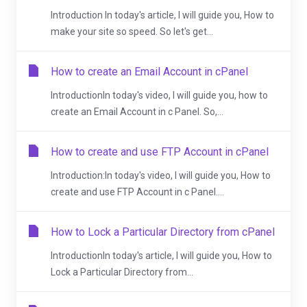
Introduction In today's article, I will guide you, How to
make your site so speed. So let's get...
How to create an Email Account in cPanel
IntroductionIn today's video, I will guide you, how to
create an Email Account in c Panel. So,...
How to create and use FTP Account in cPanel
Introduction:In today's video, I will guide you, How to
create and use FTP Account in c Panel....
How to Lock a Particular Directory from cPanel
IntroductionIn today's article, I will guide you, How to
Lock a Particular Directory from...