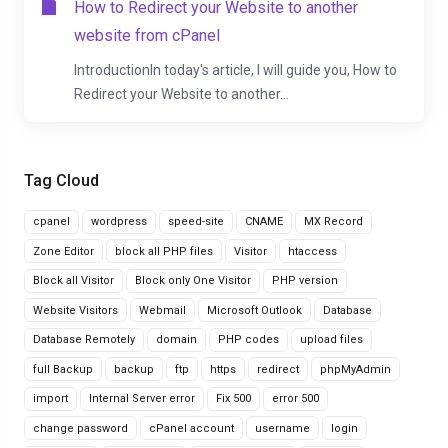
How to Redirect your Website to another
website from cPanel
IntroductionIn today's article, I will guide you, How to
Redirect your Website to another...
Tag Cloud
cpanel
wordpress
speed-site
CNAME
MX Record
Zone Editor
block all PHP files
Visitor
htaccess
Block all Visitor
Block only One Visitor
PHP version
Website Visitors
Webmail
Microsoft Outlook
Database
Database Remotely
domain
PHP codes
upload files
full Backup
backup
ftp
https
redirect
phpMyAdmin
import
Internal Server error
Fix 500
error 500
change password
cPanel account
username
login