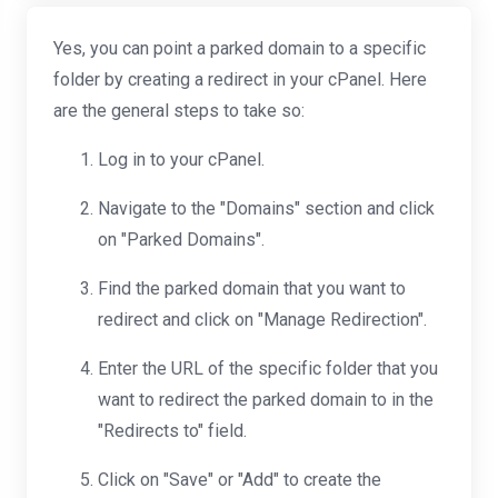
Yes, you can point a parked domain to a specific
folder by creating a redirect in your cPanel. Here
are the general steps to take so:
Log in to your cPanel.
Navigate to the "Domains" section and click
on "Parked Domains".
Find the parked domain that you want to
redirect and click on "Manage Redirection".
Enter the URL of the specific folder that you
want to redirect the parked domain to in the
"Redirects to" field.
Click on "Save" or "Add" to create the