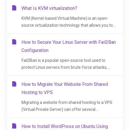
What Is KVM virtualization?
KVM (Kernel-based Virtual Machine) is an open-
source virtualization technology that allows you to...
How to Secure Your Linux Server with Fail2Ban
Configuration
Fail2Ban is a popular open-source tool used to
protect Linux servers from brute-force attacks,...
How to Migrate Your Website From Shared
Hosting to VPS
Migrating a website from shared hosting to a VPS
(Virtual Private Server) can offer several...
How to Install WordPress on Ubuntu Using