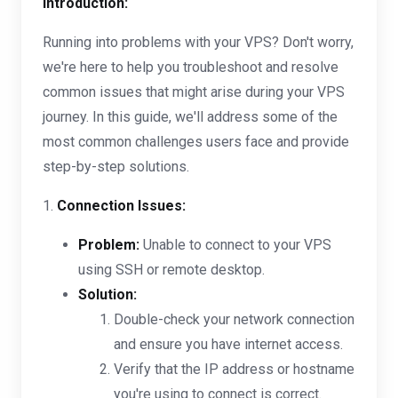
Introduction:
Running into problems with your VPS? Don't worry,
we're here to help you troubleshoot and resolve
common issues that might arise during your VPS
journey. In this guide, we'll address some of the
most common challenges users face and provide
step-by-step solutions.
1.
Connection Issues:
Problem:
Unable to connect to your VPS
using SSH or remote desktop.
Solution:
Double-check your network connection
and ensure you have internet access.
Verify that the IP address or hostname
you're using to connect is correct.