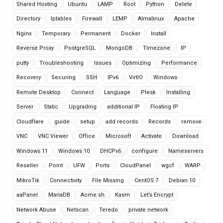
Shared Hosting
Ubuntu
LAMP
Root
Python
Delete
Directory
Iptables
Firewall
LEMP
Almalinux
Apache
Nginx
Temporary
Permanent
Docker
Install
Reverse Proxy
PostgreSQL
MongoDB
Timezone
IP
putty
Troubleshooting
Issues
Optimizing
Performance
Recovery
Securing
SSH
IPv6
VirtIO
Windows
Remote Desktop
Connect
Language
Plesk
Installing
Server
Static
Upgrading
additional IP
Floating IP
Cloudflare
guide
setup
add records
Records
remove
VNC
VNC Viewer
Office
Microsoft
Activate
Download
Windows 11
Windows 10
DHCPv6
configure
Nameservers
Reseller
Point
UFW
Ports
CloudPanel
wgcf
WARP
MikroTik
Connectivity
File Missing
CentOS 7
Debian 10
aaPanel
MariaDB
Acme.sh
Kasm
Let’s Encrypt
Network Abuse
Netscan
Teredo
private network