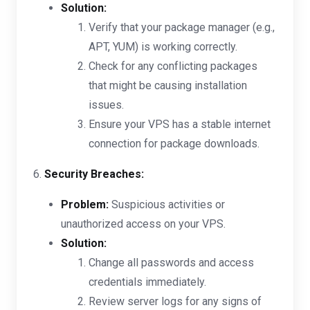
Solution:
Verify that your package manager (e.g.,
APT, YUM) is working correctly.
Check for any conflicting packages
that might be causing installation
issues.
Ensure your VPS has a stable internet
connection for package downloads.
6.
Security Breaches:
Problem:
Suspicious activities or
unauthorized access on your VPS.
Solution:
Change all passwords and access
credentials immediately.
Review server logs for any signs of