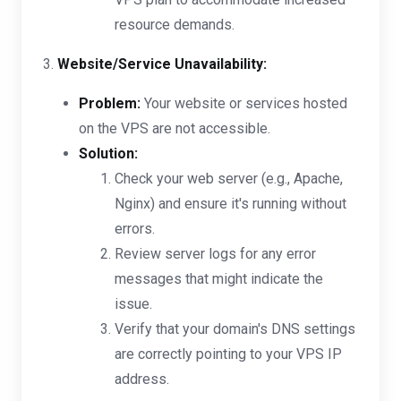
resource demands.
3.
Website/Service Unavailability:
Problem:
Your website or services hosted
on the VPS are not accessible.
Solution:
Check your web server (e.g., Apache,
Nginx) and ensure it's running without
errors.
Review server logs for any error
messages that might indicate the
issue.
Verify that your domain's DNS settings
are correctly pointing to your VPS IP
address.