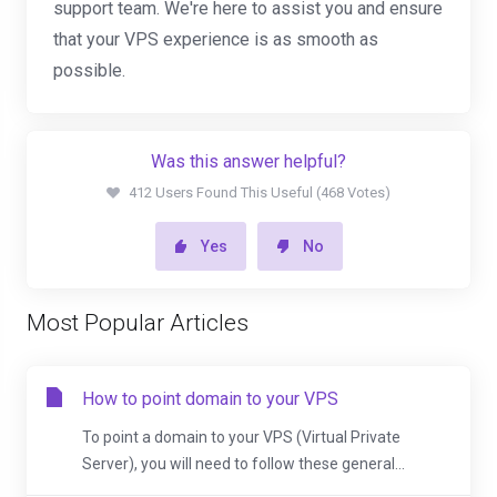
support team. We're here to assist you and ensure
that your VPS experience is as smooth as
possible.
Was this answer helpful?
412 Users Found This Useful (468 Votes)
Yes
No
Most Popular Articles
How to point domain to your VPS
To point a domain to your VPS (Virtual Private
Server), you will need to follow these general...