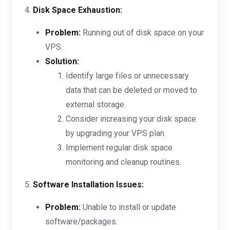
4.
Disk Space Exhaustion:
Problem:
Running out of disk space on your
VPS.
Solution:
Identify large files or unnecessary
data that can be deleted or moved to
external storage.
Consider increasing your disk space
by upgrading your VPS plan.
Implement regular disk space
monitoring and cleanup routines.
5.
Software Installation Issues:
Problem:
Unable to install or update
software/packages.