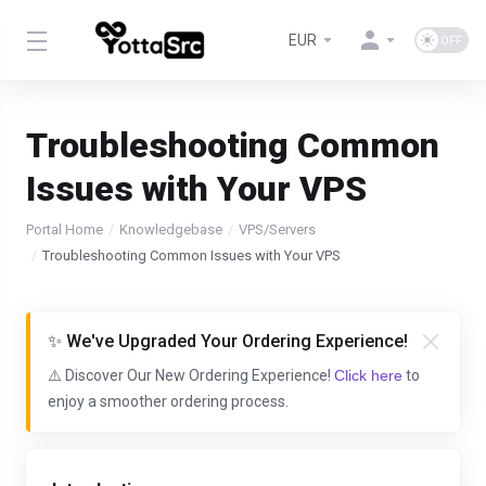
EUR
Troubleshooting Common
Issues with Your VPS
Portal Home
Knowledgebase
VPS/Servers
Troubleshooting Common Issues with Your VPS
✨ We've Upgraded Your Ordering Experience!
⚠️ Discover Our New Ordering Experience!
Click here
to
enjoy a smoother ordering process.