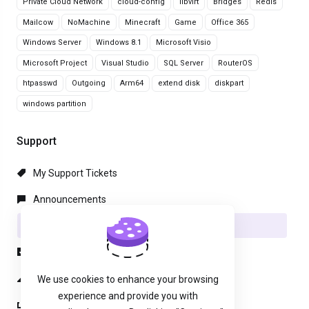
Private Cloud Network
cloud-config
libvirt
Bridges
Redis
Mailcow
NoMachine
Minecraft
Game
Office 365
Windows Server
Windows 8.1
Microsoft Visio
Microsoft Project
Visual Studio
SQL Server
RouterOS
htpasswd
Outgoing
Arm64
extend disk
diskpart
windows partition
Support
My Support Tickets
Announcements
Knowledgebase
Downloads
Network Status
We use cookies to enhance your browsing
experience and provide you with
Open Ticket