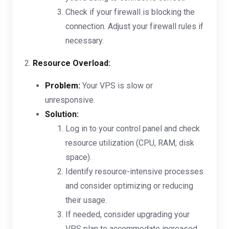
Check if your firewall is blocking the
connection. Adjust your firewall rules if
necessary.
2.
Resource Overload:
Problem:
Your VPS is slow or
unresponsive.
Solution:
Log in to your control panel and check
resource utilization (CPU, RAM, disk
space).
Identify resource-intensive processes
and consider optimizing or reducing
their usage.
If needed, consider upgrading your
VPS plan to accommodate increased