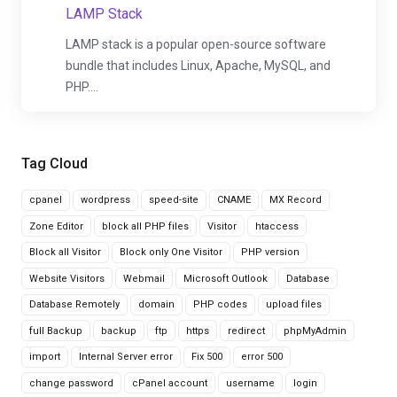
LAMP Stack
LAMP stack is a popular open-source software
bundle that includes Linux, Apache, MySQL, and
PHP....
Tag Cloud
cpanel
wordpress
speed-site
CNAME
MX Record
Zone Editor
block all PHP files
Visitor
htaccess
Block all Visitor
Block only One Visitor
PHP version
Website Visitors
Webmail
Microsoft Outlook
Database
Database Remotely
domain
PHP codes
upload files
full Backup
backup
ftp
https
redirect
phpMyAdmin
import
Internal Server error
Fix 500
error 500
change password
cPanel account
username
login