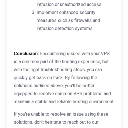
intrusion or unauthorized access.
Implement enhanced security
measures such as firewalls and
intrusion detection systems.
Conclusion:
Encountering issues with your VPS
is a common part of the hosting experience, but
with the right troubleshooting steps, you can
quickly get back on track. By following the
solutions outlined above, you'll be better
equipped to resolve common VPS problems and
maintain a stable and reliable hosting environment.
If you're unable to resolve an issue using these
solutions, don't hesitate to reach out to our