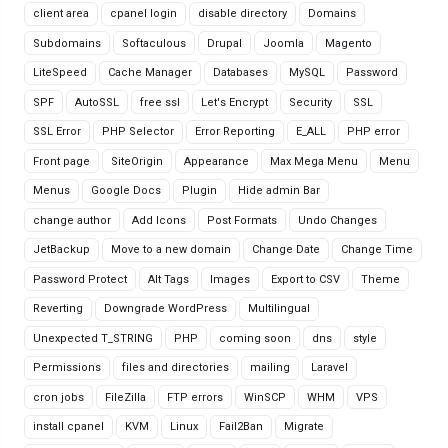
client area
cpanel login
disable directory
Domains
Subdomains
Softaculous
Drupal
Joomla
Magento
LiteSpeed
Cache Manager
Databases
MySQL
Password
SPF
AutoSSL
free ssl
Let's Encrypt
Security
SSL
SSL Error
PHP Selector
Error Reporting
E_ALL
PHP error
Front page
SiteOrigin
Appearance
Max Mega Menu
Menu
Menus
Google Docs
Plugin
Hide admin Bar
change author
Add Icons
Post Formats
Undo Changes
JetBackup
Move to a new domain
Change Date
Change Time
Password Protect
Alt Tags
Images
Export to CSV
Theme
Reverting
Downgrade WordPress
Multilingual
Unexpected T_STRING
PHP
coming soon
dns
style
Permissions
files and directories
mailing
Laravel
cron jobs
FileZilla
FTP errors
WinSCP
WHM
VPS
install cpanel
KVM
Linux
Fail2Ban
Migrate