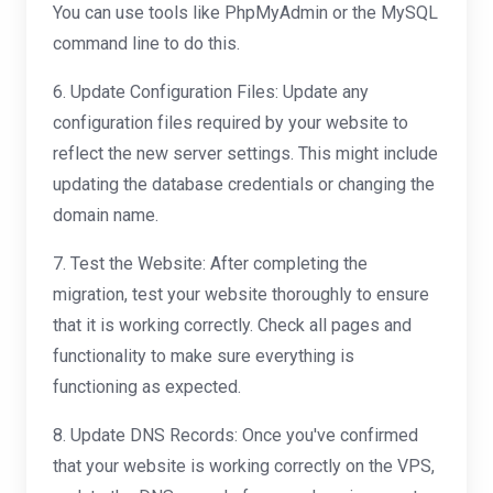
You can use tools like PhpMyAdmin or the MySQL
command line to do this.
6. Update Configuration Files: Update any
configuration files required by your website to
reflect the new server settings. This might include
updating the database credentials or changing the
domain name.
7. Test the Website: After completing the
migration, test your website thoroughly to ensure
that it is working correctly. Check all pages and
functionality to make sure everything is
functioning as expected.
8. Update DNS Records: Once you've confirmed
that your website is working correctly on the VPS,