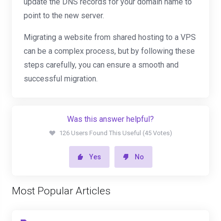
update the DNS records for your domain name to
point to the new server.
Migrating a website from shared hosting to a VPS
can be a complex process, but by following these
steps carefully, you can ensure a smooth and
successful migration.
Was this answer helpful?
126 Users Found This Useful (45 Votes)
Yes
No
Most Popular Articles