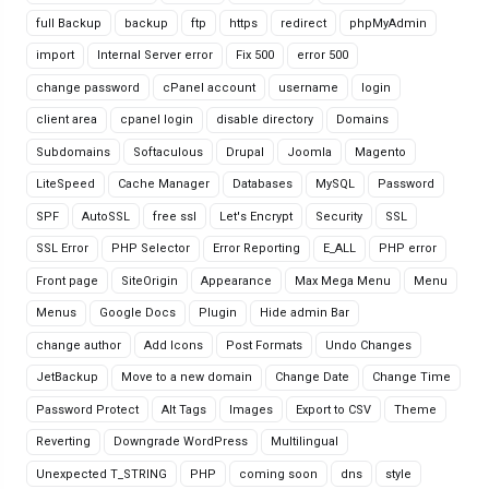
full Backup
backup
ftp
https
redirect
phpMyAdmin
import
Internal Server error
Fix 500
error 500
change password
cPanel account
username
login
client area
cpanel login
disable directory
Domains
Subdomains
Softaculous
Drupal
Joomla
Magento
LiteSpeed
Cache Manager
Databases
MySQL
Password
SPF
AutoSSL
free ssl
Let's Encrypt
Security
SSL
SSL Error
PHP Selector
Error Reporting
E_ALL
PHP error
Front page
SiteOrigin
Appearance
Max Mega Menu
Menu
Menus
Google Docs
Plugin
Hide admin Bar
change author
Add Icons
Post Formats
Undo Changes
JetBackup
Move to a new domain
Change Date
Change Time
Password Protect
Alt Tags
Images
Export to CSV
Theme
Reverting
Downgrade WordPress
Multilingual
Unexpected T_STRING
PHP
coming soon
dns
style