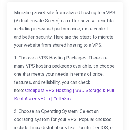
Migrating a website from shared hosting to a VPS
(Virtual Private Server) can offer several benefits,
including increased performance, more control,
and better security. Here are the steps to migrate
your website from shared hosting to a VPS:
1. Choose a VPS Hosting Packages: There are
many VPS hosting packages available, so choose
one that meets your needs in terms of price,
features, and reliability, you can check
here:
Cheapest VPS Hosting | SSD Storage & Full
Root Access €0.5 | YottaSrc
2. Choose an Operating System: Select an
operating system for your VPS. Popular choices
include Linux distributions like Ubuntu, CentOS, or