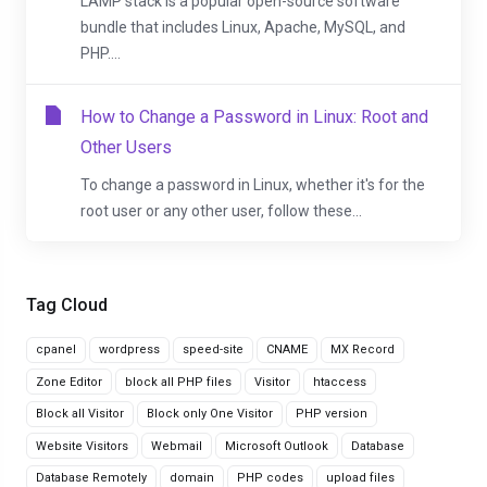
LAMP stack is a popular open-source software
bundle that includes Linux, Apache, MySQL, and
PHP....
How to Change a Password in Linux: Root and
Other Users
To change a password in Linux, whether it's for the
root user or any other user, follow these...
Tag Cloud
cpanel
wordpress
speed-site
CNAME
MX Record
Zone Editor
block all PHP files
Visitor
htaccess
Block all Visitor
Block only One Visitor
PHP version
Website Visitors
Webmail
Microsoft Outlook
Database
Database Remotely
domain
PHP codes
upload files