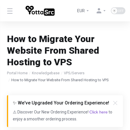
EUR
How to Migrate Your
Website From Shared
Hosting to VPS
Portal Home
Knowledgebase
VPS/Servers
How to Migrate Your Website From Shared Hosting to VPS
✨ We've Upgraded Your Ordering Experience!
⚠️ Discover Our New Ordering Experience!
Click here
to
enjoy a smoother ordering process.