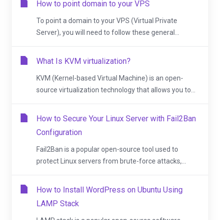
How to point domain to your VPS
To point a domain to your VPS (Virtual Private
Server), you will need to follow these general...
What Is KVM virtualization?
KVM (Kernel-based Virtual Machine) is an open-
source virtualization technology that allows you to...
How to Secure Your Linux Server with Fail2Ban
Configuration
Fail2Ban is a popular open-source tool used to
protect Linux servers from brute-force attacks,...
How to Install WordPress on Ubuntu Using
LAMP Stack