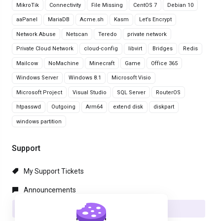
MikroTik
Connectivity
File Missing
CentOS 7
Debian 10
aaPanel
MariaDB
Acme.sh
Kasm
Let’s Encrypt
Network Abuse
Netscan
Teredo
private network
Private Cloud Network
cloud-config
libvirt
Bridges
Redis
Mailcow
NoMachine
Minecraft
Game
Office 365
Windows Server
Windows 8.1
Microsoft Visio
Microsoft Project
Visual Studio
SQL Server
RouterOS
htpasswd
Outgoing
Arm64
extend disk
diskpart
windows partition
Support
My Support Tickets
Announcements
Knowledgebase