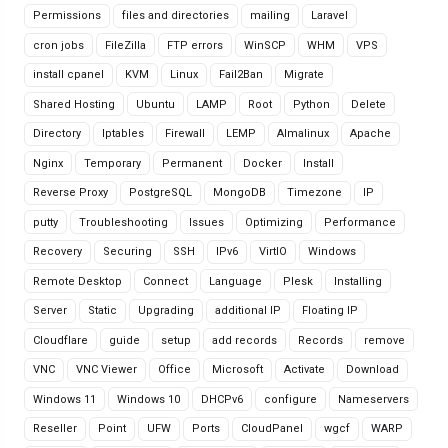
Permissions
files and directories
mailing
Laravel
cron jobs
FileZilla
FTP errors
WinSCP
WHM
VPS
install cpanel
KVM
Linux
Fail2Ban
Migrate
Shared Hosting
Ubuntu
LAMP
Root
Python
Delete
Directory
Iptables
Firewall
LEMP
Almalinux
Apache
Nginx
Temporary
Permanent
Docker
Install
Reverse Proxy
PostgreSQL
MongoDB
Timezone
IP
putty
Troubleshooting
Issues
Optimizing
Performance
Recovery
Securing
SSH
IPv6
VirtIO
Windows
Remote Desktop
Connect
Language
Plesk
Installing
Server
Static
Upgrading
additional IP
Floating IP
Cloudflare
guide
setup
add records
Records
remove
VNC
VNC Viewer
Office
Microsoft
Activate
Download
Windows 11
Windows 10
DHCPv6
configure
Nameservers
Reseller
Point
UFW
Ports
CloudPanel
wgcf
WARP