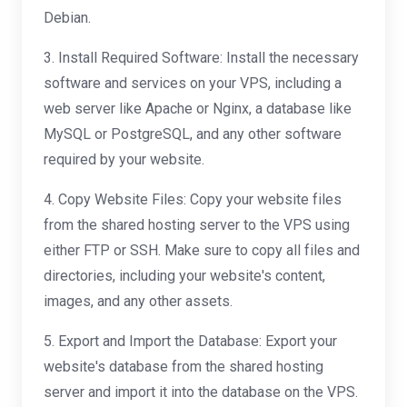
Debian.
3. Install Required Software: Install the necessary
software and services on your VPS, including a
web server like Apache or Nginx, a database like
MySQL or PostgreSQL, and any other software
required by your website.
4. Copy Website Files: Copy your website files
from the shared hosting server to the VPS using
either FTP or SSH. Make sure to copy all files and
directories, including your website's content,
images, and any other assets.
5. Export and Import the Database: Export your
website's database from the shared hosting
server and import it into the database on the VPS.