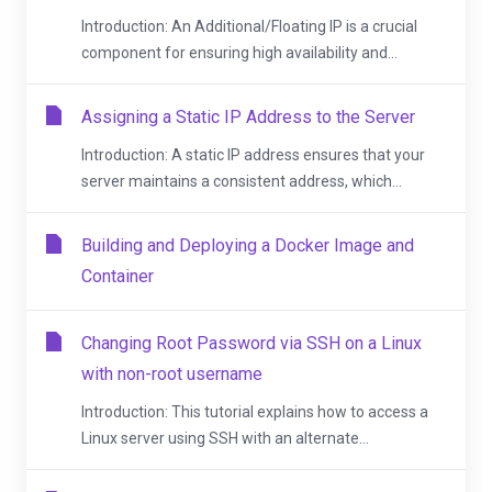
Introduction: An Additional/Floating IP is a crucial
component for ensuring high availability and...
Assigning a Static IP Address to the Server
Introduction: A static IP address ensures that your
server maintains a consistent address, which...
Building and Deploying a Docker Image and
Container
Changing Root Password via SSH on a Linux
with non-root username
Introduction: This tutorial explains how to access a
Linux server using SSH with an alternate...