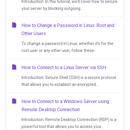
Introduction: In this tutorial, we'll cover how to secure
your server by blocking outgoing...
How to Change a Password in Linux: Root and
Other Users
To change a password in Linux, whether it's for the
root user or any other user, follow these...
How to Connect to a Linux Server via SSH
Introduction: Secure Shell (SSH) is a secure protocol
that allows you to establish an encrypted...
How to Connect to a Windows Server using
Remote Desktop Connection
Introduction: Remote Desktop Connection (RDP) is a
powerful tool that allows you to access your...