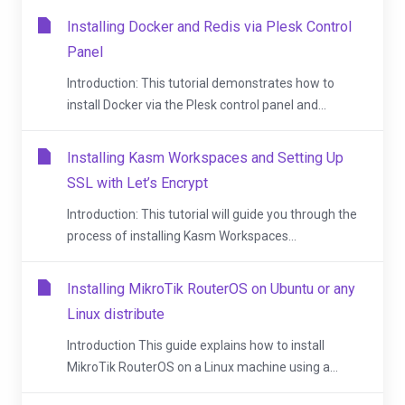
Installing Docker and Redis via Plesk Control
Panel
Introduction: This tutorial demonstrates how to
install Docker via the Plesk control panel and...
Installing Kasm Workspaces and Setting Up
SSL with Let’s Encrypt
Introduction: This tutorial will guide you through the
process of installing Kasm Workspaces...
Installing MikroTik RouterOS on Ubuntu or any
Linux distribute
Introduction This guide explains how to install
MikroTik RouterOS on a Linux machine using a...