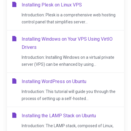
Installing Plesk on Linux VPS
Introduction: Plesk is a comprehensive web hosting
control panel that simplifies server...
Installing Windows on Your VPS Using VirtIO
Drivers
Introduction: Installing Windows on a virtual private
server (VPS) can be enhanced by using...
Installing WordPress on Ubuntu
Introduction: This tutorial will guide you through the
process of setting up a self-hosted...
Installing the LAMP Stack on Ubuntu
Introduction: The LAMP stack, composed of Linux,