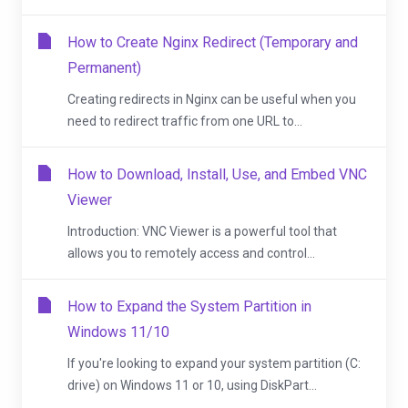
How to Create Nginx Redirect (Temporary and
Permanent)
Creating redirects in Nginx can be useful when you
need to redirect traffic from one URL to...
How to Download, Install, Use, and Embed VNC
Viewer
Introduction: VNC Viewer is a powerful tool that
allows you to remotely access and control...
How to Expand the System Partition in
Windows 11/10
If you're looking to expand your system partition (C:
drive) on Windows 11 or 10, using DiskPart...