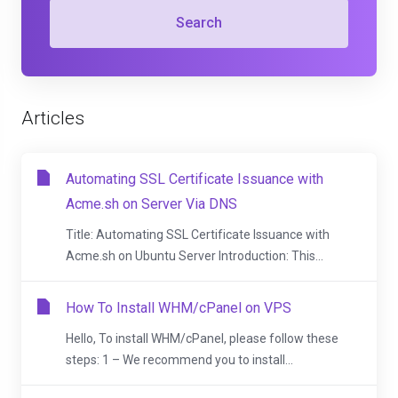
Search
Articles
Automating SSL Certificate Issuance with
Acme.sh on Server Via DNS
Title: Automating SSL Certificate Issuance with
Acme.sh on Ubuntu Server Introduction: This...
How To Install WHM/cPanel on VPS
Hello, To install WHM/cPanel, please follow these
steps: 1 – We recommend you to install...