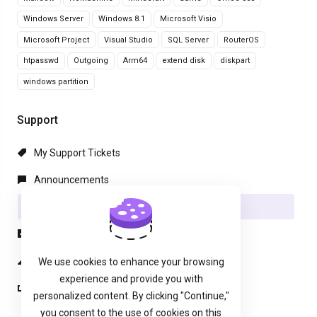
Windows Server
Windows 8.1
Microsoft Visio
Microsoft Project
Visual Studio
SQL Server
RouterOS
htpasswd
Outgoing
Arm64
extend disk
diskpart
windows partition
Support
My Support Tickets
Announcements
Knowledgebase
Downloads
Network Status
We use cookies to enhance your browsing
experience and provide you with
Open Ticket
personalized content. By clicking "Continue,"
you consent to the use of cookies on this