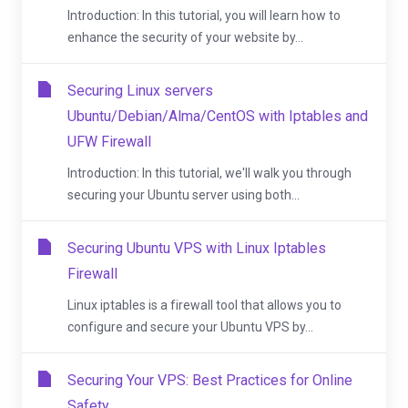
Introduction: In this tutorial, you will learn how to
enhance the security of your website by...
Securing Linux servers
Ubuntu/Debian/Alma/CentOS with Iptables and
UFW Firewall
Introduction: In this tutorial, we'll walk you through
securing your Ubuntu server using both...
Securing Ubuntu VPS with Linux Iptables
Firewall
Linux iptables is a firewall tool that allows you to
configure and secure your Ubuntu VPS by...
Securing Your VPS: Best Practices for Online
Safety