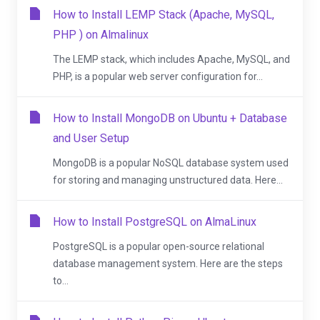
How to Install LEMP Stack (Apache, MySQL,
PHP ) on Almalinux
The LEMP stack, which includes Apache, MySQL, and
PHP, is a popular web server configuration for...
How to Install MongoDB on Ubuntu + Database
and User Setup
MongoDB is a popular NoSQL database system used
for storing and managing unstructured data. Here...
How to Install PostgreSQL on AlmaLinux
PostgreSQL is a popular open-source relational
database management system. Here are the steps
to...