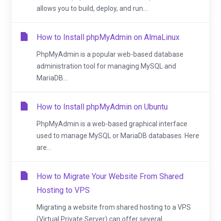
allows you to build, deploy, and run...
How to Install phpMyAdmin on AlmaLinux
PhpMyAdmin is a popular web-based database
administration tool for managing MySQL and
MariaDB...
How to Install phpMyAdmin on Ubuntu
PhpMyAdmin is a web-based graphical interface
used to manage MySQL or MariaDB databases. Here
are...
How to Migrate Your Website From Shared
Hosting to VPS
Migrating a website from shared hosting to a VPS
(Virtual Private Server) can offer several...