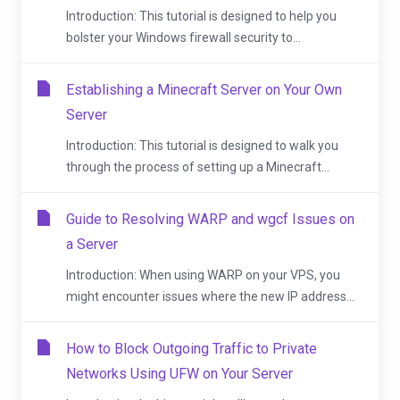
Introduction: This tutorial is designed to help you
bolster your Windows firewall security to...
Establishing a Minecraft Server on Your Own
Server
Introduction: This tutorial is designed to walk you
through the process of setting up a Minecraft...
Guide to Resolving WARP and wgcf Issues on
a Server
Introduction: When using WARP on your VPS, you
might encounter issues where the new IP address...
How to Block Outgoing Traffic to Private
Networks Using UFW on Your Server