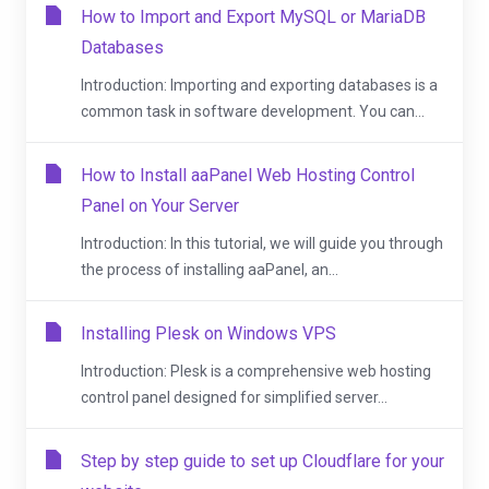
How to Import and Export MySQL or MariaDB
Databases
Introduction: Importing and exporting databases is a
common task in software development. You can...
How to Install aaPanel Web Hosting Control
Panel on Your Server
Introduction: In this tutorial, we will guide you through
the process of installing aaPanel, an...
Installing Plesk on Windows VPS
Introduction: Plesk is a comprehensive web hosting
control panel designed for simplified server...
Step by step guide to set up Cloudflare for your