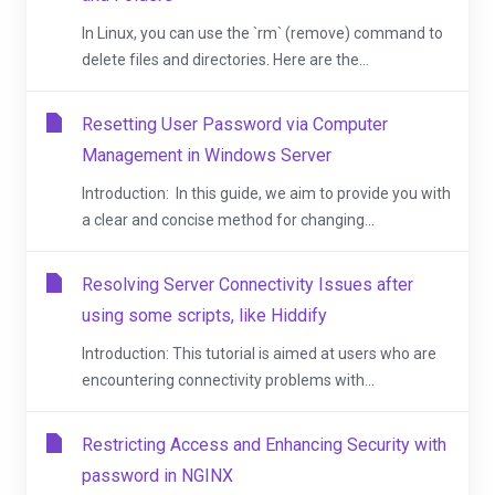
In Linux, you can use the `rm` (remove) command to
delete files and directories. Here are the...
Resetting User Password via Computer
Management in Windows Server
Introduction: In this guide, we aim to provide you with
a clear and concise method for changing...
Resolving Server Connectivity Issues after
using some scripts, like Hiddify
Introduction: This tutorial is aimed at users who are
encountering connectivity problems with...
Restricting Access and Enhancing Security with
password in NGINX