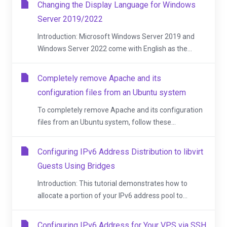
Changing the Display Language for Windows
Server 2019/2022
Introduction: Microsoft Windows Server 2019 and
Windows Server 2022 come with English as the...
Completely remove Apache and its
configuration files from an Ubuntu system
To completely remove Apache and its configuration
files from an Ubuntu system, follow these...
Configuring IPv6 Address Distribution to libvirt
Guests Using Bridges
Introduction: This tutorial demonstrates how to
allocate a portion of your IPv6 address pool to...
Configuring IPv6 Address for Your VPS via SSH