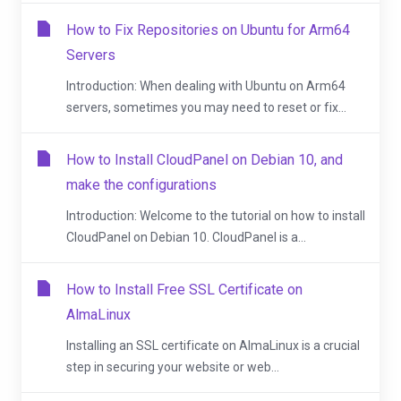
How to Fix Repositories on Ubuntu for Arm64
Servers
Introduction: When dealing with Ubuntu on Arm64
servers, sometimes you may need to reset or fix...
How to Install CloudPanel on Debian 10, and
make the configurations
Introduction: Welcome to the tutorial on how to install
CloudPanel on Debian 10. CloudPanel is a...
How to Install Free SSL Certificate on
AlmaLinux
Installing an SSL certificate on AlmaLinux is a crucial
step in securing your website or web...