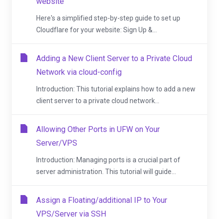
website
Here's a simplified step-by-step guide to set up
Cloudflare for your website: Sign Up &...
Adding a New Client Server to a Private Cloud
Network via cloud-config
Introduction: This tutorial explains how to add a new
client server to a private cloud network...
Allowing Other Ports in UFW on Your
Server/VPS
Introduction: Managing ports is a crucial part of
server administration. This tutorial will guide...
Assign a Floating/additional IP to Your
VPS/Server via SSH