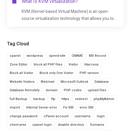
What Is KVM virtualization?
KVM (Kernel-based Virtual Machine) is an open-
source virtualization technology that allows you to...
Tag Cloud
cpanel
wordpress
speed-site
CNAME
MX Record
Zone Editor
block all PHP files
Visitor
htaccess
Block all Visitor
Block only One Visitor
PHP version
Website Visitors
Webmail
Microsoft Outlook
Database
Database Remotely
domain
PHP codes
upload files
full Backup
backup
ftp
https
redirect
phpMyAdmin
import
Internal Server error
Fix 500
error 500
change password
cPanel account
username
login
client area
cpanel login
disable directory
Domains