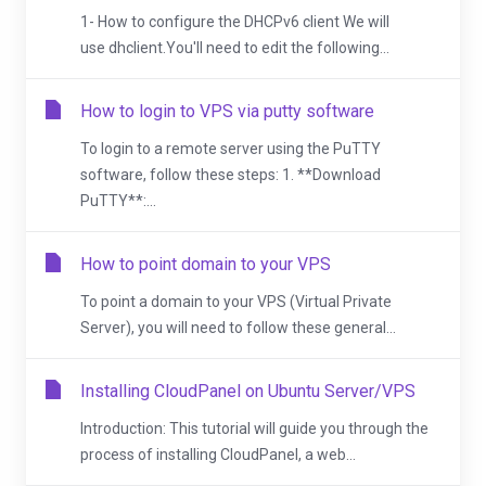
1- How to configure the DHCPv6 client We will
use dhclient.You'll need to edit the following...
How to login to VPS via putty software
To login to a remote server using the PuTTY
software, follow these steps: 1. **Download
PuTTY**:...
How to point domain to your VPS
To point a domain to your VPS (Virtual Private
Server), you will need to follow these general...
Installing CloudPanel on Ubuntu Server/VPS
Introduction: This tutorial will guide you through the
process of installing CloudPanel, a web...