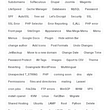
Subdomains
Softaculous
Drupal
Joomla
Magento
LiteSpeed
Cache Manager
Databases
MySQL
Password
SPF
AutoSSL
free ssl
Let's Encrypt
Security
SSL
SSL Error
PHP Selector
Error Reporting
E_ALL
PHP error
Front page
SiteOrigin
Appearance
Max Mega Menu
Menu
Menus
Google Docs
Plugin
Hide admin Bar
change author
Add Icons
Post Formats
Undo Changes
JetBackup
Move to a new domain
Change Date
Change Time
Password Protect
Alt Tags
Images
Export to CSV
Theme
Reverting
Downgrade WordPress
Multilingual
Unexpected T_STRING
PHP
coming soon
dns
style
Permissions
files and directories
mailing
Laravel
cron jobs
FileZilla
FTP errors
WinSCP
WHM
VPS
install cpanel
KVM
Linux
Fail2Ban
Migrate
Shared Hosting
Ubuntu
LAMP
Root
Python
Delete