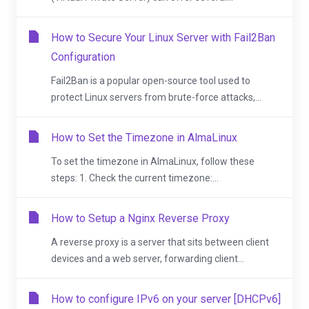
How to Secure Your Linux Server with Fail2Ban
Configuration
Fail2Ban is a popular open-source tool used to
protect Linux servers from brute-force attacks,...
How to Set the Timezone in AlmaLinux
To set the timezone in AlmaLinux, follow these
steps: 1. Check the current timezone:...
How to Setup a Nginx Reverse Proxy
A reverse proxy is a server that sits between client
devices and a web server, forwarding client...
How to configure IPv6 on your server [DHCPv6]