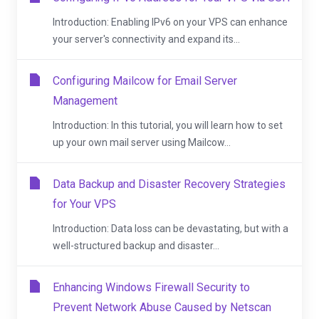
Introduction: Enabling IPv6 on your VPS can enhance
your server's connectivity and expand its...
Configuring Mailcow for Email Server
Management
Introduction: In this tutorial, you will learn how to set
up your own mail server using Mailcow...
Data Backup and Disaster Recovery Strategies
for Your VPS
Introduction: Data loss can be devastating, but with a
well-structured backup and disaster...
Enhancing Windows Firewall Security to
Prevent Network Abuse Caused by Netscan