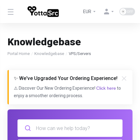
EUR
Knowledgebase
Portal Home
Knowledgebase
VPS/Servers
✨ We've Upgraded Your Ordering Experience!
⚠️ Discover Our New Ordering Experience!
Click here
to
enjoy a smoother ordering process.