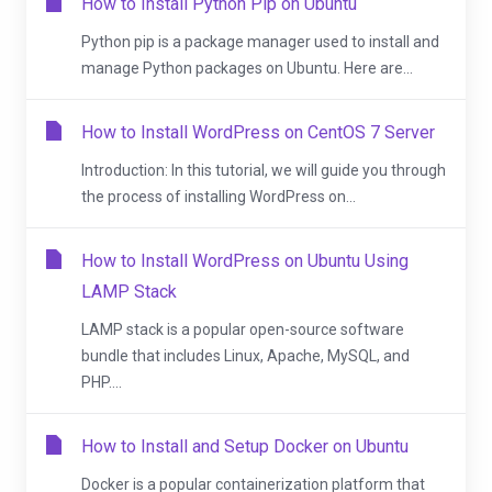
How to Install Python Pip on Ubuntu
Python pip is a package manager used to install and
manage Python packages on Ubuntu. Here are...
How to Install WordPress on CentOS 7 Server
Introduction: In this tutorial, we will guide you through
the process of installing WordPress on...
How to Install WordPress on Ubuntu Using
LAMP Stack
LAMP stack is a popular open-source software
bundle that includes Linux, Apache, MySQL, and
PHP....
How to Install and Setup Docker on Ubuntu
Docker is a popular containerization platform that