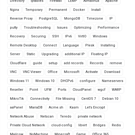
Directory
Iptables
Firewall
LEMP
Almalinux
Apache
Nginx
Temporary
Permanent
Docker
Install
Reverse Proxy
PostgreSQL
MongoDB
Timezone
IP
putty
Troubleshooting
Issues
Optimizing
Performance
Recovery
Securing
SSH
IPv6
VirtIO
Windows
Remote Desktop
Connect
Language
Plesk
Installing
Server
Static
Upgrading
additional IP
Floating IP
Cloudflare
guide
setup
add records
Records
remove
VNC
VNC Viewer
Office
Microsoft
Activate
Download
Windows 11
Windows 10
DHCPv6
configure
Nameservers
Reseller
Point
UFW
Ports
CloudPanel
wgcf
WARP
MikroTik
Connectivity
File Missing
CentOS 7
Debian 10
aaPanel
MariaDB
Acme.sh
Kasm
Let’s Encrypt
Network Abuse
Netscan
Teredo
private network
Private Cloud Network
cloud-config
libvirt
Bridges
Redis
Mailcow
NoMachine
Minecraft
Game
Office 365