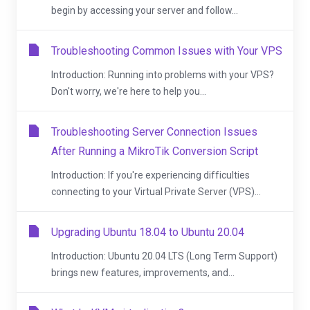
begin by accessing your server and follow...
Troubleshooting Common Issues with Your VPS
Introduction: Running into problems with your VPS?
Don't worry, we're here to help you...
Troubleshooting Server Connection Issues
After Running a MikroTik Conversion Script
Introduction: If you're experiencing difficulties
connecting to your Virtual Private Server (VPS)...
Upgrading Ubuntu 18.04 to Ubuntu 20.04
Introduction: Ubuntu 20.04 LTS (Long Term Support)
brings new features, improvements, and...