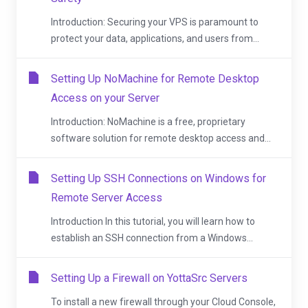
Introduction: Securing your VPS is paramount to
protect your data, applications, and users from...
Setting Up NoMachine for Remote Desktop
Access on your Server
Introduction: NoMachine is a free, proprietary
software solution for remote desktop access and...
Setting Up SSH Connections on Windows for
Remote Server Access
Introduction In this tutorial, you will learn how to
establish an SSH connection from a Windows...
Setting Up a Firewall on YottaSrc Servers
To install a new firewall through your Cloud Console,