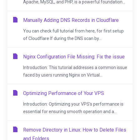
Apache, MySQL, and PHP, is a powerful foundation...
Manually Adding DNS Records in Cloudflare
You can check full tutorial from here, for first setup
of Cloudflare If during the DNS scan by...
Nginx Configuration File Missing: Fix the issue
Introduction: This tutorial addresses a common issue
faced by users running Nginx on Virtual...
Optimizing Performance of Your VPS
Introduction: Optimizing your VPS's performance is
essential for ensuring smooth operation and a...
Remove Directory in Linux: How to Delete Files
and Folders