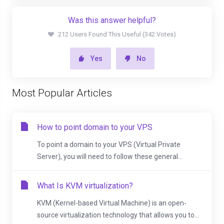
Was this answer helpful?
212 Users Found This Useful (342 Votes)
Yes
No
Most Popular Articles
How to point domain to your VPS
To point a domain to your VPS (Virtual Private
Server), you will need to follow these general...
What Is KVM virtualization?
KVM (Kernel-based Virtual Machine) is an open-
source virtualization technology that allows you to...