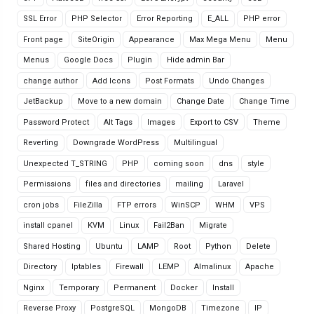
SSL Error
PHP Selector
Error Reporting
E_ALL
PHP error
Front page
SiteOrigin
Appearance
Max Mega Menu
Menu
Menus
Google Docs
Plugin
Hide admin Bar
change author
Add Icons
Post Formats
Undo Changes
JetBackup
Move to a new domain
Change Date
Change Time
Password Protect
Alt Tags
Images
Export to CSV
Theme
Reverting
Downgrade WordPress
Multilingual
Unexpected T_STRING
PHP
coming soon
dns
style
Permissions
files and directories
mailing
Laravel
cron jobs
FileZilla
FTP errors
WinSCP
WHM
VPS
install cpanel
KVM
Linux
Fail2Ban
Migrate
Shared Hosting
Ubuntu
LAMP
Root
Python
Delete
Directory
Iptables
Firewall
LEMP
Almalinux
Apache
Nginx
Temporary
Permanent
Docker
Install
Reverse Proxy
PostgreSQL
MongoDB
Timezone
IP