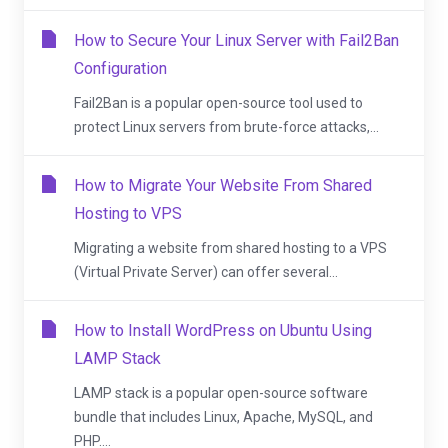
How to Secure Your Linux Server with Fail2Ban
Configuration
Fail2Ban is a popular open-source tool used to
protect Linux servers from brute-force attacks,...
How to Migrate Your Website From Shared
Hosting to VPS
Migrating a website from shared hosting to a VPS
(Virtual Private Server) can offer several...
How to Install WordPress on Ubuntu Using
LAMP Stack
LAMP stack is a popular open-source software
bundle that includes Linux, Apache, MySQL, and
PHP....