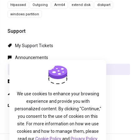
htpasswd
Outgoing
Arm64
extend disk
diskpart
windows partition
Support
My Support Tickets
Announcements
Knowledgebase
Downloads
Network Status
We use cookies to enhance your browsing
experience and provide you with
Open Ticket
personalized content. By clicking "Continue,"
you consent to the use of cookies on this
site. For more information on how we use
cookies and how to manage them, please
read our
Cookie Policy
and
Privacy Policy
.