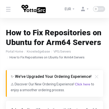
EUR
How to Fix Repositories on
Ubuntu for Arm64 Servers
Portal Home
Knowledgebase
VPS/Servers
How to Fix Repositories on Ubuntu for Arm64 Servers
✨ We've Upgraded Your Ordering Experience!
⚠️ Discover Our New Ordering Experience!
Click here
to
enjoy a smoother ordering process.