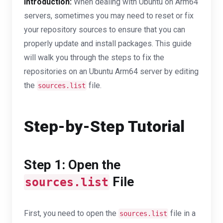
Introduction:
When dealing with Ubuntu on Arm64
servers, sometimes you may need to reset or fix
your repository sources to ensure that you can
properly update and install packages. This guide
will walk you through the steps to fix the
repositories on an Ubuntu Arm64 server by editing
the
file.
sources.list
Step-by-Step Tutorial
Step 1: Open the
File
sources.list
First, you need to open the
file in a
sources.list