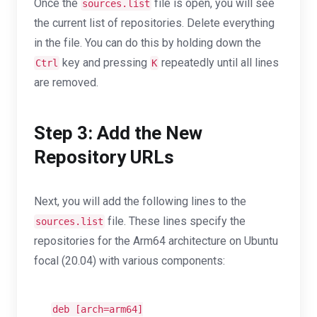
Once the
file is open, you will see
sources.list
the current list of repositories. Delete everything
in the file. You can do this by holding down the
key and pressing
repeatedly until all lines
Ctrl
K
are removed.
Step 3: Add the New
Repository URLs
Next, you will add the following lines to the
file. These lines specify the
sources.list
repositories for the Arm64 architecture on Ubuntu
focal (20.04) with various components:
deb [
arch
=arm64]