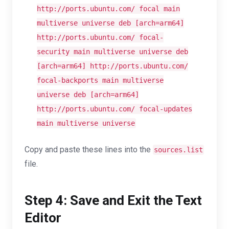
http://ports.ubuntu.com/ focal main
multiverse universe deb [
arch
=arm64]
http://ports.ubuntu.com/ focal-
security main multiverse universe deb
[
arch
=arm64] http://ports.ubuntu.com/
focal-backports main multiverse
universe deb [
arch
=arm64]
http://ports.ubuntu.com/ focal-updates
main multiverse universe
Copy and paste these lines into the
sources.list
file.
Step 4: Save and Exit the Text
Editor