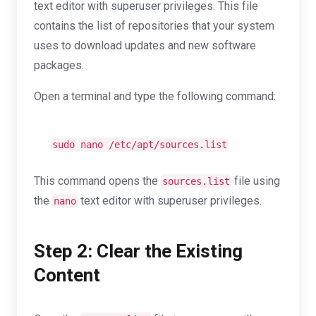
text editor with superuser privileges. This file
contains the list of repositories that your system
uses to download updates and new software
packages.
Open a terminal and type the following command:
sudo nano /etc/apt/sources.list
This command opens the
file using
sources.list
the
text editor with superuser privileges.
nano
Step 2: Clear the Existing
Content