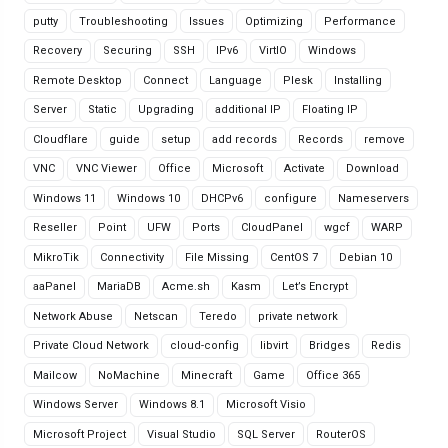
putty
Troubleshooting
Issues
Optimizing
Performance
Recovery
Securing
SSH
IPv6
VirtIO
Windows
Remote Desktop
Connect
Language
Plesk
Installing
Server
Static
Upgrading
additional IP
Floating IP
Cloudflare
guide
setup
add records
Records
remove
VNC
VNC Viewer
Office
Microsoft
Activate
Download
Windows 11
Windows 10
DHCPv6
configure
Nameservers
Reseller
Point
UFW
Ports
CloudPanel
wgcf
WARP
MikroTik
Connectivity
File Missing
CentOS 7
Debian 10
aaPanel
MariaDB
Acme.sh
Kasm
Let’s Encrypt
Network Abuse
Netscan
Teredo
private network
Private Cloud Network
cloud-config
libvirt
Bridges
Redis
Mailcow
NoMachine
Minecraft
Game
Office 365
Windows Server
Windows 8.1
Microsoft Visio
Microsoft Project
Visual Studio
SQL Server
RouterOS