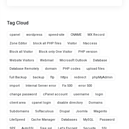
Tag Cloud
cpanel
wordpress
speed-site
CNAME
MX Record
Zone Editor
block all PHP files
Visitor
htaccess
Block all Visitor
Block only One Visitor
PHP version
Website Visitors
Webmail
Microsoft Outlook
Database
Database Remotely
domain
PHP codes
upload files
full Backup
backup
ftp
https
redirect
phpMyAdmin
import
Internal Server error
Fix 500
error 500
change password
cPanel account
username
login
client area
cpanel login
disable directory
Domains
Subdomains
Softaculous
Drupal
Joomla
Magento
LiteSpeed
Cache Manager
Databases
MySQL
Password
SPF
AutoSSL
free ssl
Let's Encrypt
Security
SSL