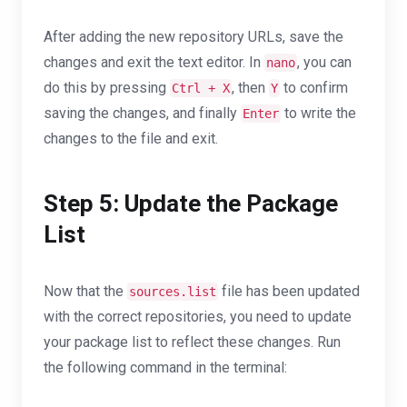
After adding the new repository URLs, save the
changes and exit the text editor. In
, you can
nano
do this by pressing
, then
to confirm
Ctrl + X
Y
saving the changes, and finally
to write the
Enter
changes to the file and exit.
Step 5: Update the Package
List
Now that the
file has been updated
sources.list
with the correct repositories, you need to update
your package list to reflect these changes. Run
the following command in the terminal: