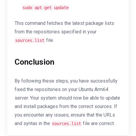
sudo apt-get update
This command fetches the latest package lists
from the repositories specified in your
file.
sources.list
Conclusion
By following these steps, you have successfully
fixed the repositories on your Ubuntu Arm64
server. Your system should now be able to update
and install packages from the correct sources. If
you encounter any issues, ensure that the URLs
and syntax in the
file are correct.
sources.list