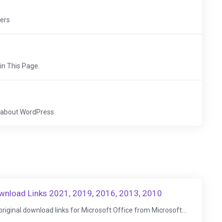
vers
 in This Page.
cs about WordPress
ownload Links 2021, 2019, 2016, 2013, 2010
d original download links for Microsoft Office from Microsoft...