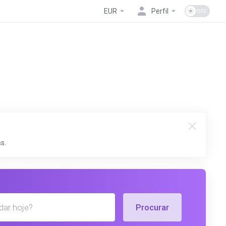
EUR
Perfil
s.
Procurar