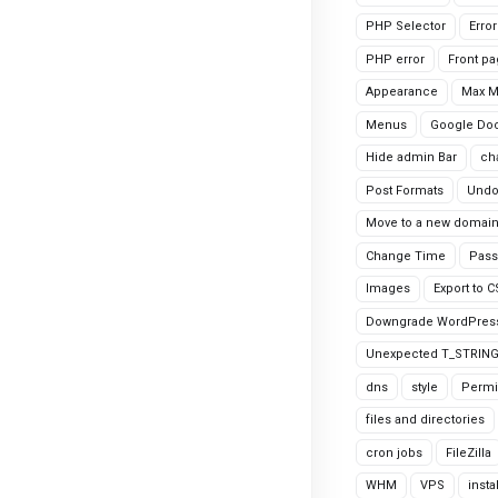
PHP Selector
Erro
PHP error
Front p
Appearance
Max 
Menus
Google Do
Hide admin Bar
ch
Post Formats
Undo
Move to a new domai
Change Time
Pass
Images
Export to 
Downgrade WordPres
Unexpected T_STRIN
dns
style
Permi
files and directories
cron jobs
FileZilla
WHM
VPS
insta