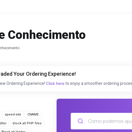
e Conhecimento
nhecimento
aded Your Ordering Experience!
New Ordering Experience!
Click here
to enjoy a smoother ordering proces
speed-site
CNAME
itor
block all PHP files
Block all Visitor