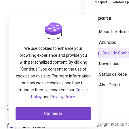
diskpart
windows pa
Suporte
Meus Tickets de
Anúncios
We use cookies to enhance your
Base de Conh
browsing experience and provide you
with personalized content. By clicking
Downloads
"Continue," you consent to the use of
Status da Rede
cookies on this site. For more information
on how we use cookies and how to
Abrir Ticket
manage them, please read our
Cookie
Policy
and
Privacy Policy
.
Entrar
Continuar
Copyright © 2026 Yo
Abrir Ticket