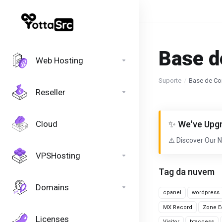
Base d
Web Hosting
Suporte
Base de Co
Reseller
Cloud
✨ We've Upgr
⚠️ Discover Our 
VPSHosting
Tag da nuvem
Domains
cpanel
wordpress
MX Record
Zone Ed
Licenses
Visitor
htaccess