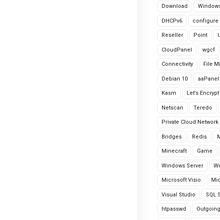
Download
Windows
DHCPv6
configure
Reseller
Point
CloudPanel
wgcf
Connectivity
File M
Debian 10
aaPanel
Kasm
Let’s Encrypt
Netscan
Teredo
Private Cloud Network
Bridges
Redis
Minecraft
Game
Windows Server
Wi
Microsoft Visio
Mic
Visual Studio
SQL S
htpasswd
Outgoin