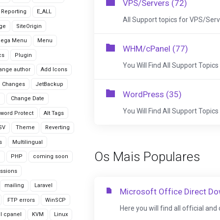
VPS/Servers (72)
r Reporting
E_ALL
All Support topics for VPS/Ser
age
SiteOrigin
Mega Menu
Menu
WHM/cPanel (77)
cs
Plugin
You Will Find All Support Topics
ange author
Add Icons
 Changes
JetBackup
WordPress (35)
n
Change Date
You Will Find All Support Topi
word Protect
Alt Tags
CSV
Theme
Reverting
s
Multilingual
Os Mais Populares
G
PHP
coming soon
ssions
mailing
Laravel
Microsoft Office Direct D
FTP errors
WinSCP
Here you will find all official an
ll cpanel
KVM
Linux