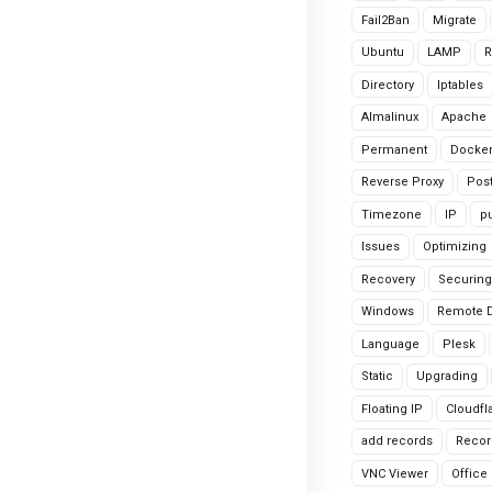
Fail2Ban
Migrate
Ubuntu
LAMP
R
Directory
Iptables
Almalinux
Apache
Permanent
Docke
Reverse Proxy
Pos
Timezone
IP
pu
Issues
Optimizing
Recovery
Securing
Windows
Remote 
Language
Plesk
Static
Upgrading
Floating IP
Cloudfl
add records
Recor
VNC Viewer
Office