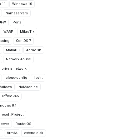
 11
Windows 10
Nameservers
UFW
Ports
WARP
MikroTik
issing
CentOS 7
MariaDB
Acme.sh
Network Abuse
private network
cloud-config
libvirt
Mailcow
NoMachine
Office 365
ndows 8.1
rosoft Project
erver
RouterOS
g
Arm64
extend disk