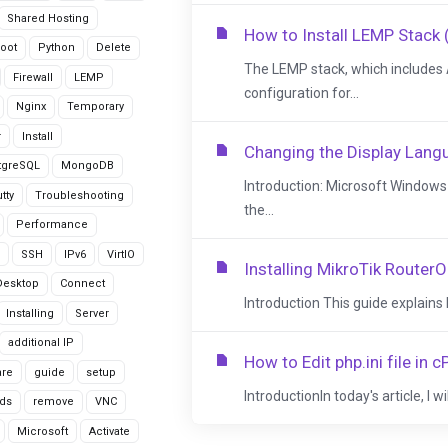
Shared Hosting
How to Install LEMP Stack 
oot
Python
Delete
The LEMP stack, which includes 
Firewall
LEMP
configuration for...
Nginx
Temporary
r
Install
Changing the Display Lan
tgreSQL
MongoDB
Introduction: Microsoft Window
tty
Troubleshooting
the...
Performance
SSH
IPv6
VirtIO
Installing MikroTik RouterO
Desktop
Connect
Introduction This guide explains
Installing
Server
additional IP
How to Edit php.ini file in
are
guide
setup
IntroductionIn today's article, I wi
ds
remove
VNC
Microsoft
Activate