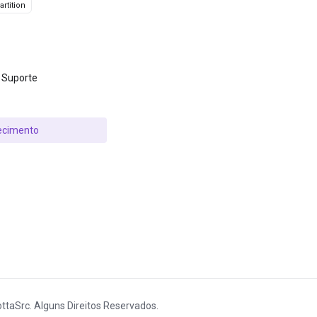
rtition
 Suporte
ecimento
ttaSrc. Alguns Direitos Reservados.