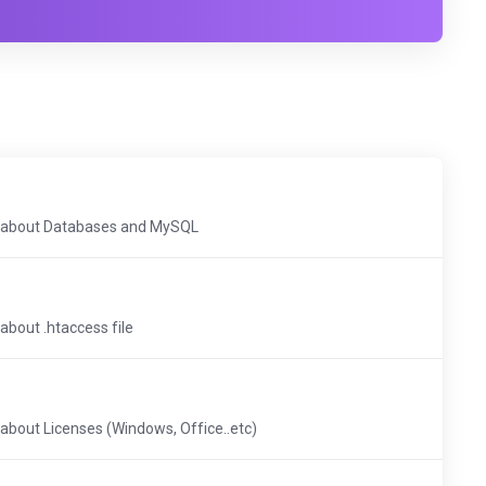
cs about Databases and MySQL
 about .htaccess file
s about Licenses (Windows, Office..etc)