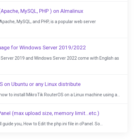
(Apache, MySQL, PHP ) on Almalinux
Apache, MySQL, and PHP, is a popular web server
guage for Windows Server 2019/2022
s Server 2019 and Windows Server 2022 come with English as
S on Ubuntu or any Linux distribute
 how to install MikroTik RouterOS on a Linux machine using a...
 cPanel (max upload size, memory limit…etc.)
ll guide you, How to Edit the php.ini file in cPanel. So...