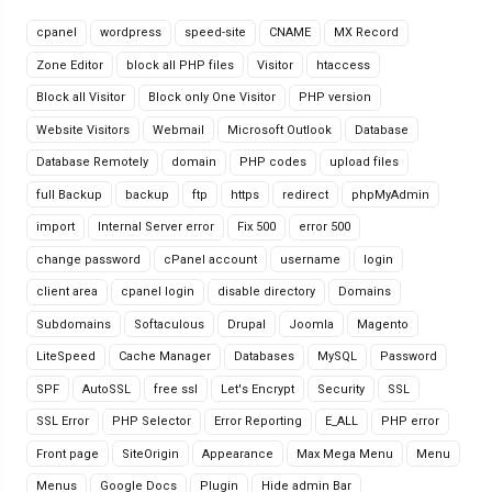
cpanel
wordpress
speed-site
CNAME
MX Record
Zone Editor
block all PHP files
Visitor
htaccess
Block all Visitor
Block only One Visitor
PHP version
Website Visitors
Webmail
Microsoft Outlook
Database
Database Remotely
domain
PHP codes
upload files
full Backup
backup
ftp
https
redirect
phpMyAdmin
import
Internal Server error
Fix 500
error 500
change password
cPanel account
username
login
client area
cpanel login
disable directory
Domains
Subdomains
Softaculous
Drupal
Joomla
Magento
LiteSpeed
Cache Manager
Databases
MySQL
Password
SPF
AutoSSL
free ssl
Let's Encrypt
Security
SSL
SSL Error
PHP Selector
Error Reporting
E_ALL
PHP error
Front page
SiteOrigin
Appearance
Max Mega Menu
Menu
Menus
Google Docs
Plugin
Hide admin Bar