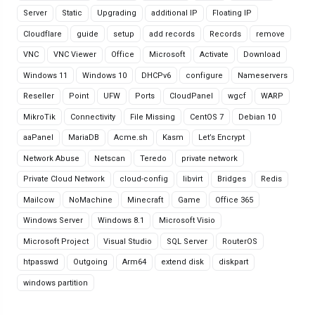
Server
Static
Upgrading
additional IP
Floating IP
Cloudflare
guide
setup
add records
Records
remove
VNC
VNC Viewer
Office
Microsoft
Activate
Download
Windows 11
Windows 10
DHCPv6
configure
Nameservers
Reseller
Point
UFW
Ports
CloudPanel
wgcf
WARP
MikroTik
Connectivity
File Missing
CentOS 7
Debian 10
aaPanel
MariaDB
Acme.sh
Kasm
Let’s Encrypt
Network Abuse
Netscan
Teredo
private network
Private Cloud Network
cloud-config
libvirt
Bridges
Redis
Mailcow
NoMachine
Minecraft
Game
Office 365
Windows Server
Windows 8.1
Microsoft Visio
Microsoft Project
Visual Studio
SQL Server
RouterOS
htpasswd
Outgoing
Arm64
extend disk
diskpart
windows partition