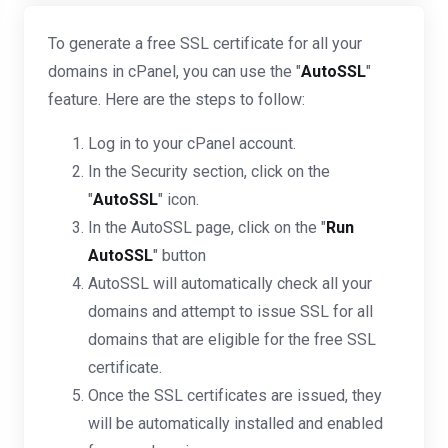
To generate a free SSL certificate for all your
domains in cPanel, you can use the "
AutoSSL
"
feature. Here are the steps to follow:
Log in to your cPanel account.
In the Security section, click on the
"
AutoSSL
" icon.
In the AutoSSL page, click on the "
Run
AutoSSL
" button
AutoSSL will automatically check all your
domains and attempt to issue SSL for all
domains that are eligible for the free SSL
certificate.
Once the SSL certificates are issued, they
will be automatically installed and enabled