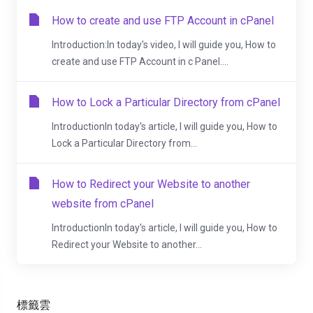
How to create and use FTP Account in cPanel
Introduction:In today's video, I will guide you, How to
create and use FTP Account in c Panel....
How to Lock a Particular Directory from cPanel
IntroductionIn today's article, I will guide you, How to
Lock a Particular Directory from...
How to Redirect your Website to another
website from cPanel
IntroductionIn today's article, I will guide you, How to
Redirect your Website to another...
標籤雲