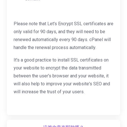
Please note that Let's Encrypt SSL certificates are
only valid for 90 days, and they will need to be
renewed automatically every 90 days. cPanel will
handle the renewal process automatically.
It's a good practice to install SSL certificates on
your website to encrypt the data transmitted
between the user's browser and your website, it
will also help to improve your website's SEO and
will increase the trust of your users.