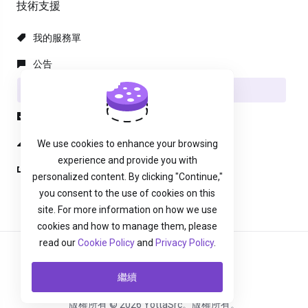
技術支援
我的服務單
公告
知識庫
下載
服務狀態
We use cookies to enhance your browsing
experience and provide you with
建立服務單
personalized content. By clicking "Continue,"
you consent to the use of cookies on this
site. For more information on how we use
cookies and how to manage them, please
read our
Cookie Policy
and
Privacy Policy
.
中文
繼續
版權所有 © 2026 YottaSrc。版權所有。