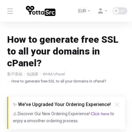
EUR
How to generate free SSL
to all your domains in
cPanel?
客戶系統
知識庫
WHM/cPanel
How to generate free SSL to all your domains in cPanel?
✨ We've Upgraded Your Ordering Experience!
⚠️ Discover Our New Ordering Experience!
Click here
to
enjoy a smoother ordering process.