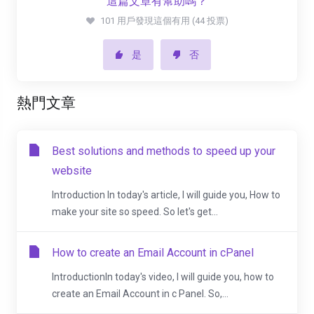
這篇文章有幫助嗎？
101 用戶發現這個有用 (44 投票)
是
否
熱門文章
Best solutions and methods to speed up your
website
Introduction In today's article, I will guide you, How to
make your site so speed. So let's get...
How to create an Email Account in cPanel
IntroductionIn today's video, I will guide you, how to
create an Email Account in c Panel. So,...