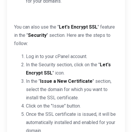
for your domains.
You can also use the "
Let's Encrypt SSL
" feature
in the "
Security
" section. Here are the steps to
follow:
Log in to your cPanel account.
In the Security section, click on the "
Let's
Encrypt SSL
" icon.
In the "
Issue a New Certificate
" section,
select the domain for which you want to
install the SSL certificate.
Click on the "Issue" button.
Once the SSL certificate is issued, it will be
automatically installed and enabled for your
domain.