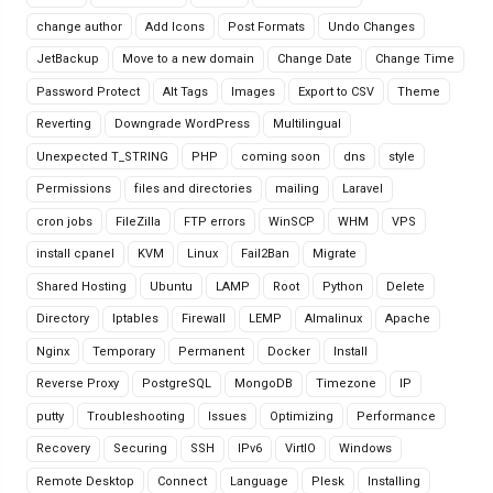
change author
Add Icons
Post Formats
Undo Changes
JetBackup
Move to a new domain
Change Date
Change Time
Password Protect
Alt Tags
Images
Export to CSV
Theme
Reverting
Downgrade WordPress
Multilingual
Unexpected T_STRING
PHP
coming soon
dns
style
Permissions
files and directories
mailing
Laravel
cron jobs
FileZilla
FTP errors
WinSCP
WHM
VPS
install cpanel
KVM
Linux
Fail2Ban
Migrate
Shared Hosting
Ubuntu
LAMP
Root
Python
Delete
Directory
Iptables
Firewall
LEMP
Almalinux
Apache
Nginx
Temporary
Permanent
Docker
Install
Reverse Proxy
PostgreSQL
MongoDB
Timezone
IP
putty
Troubleshooting
Issues
Optimizing
Performance
Recovery
Securing
SSH
IPv6
VirtIO
Windows
Remote Desktop
Connect
Language
Plesk
Installing