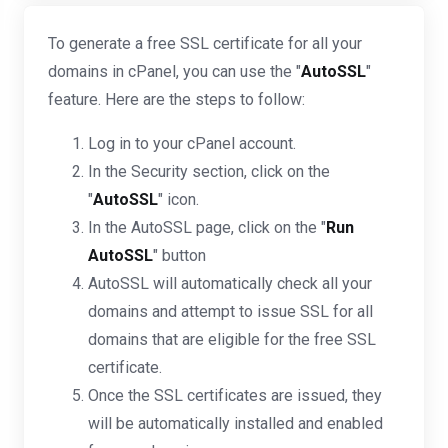
To generate a free SSL certificate for all your
domains in cPanel, you can use the "
AutoSSL
"
feature. Here are the steps to follow:
Log in to your cPanel account.
In the Security section, click on the
"
AutoSSL
" icon.
In the AutoSSL page, click on the "
Run
AutoSSL
" button
AutoSSL will automatically check all your
domains and attempt to issue SSL for all
domains that are eligible for the free SSL
certificate.
Once the SSL certificates are issued, they
will be automatically installed and enabled