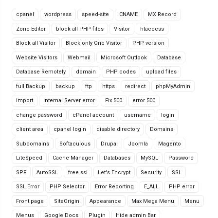
cpanel
wordpress
speed-site
CNAME
MX Record
Zone Editor
block all PHP files
Visitor
htaccess
Block all Visitor
Block only One Visitor
PHP version
Website Visitors
Webmail
Microsoft Outlook
Database
Database Remotely
domain
PHP codes
upload files
full Backup
backup
ftp
https
redirect
phpMyAdmin
import
Internal Server error
Fix 500
error 500
change password
cPanel account
username
login
client area
cpanel login
disable directory
Domains
Subdomains
Softaculous
Drupal
Joomla
Magento
LiteSpeed
Cache Manager
Databases
MySQL
Password
SPF
AutoSSL
free ssl
Let's Encrypt
Security
SSL
SSL Error
PHP Selector
Error Reporting
E_ALL
PHP error
Front page
SiteOrigin
Appearance
Max Mega Menu
Menu
Menus
Google Docs
Plugin
Hide admin Bar