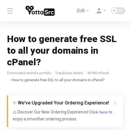
EUR
How to generate free SSL
to all your domains in
cPanel?
Domovská stránka portálu
Databáze řešení
WHM/cPanel
How to generate free SSL to all your domains in cPanel?
✨ We've Upgraded Your Ordering Experience!
⚠️ Discover Our New Ordering Experience!
Click here
to
enjoy a smoother ordering process.