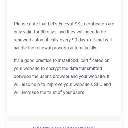
Please note that Let's Encrypt SSL certificates are
only valid for 90 days, and they will need to be
renewed automatically every 90 days. cPanel will
handle the renewal process automatically.
It's a good practice to install SSL certificates on
your website to encrypt the data transmitted
between the user's browser and your website, it
will also help to improve your website's SEO and
will increase the trust of your users.