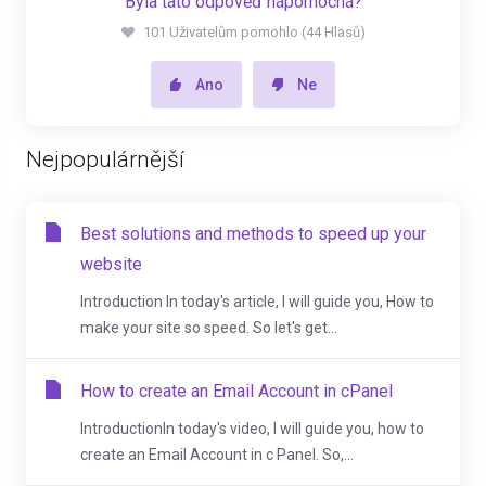
Byla tato odpověď nápomocná?
101 Uživatelům pomohlo (44 Hlasů)
Ano
Ne
Nejpopulárnější
Best solutions and methods to speed up your
website
Introduction In today's article, I will guide you, How to
make your site so speed. So let's get...
How to create an Email Account in cPanel
IntroductionIn today's video, I will guide you, how to
create an Email Account in c Panel. So,...