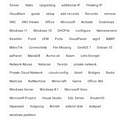
Server
Static
Upgrading
additional IP
Floating IP
Cloudflare
guide
setup
add records
Records
remove
VNC
VNC Viewer
Office
Microsoft
Activate
Download
Windows 11
Windows 10
DHCPv6
configure
Nameservers
Reseller
Point
UFW
Ports
CloudPanel
wgcf
WARP
MikroTik
Connectivity
File Missing
CentOS 7
Debian 10
aaPanel
MariaDB
Acme.sh
Kasm
Let’s Encrypt
Network Abuse
Netscan
Teredo
private network
Private Cloud Network
cloud-config
libvirt
Bridges
Redis
Mailcow
NoMachine
Minecraft
Game
Office 365
Windows Server
Windows 8.1
Microsoft Visio
Microsoft Project
Visual Studio
SQL Server
RouterOS
htpasswd
Outgoing
Arm64
extend disk
diskpart
windows partition