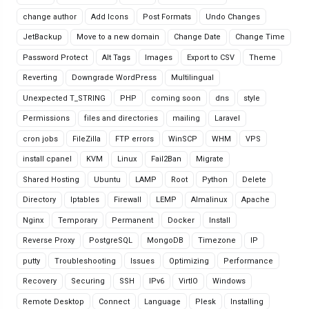
change author
Add Icons
Post Formats
Undo Changes
JetBackup
Move to a new domain
Change Date
Change Time
Password Protect
Alt Tags
Images
Export to CSV
Theme
Reverting
Downgrade WordPress
Multilingual
Unexpected T_STRING
PHP
coming soon
dns
style
Permissions
files and directories
mailing
Laravel
cron jobs
FileZilla
FTP errors
WinSCP
WHM
VPS
install cpanel
KVM
Linux
Fail2Ban
Migrate
Shared Hosting
Ubuntu
LAMP
Root
Python
Delete
Directory
Iptables
Firewall
LEMP
Almalinux
Apache
Nginx
Temporary
Permanent
Docker
Install
Reverse Proxy
PostgreSQL
MongoDB
Timezone
IP
putty
Troubleshooting
Issues
Optimizing
Performance
Recovery
Securing
SSH
IPv6
VirtIO
Windows
Remote Desktop
Connect
Language
Plesk
Installing