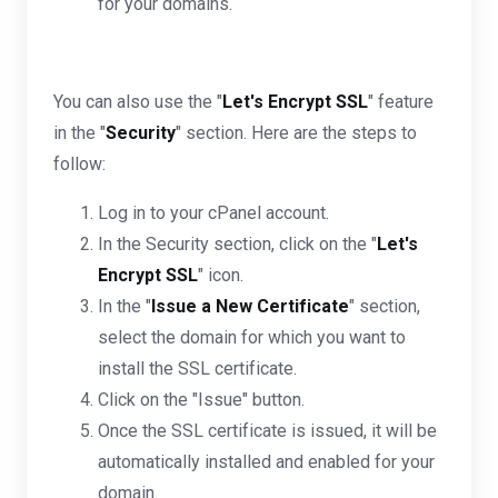
for your domains.
You can also use the "
Let's Encrypt SSL
" feature
in the "
Security
" section. Here are the steps to
follow:
Log in to your cPanel account.
In the Security section, click on the "
Let's
Encrypt SSL
" icon.
In the "
Issue a New Certificate
" section,
select the domain for which you want to
install the SSL certificate.
Click on the "Issue" button.
Once the SSL certificate is issued, it will be
automatically installed and enabled for your
domain.