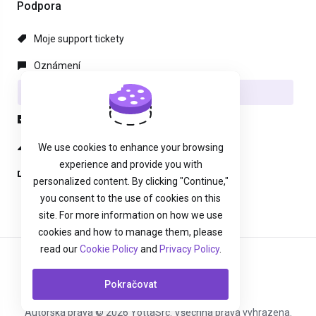
Podpora
Moje support tickety
Oznámení
Databáze řešení
Soubory pro stažení
Stav systému
We use cookies to enhance your browsing
experience and provide you with
Otevřít ticket
personalized content. By clicking "Continue,"
you consent to the use of cookies on this
site. For more information on how we use
cookies and how to manage them, please
read our
Cookie Policy
and
Privacy Policy
.
Čeština
Pokračovat
Autorská práva © 2026 YottaSrc. Všechna práva vyhrazena.