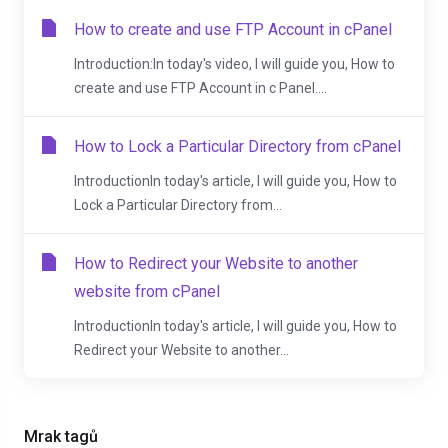
How to create and use FTP Account in cPanel
Introduction:In today's video, I will guide you, How to
create and use FTP Account in c Panel....
How to Lock a Particular Directory from cPanel
IntroductionIn today's article, I will guide you, How to
Lock a Particular Directory from...
How to Redirect your Website to another
website from cPanel
IntroductionIn today's article, I will guide you, How to
Redirect your Website to another...
Mrak tagů