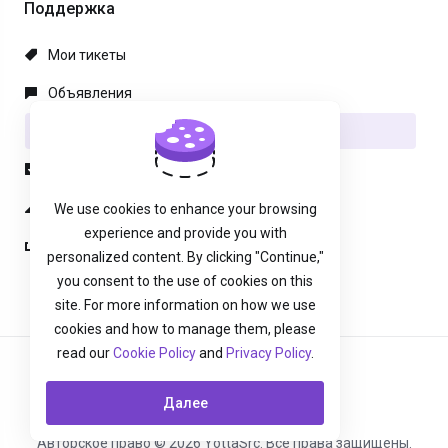
Поддержка
Мои тикеты
Объявления
База знаний
Загрузки
Статус сети
We use cookies to enhance your browsing
experience and provide you with
Открыть тикет
personalized content. By clicking "Continue,"
you consent to the use of cookies on this
site. For more information on how we use
cookies and how to manage them, please
read our
Cookie Policy
and
Privacy Policy
.
Русский
Далее
Авторское право © 2026 YottaSrc. Все права защищены.