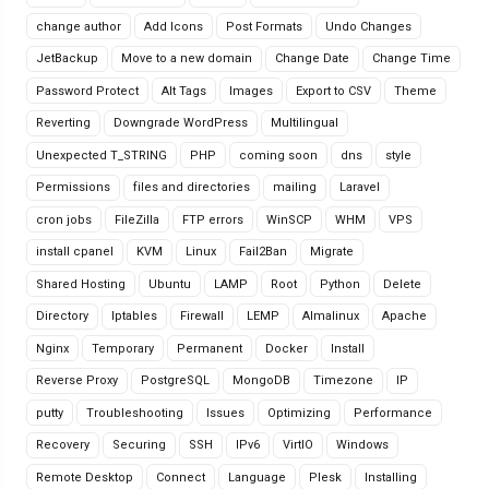
change author
Add Icons
Post Formats
Undo Changes
JetBackup
Move to a new domain
Change Date
Change Time
Password Protect
Alt Tags
Images
Export to CSV
Theme
Reverting
Downgrade WordPress
Multilingual
Unexpected T_STRING
PHP
coming soon
dns
style
Permissions
files and directories
mailing
Laravel
cron jobs
FileZilla
FTP errors
WinSCP
WHM
VPS
install cpanel
KVM
Linux
Fail2Ban
Migrate
Shared Hosting
Ubuntu
LAMP
Root
Python
Delete
Directory
Iptables
Firewall
LEMP
Almalinux
Apache
Nginx
Temporary
Permanent
Docker
Install
Reverse Proxy
PostgreSQL
MongoDB
Timezone
IP
putty
Troubleshooting
Issues
Optimizing
Performance
Recovery
Securing
SSH
IPv6
VirtIO
Windows
Remote Desktop
Connect
Language
Plesk
Installing