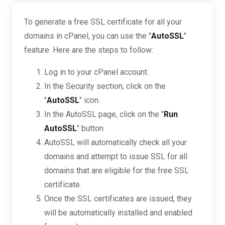
To generate a free SSL certificate for all your
domains in cPanel, you can use the "
AutoSSL
"
feature. Here are the steps to follow:
Log in to your cPanel account.
In the Security section, click on the
"
AutoSSL
" icon.
In the AutoSSL page, click on the "
Run
AutoSSL
" button
AutoSSL will automatically check all your
domains and attempt to issue SSL for all
domains that are eligible for the free SSL
certificate.
Once the SSL certificates are issued, they
will be automatically installed and enabled