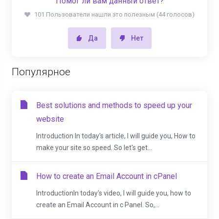
Помог ли вам данный ответ?
101 Пользователи нашли это полезным (44 голосов)
Да
Нет
Популярное
Best solutions and methods to speed up your
website
Introduction In today's article, I will guide you, How to
make your site so speed. So let's get...
How to create an Email Account in cPanel
IntroductionIn today's video, I will guide you, how to
create an Email Account in c Panel. So,...