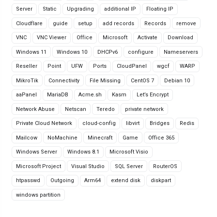
Server
Static
Upgrading
additional IP
Floating IP
Cloudflare
guide
setup
add records
Records
remove
VNC
VNC Viewer
Office
Microsoft
Activate
Download
Windows 11
Windows 10
DHCPv6
configure
Nameservers
Reseller
Point
UFW
Ports
CloudPanel
wgcf
WARP
MikroTik
Connectivity
File Missing
CentOS 7
Debian 10
aaPanel
MariaDB
Acme.sh
Kasm
Let’s Encrypt
Network Abuse
Netscan
Teredo
private network
Private Cloud Network
cloud-config
libvirt
Bridges
Redis
Mailcow
NoMachine
Minecraft
Game
Office 365
Windows Server
Windows 8.1
Microsoft Visio
Microsoft Project
Visual Studio
SQL Server
RouterOS
htpasswd
Outgoing
Arm64
extend disk
diskpart
windows partition