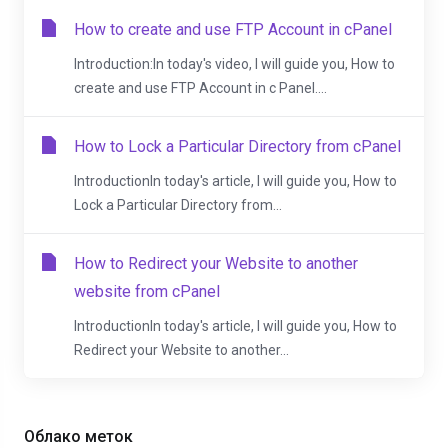
How to create and use FTP Account in cPanel
Introduction:In today's video, I will guide you, How to
create and use FTP Account in c Panel....
How to Lock a Particular Directory from cPanel
IntroductionIn today's article, I will guide you, How to
Lock a Particular Directory from...
How to Redirect your Website to another
website from cPanel
IntroductionIn today's article, I will guide you, How to
Redirect your Website to another...
Облако меток