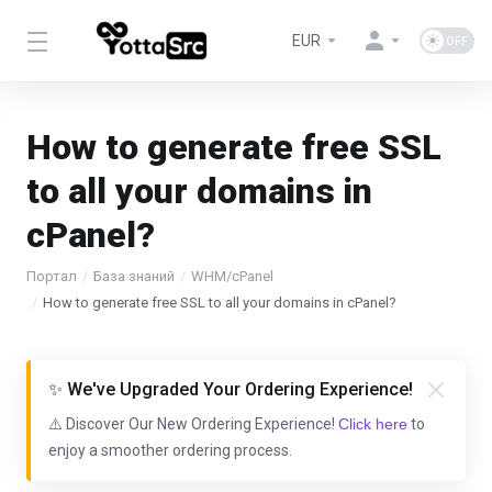
EUR
How to generate free SSL
to all your domains in
cPanel?
Портал
База знаний
WHM/cPanel
How to generate free SSL to all your domains in cPanel?
✨ We've Upgraded Your Ordering Experience!
⚠️ Discover Our New Ordering Experience!
Click here
to
enjoy a smoother ordering process.