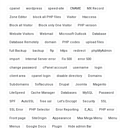
cpanel
wordpress
speed-site
CNAME
MX Record
Zone Editor
block all PHP files
Visitor
htaccess
Block all Visitor
Block only One Visitor
PHP version
Website Visitors
Webmail
Microsoft Outlook
Database
Database Remotely
domain
PHP codes
upload files
full Backup
backup
ftp
https
redirect
phpMyAdmin
import
Internal Server error
Fix 500
error 500
change password
cPanel account
username
login
client area
cpanel login
disable directory
Domains
Subdomains
Softaculous
Drupal
Joomla
Magento
LiteSpeed
Cache Manager
Databases
MySQL
Password
SPF
AutoSSL
free ssl
Let's Encrypt
Security
SSL
SSL Error
PHP Selector
Error Reporting
E_ALL
PHP error
Front page
SiteOrigin
Appearance
Max Mega Menu
Menu
Menus
Google Docs
Plugin
Hide admin Bar