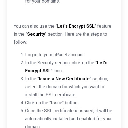
for your domains.
You can also use the "
Let's Encrypt SSL
" feature
in the "
Security
" section. Here are the steps to
follow:
Log in to your cPanel account.
In the Security section, click on the "
Let's
Encrypt SSL
" icon.
In the "
Issue a New Certificate
" section,
select the domain for which you want to
install the SSL certificate.
Click on the "Issue" button.
Once the SSL certificate is issued, it will be
automatically installed and enabled for your
domain.