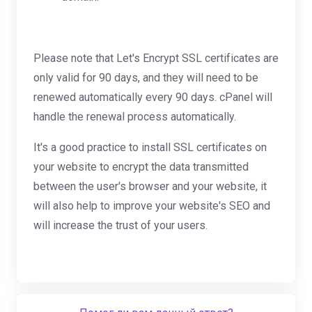
Please note that Let's Encrypt SSL certificates are
only valid for 90 days, and they will need to be
renewed automatically every 90 days. cPanel will
handle the renewal process automatically.
It's a good practice to install SSL certificates on
your website to encrypt the data transmitted
between the user's browser and your website, it
will also help to improve your website's SEO and
will increase the trust of your users.