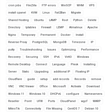
cron jobs
FileZilla
FTP errors
WinSCP
WHM
VPS
install cpanel
KVM
Linux
Fail2Ban
Migrate
Shared Hosting
Ubuntu
LAMP
Root
Python
Delete
Directory
Iptables
Firewall
LEMP
Almalinux
Apache
Nginx
Temporary
Permanent
Docker
Install
Reverse Proxy
PostgreSQL
MongoDB
Timezone
IP
putty
Troubleshooting
Issues
Optimizing
Performance
Recovery
Securing
SSH
IPv6
VirtIO
Windows
Remote Desktop
Connect
Language
Plesk
Installing
Server
Static
Upgrading
additional IP
Floating IP
Cloudflare
guide
setup
add records
Records
remove
VNC
VNC Viewer
Office
Microsoft
Activate
Download
Windows 11
Windows 10
DHCPv6
configure
Nameservers
Reseller
Point
UFW
Ports
CloudPanel
wgcf
WARP
MikroTik
Connectivity
File Missing
CentOS 7
Debian 10