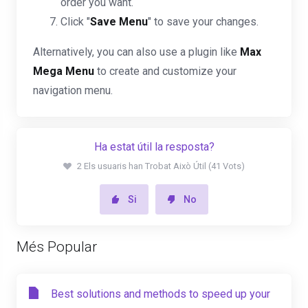
order you want.
Click "
Save Menu
" to save your changes.
Alternatively, you can also use a plugin like
Max
Mega Menu
to create and customize your
navigation menu.
Ha estat útil la resposta?
2 Els usuaris han Trobat Això Útil (41 Vots)
Si
No
Més Popular
Best solutions and methods to speed up your