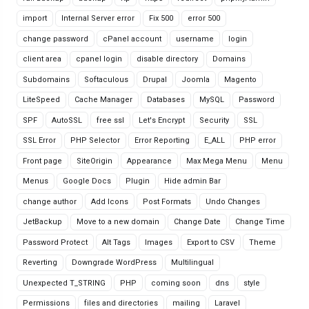
import
Internal Server error
Fix 500
error 500
change password
cPanel account
username
login
client area
cpanel login
disable directory
Domains
Subdomains
Softaculous
Drupal
Joomla
Magento
LiteSpeed
Cache Manager
Databases
MySQL
Password
SPF
AutoSSL
free ssl
Let's Encrypt
Security
SSL
SSL Error
PHP Selector
Error Reporting
E_ALL
PHP error
Front page
SiteOrigin
Appearance
Max Mega Menu
Menu
Menus
Google Docs
Plugin
Hide admin Bar
change author
Add Icons
Post Formats
Undo Changes
JetBackup
Move to a new domain
Change Date
Change Time
Password Protect
Alt Tags
Images
Export to CSV
Theme
Reverting
Downgrade WordPress
Multilingual
Unexpected T_STRING
PHP
coming soon
dns
style
Permissions
files and directories
mailing
Laravel