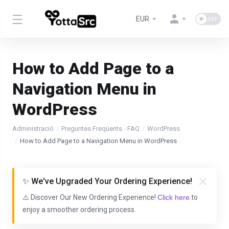
EUR
How to Add Page to a
Navigation Menu in
WordPress
Administració
Preguntes Freqüents - FAQ
WordPress
How to Add Page to a Navigation Menu in WordPress
✨ We've Upgraded Your Ordering Experience!
⚠️ Discover Our New Ordering Experience!
Click here
to
enjoy a smoother ordering process.