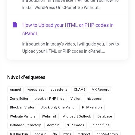
Introduction In This Article, I Will Guide You How To
Install WordPress On CPanel. So Without...
How to Upload your HTML or PHP codes in
cPanel
Introduction In today's video, I will guide you, How to
Upload your HTML or PHP codes in cPanel....
Núvol d'etiquetes
cpanel
wordpress
speed-site
CNAME
MX Record
Zone Editor
block all PHP files
Visitor
htaccess
Block all Visitor
Block only One Visitor
PHP version
Website Visitors
Webmail
Microsoft Outlook
Database
Database Remotely
domain
PHP codes
upload files
full Backup
backup
ftp
https
redirect
phpMyAdmin