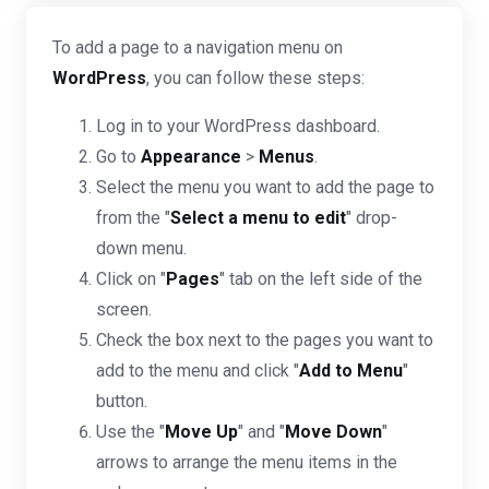
To add a page to a navigation menu on
WordPress
, you can follow these steps:
Log in to your WordPress dashboard.
Go to
Appearance
>
Menus
.
Select the menu you want to add the page to
from the "
Select a menu to edit
" drop-
down menu.
Click on "
Pages
" tab on the left side of the
screen.
Check the box next to the pages you want to
add to the menu and click "
Add to Menu
"
button.
Use the "
Move Up
" and "
Move Down
"
arrows to arrange the menu items in the