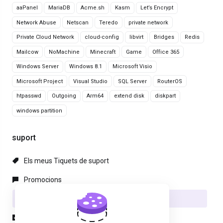
aaPanel
MariaDB
Acme.sh
Kasm
Let’s Encrypt
Network Abuse
Netscan
Teredo
private network
Private Cloud Network
cloud-config
libvirt
Bridges
Redis
Mailcow
NoMachine
Minecraft
Game
Office 365
Windows Server
Windows 8.1
Microsoft Visio
Microsoft Project
Visual Studio
SQL Server
RouterOS
htpasswd
Outgoing
Arm64
extend disk
diskpart
windows partition
suport
Els meus Tiquets de suport
Promocions
Preguntes Freqüents - FAQ
Descàrregues