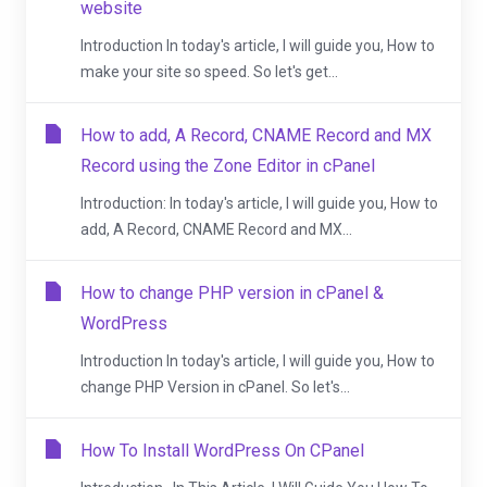
website
Introduction In today's article, I will guide you, How to
make your site so speed. So let's get...
How to add, A Record, CNAME Record and MX
Record using the Zone Editor in cPanel
Introduction: In today's article, I will guide you, How to
add, A Record, CNAME Record and MX...
How to change PHP version in cPanel &
WordPress
Introduction In today's article, I will guide you, How to
change PHP Version in cPanel. So let's...
How To Install WordPress On CPanel