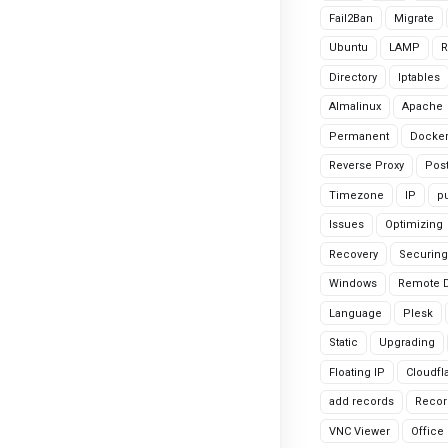
Fail2Ban
Migrate
Ubuntu
LAMP
R
Directory
Iptables
Almalinux
Apache
Permanent
Docke
Reverse Proxy
Pos
Timezone
IP
pu
Issues
Optimizing
Recovery
Securing
Windows
Remote 
Language
Plesk
Static
Upgrading
Floating IP
Cloudfl
add records
Recor
VNC Viewer
Office