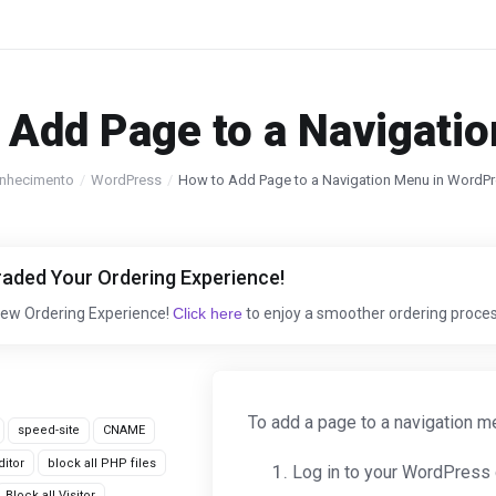
 Add Page to a Navigati
nhecimento
WordPress
How to Add Page to a Navigation Menu in WordP
aded Your Ordering Experience!
New Ordering Experience!
Click here
to enjoy a smoother ordering proces
To add a page to a navigation 
speed-site
CNAME
itor
block all PHP files
Log in to your WordPress
Block all Visitor