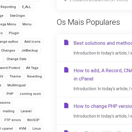
r Reporting
E_ALL
age
SiteOrigin
Os Mais Populares
Mega Menu
Menu
cs
Plugin
ange author
Add Icons
Best solutions and metho
 Changes
JetBackup
Introduction In today's article, I
n
Change Date
word Protect
Alt Tags
How to add, A Record, CN
CSV
Theme
Reverting
in cPanel
s
Multilingual
Introduction: In today's article
G
PHP
coming soon
ssions
How to change PHP versio
mailing
Laravel
Introduction In today's article, 
FTP errors
WinSCP
ll cpanel
KVM
Linux