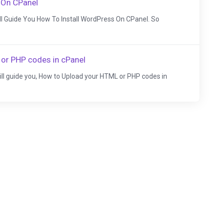
 On CPanel
Will Guide You How To Install WordPress On CPanel. So
or PHP codes in cPanel
 will guide you, How to Upload your HTML or PHP codes in