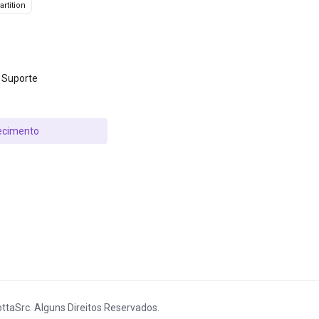
rtition
 Suporte
ecimento
ttaSrc. Alguns Direitos Reservados.