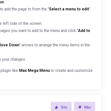
us
.
o add the page to from the "
Select a menu to edit
"
he left side of the screen.
pages you want to add to the menu and click "
Add to
ove Down
" arrows to arrange the menu items in the
e your changes.
 plugin like
Max Mega Menu
to create and customize
Sim
Não