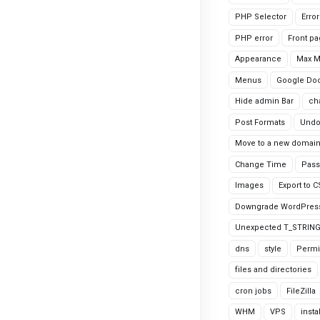
PHP Selector
Erro
PHP error
Front p
Appearance
Max 
Menus
Google Do
Hide admin Bar
ch
Post Formats
Undo
Move to a new domai
Change Time
Pass
Images
Export to 
Downgrade WordPres
Unexpected T_STRIN
dns
style
Permi
files and directories
cron jobs
FileZilla
WHM
VPS
insta