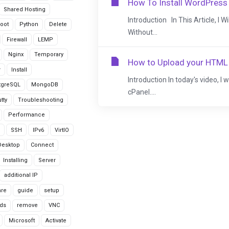
How To Install WordPress
Shared Hosting
Introduction In This Article, I 
oot
Python
Delete
Without...
Firewall
LEMP
Nginx
Temporary
How to Upload your HTML 
r
Install
Introduction In today's video, I
tgreSQL
MongoDB
cPanel....
tty
Troubleshooting
Performance
SSH
IPv6
VirtIO
Desktop
Connect
Installing
Server
additional IP
are
guide
setup
ds
remove
VNC
Microsoft
Activate