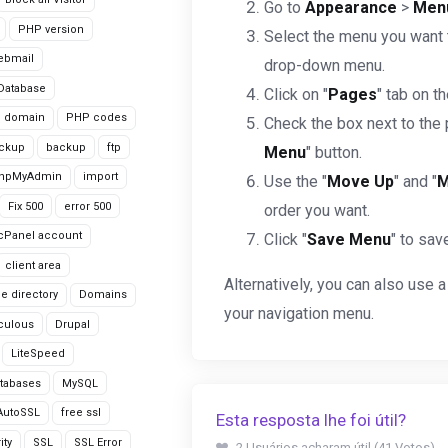
Go to
Appearance
>
Men
PHP version
Select the menu you want t
ebmail
drop-down menu.
Database
Click on "
Pages
" tab on t
domain
PHP codes
Check the box next to the 
ackup
backup
ftp
Menu
" button.
hpMyAdmin
import
Use the "
Move Up
" and "
M
Fix 500
error 500
order you want.
cPanel account
Click "
Save Menu
" to sav
client area
Alternatively, you can also use a
le directory
Domains
your navigation menu.
culous
Drupal
LiteSpeed
tabases
MySQL
AutoSSL
free ssl
Esta resposta lhe foi útil?
ity
SSL
SSL Error
2 Usuários acharam útil (41 Votos)