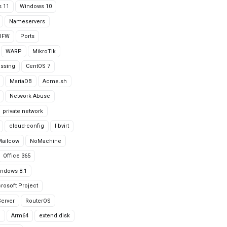
 11
Windows 10
Nameservers
UFW
Ports
WARP
MikroTik
issing
CentOS 7
MariaDB
Acme.sh
Network Abuse
private network
cloud-config
libvirt
Mailcow
NoMachine
Office 365
ndows 8.1
rosoft Project
erver
RouterOS
g
Arm64
extend disk