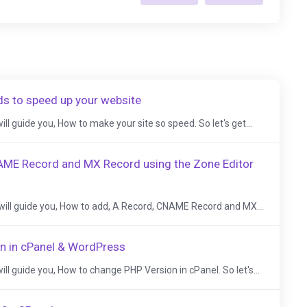
ds to speed up your website
 will guide you, How to make your site so speed. So let's get...
AME Record and MX Record using the Zone Editor
, I will guide you, How to add, A Record, CNAME Record and MX...
n in cPanel & WordPress
I will guide you, How to change PHP Version in cPanel. So let's...