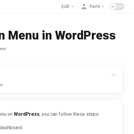
EUR
Perfil
on Menu in WordPress
ress
s.
menu on
WordPress
, you can follow these steps:
 dashboard.