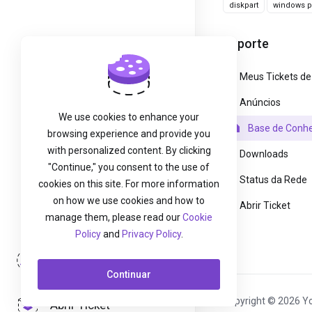
diskpart
windows pa
Suporte
Meus Tickets de
Anúncios
We use cookies to enhance your
Base de Conh
browsing experience and provide you
with personalized content. By clicking
Downloads
"Continue," you consent to the use of
Status da Rede
cookies on this site. For more information
on how we use cookies and how to
Abrir Ticket
manage them, please read our
Cookie
Policy
and
Privacy Policy
.
Entrar
Continuar
Copyright © 2026 Yo
Abrir Ticket