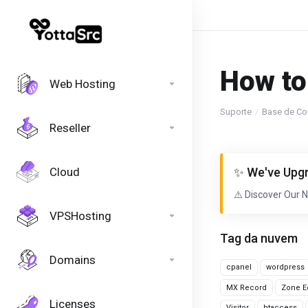
How to
Web Hosting
Suporte
Base de Co
Reseller
Cloud
✨ We've Upgr
⚠️ Discover Our 
VPSHosting
Tag da nuvem
Domains
cpanel
wordpress
MX Record
Zone Ed
Licenses
Visitor
htaccess