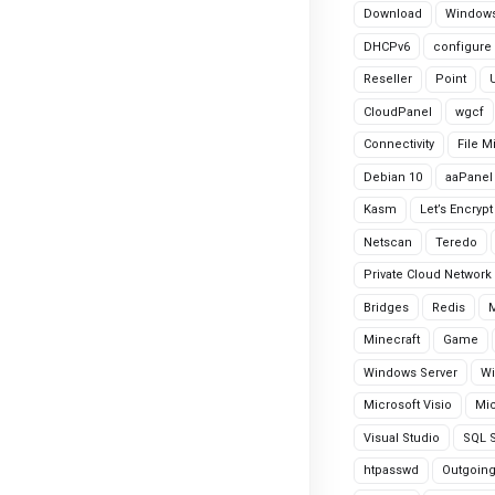
Download
Windows
DHCPv6
configure
Reseller
Point
CloudPanel
wgcf
Connectivity
File M
Debian 10
aaPanel
Kasm
Let’s Encrypt
Netscan
Teredo
Private Cloud Network
Bridges
Redis
Minecraft
Game
Windows Server
Wi
Microsoft Visio
Mic
Visual Studio
SQL S
htpasswd
Outgoin