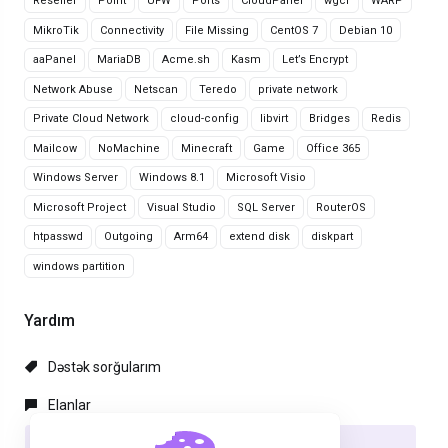
Reseller
Point
UFW
Ports
CloudPanel
wgcf
WARP
MikroTik
Connectivity
File Missing
CentOS 7
Debian 10
aaPanel
MariaDB
Acme.sh
Kasm
Let’s Encrypt
Network Abuse
Netscan
Teredo
private network
Private Cloud Network
cloud-config
libvirt
Bridges
Redis
Mailcow
NoMachine
Minecraft
Game
Office 365
Windows Server
Windows 8.1
Microsoft Visio
Microsoft Project
Visual Studio
SQL Server
RouterOS
htpasswd
Outgoing
Arm64
extend disk
diskpart
windows partition
Yardım
Dəstək sorğularım
Elanlar
Məlumat bazası