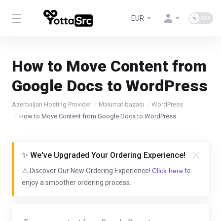
EUR
How to Move Content from
Google Docs to WordPress
Azerbaijan Hosting Provider
Məlumat bazası
WordPress
How to Move Content from Google Docs to WordPress
✨ We've Upgraded Your Ordering Experience!
⚠️ Discover Our New Ordering Experience!
Click here
to
enjoy a smoother ordering process.