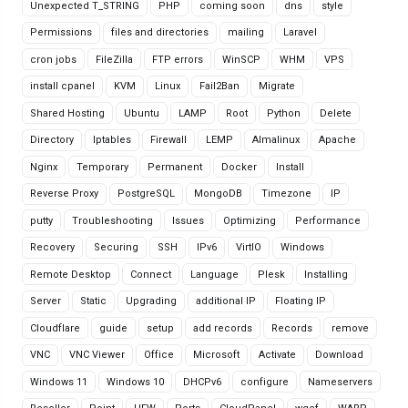
Unexpected T_STRING
PHP
coming soon
dns
style
Permissions
files and directories
mailing
Laravel
cron jobs
FileZilla
FTP errors
WinSCP
WHM
VPS
install cpanel
KVM
Linux
Fail2Ban
Migrate
Shared Hosting
Ubuntu
LAMP
Root
Python
Delete
Directory
Iptables
Firewall
LEMP
Almalinux
Apache
Nginx
Temporary
Permanent
Docker
Install
Reverse Proxy
PostgreSQL
MongoDB
Timezone
IP
putty
Troubleshooting
Issues
Optimizing
Performance
Recovery
Securing
SSH
IPv6
VirtIO
Windows
Remote Desktop
Connect
Language
Plesk
Installing
Server
Static
Upgrading
additional IP
Floating IP
Cloudflare
guide
setup
add records
Records
remove
VNC
VNC Viewer
Office
Microsoft
Activate
Download
Windows 11
Windows 10
DHCPv6
configure
Nameservers