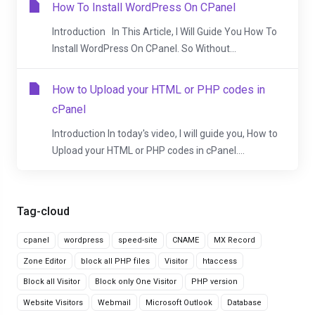
How To Install WordPress On CPanel
Introduction In This Article, I Will Guide You How To
Install WordPress On CPanel. So Without...
How to Upload your HTML or PHP codes in
cPanel
Introduction In today's video, I will guide you, How to
Upload your HTML or PHP codes in cPanel....
Tag-cloud
cpanel
wordpress
speed-site
CNAME
MX Record
Zone Editor
block all PHP files
Visitor
htaccess
Block all Visitor
Block only One Visitor
PHP version
Website Visitors
Webmail
Microsoft Outlook
Database