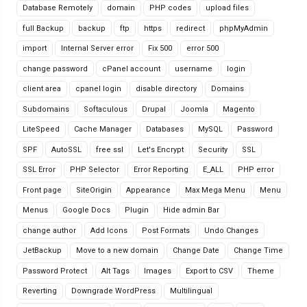
Database Remotely
domain
PHP codes
upload files
full Backup
backup
ftp
https
redirect
phpMyAdmin
import
Internal Server error
Fix 500
error 500
change password
cPanel account
username
login
client area
cpanel login
disable directory
Domains
Subdomains
Softaculous
Drupal
Joomla
Magento
LiteSpeed
Cache Manager
Databases
MySQL
Password
SPF
AutoSSL
free ssl
Let's Encrypt
Security
SSL
SSL Error
PHP Selector
Error Reporting
E_ALL
PHP error
Front page
SiteOrigin
Appearance
Max Mega Menu
Menu
Menus
Google Docs
Plugin
Hide admin Bar
change author
Add Icons
Post Formats
Undo Changes
JetBackup
Move to a new domain
Change Date
Change Time
Password Protect
Alt Tags
Images
Export to CSV
Theme
Reverting
Downgrade WordPress
Multilingual