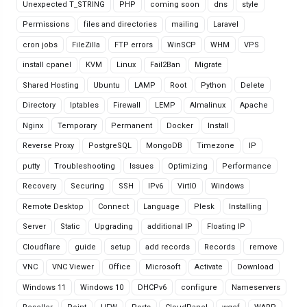
Unexpected T_STRING
PHP
coming soon
dns
style
Permissions
files and directories
mailing
Laravel
cron jobs
FileZilla
FTP errors
WinSCP
WHM
VPS
install cpanel
KVM
Linux
Fail2Ban
Migrate
Shared Hosting
Ubuntu
LAMP
Root
Python
Delete
Directory
Iptables
Firewall
LEMP
Almalinux
Apache
Nginx
Temporary
Permanent
Docker
Install
Reverse Proxy
PostgreSQL
MongoDB
Timezone
IP
putty
Troubleshooting
Issues
Optimizing
Performance
Recovery
Securing
SSH
IPv6
VirtIO
Windows
Remote Desktop
Connect
Language
Plesk
Installing
Server
Static
Upgrading
additional IP
Floating IP
Cloudflare
guide
setup
add records
Records
remove
VNC
VNC Viewer
Office
Microsoft
Activate
Download
Windows 11
Windows 10
DHCPv6
configure
Nameservers