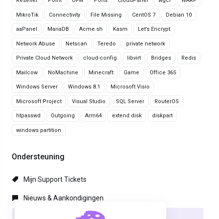
Reseller
Point
UFW
Ports
CloudPanel
wgcf
WARP
MikroTik
Connectivity
File Missing
CentOS 7
Debian 10
aaPanel
MariaDB
Acme.sh
Kasm
Let’s Encrypt
Network Abuse
Netscan
Teredo
private network
Private Cloud Network
cloud-config
libvirt
Bridges
Redis
Mailcow
NoMachine
Minecraft
Game
Office 365
Windows Server
Windows 8.1
Microsoft Visio
Microsoft Project
Visual Studio
SQL Server
RouterOS
htpasswd
Outgoing
Arm64
extend disk
diskpart
windows partition
Ondersteuning
Mijn Support Tickets
Nieuws & Aankondigingen
Kennisbank