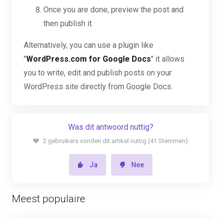
Once you are done, preview the post and
then publish it.
Alternatively, you can use a plugin like
"
WordPress.com for Google Docs
" it allows
you to write, edit and publish posts on your
WordPress site directly from Google Docs.
Was dit antwoord nuttig?
2 gebruikers vonden dit artikel nuttig (41 Stemmen)
Ja
Nee
Meest populaire