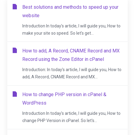
Best solutions and methods to speed up your
website
Introduction In today's article, I will guide you, How to
make your site so speed. So let's get...
How to add, A Record, CNAME Record and MX
Record using the Zone Editor in cPanel
Introduction: In today's article, I will guide you, How to
add, A Record, CNAME Record and MX...
How to change PHP version in cPanel &
WordPress
Introduction In today's article, I will guide you, How to
change PHP Version in cPanel. So let's...