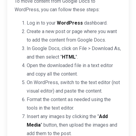
To move content from Google Docs to
WordPress, you can follow these steps:
Log in to your
WordPress
dashboard.
Create a new post or page where you want
to add the content from Google Docs.
In Google Docs, click on File > Download As,
and then select "
HTML
".
Open the downloaded file in a text editor
and copy all the content.
On WordPress, switch to the text editor (not
visual editor) and paste the content.
Format the content as needed using the
tools in the text editor.
Insert any images by clicking the "
Add
Media
" button, then upload the images and
add them to the post.