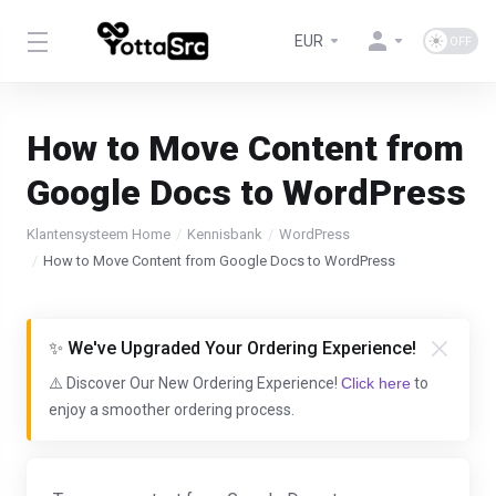
EUR
How to Move Content from
Google Docs to WordPress
Klantensysteem Home
Kennisbank
WordPress
How to Move Content from Google Docs to WordPress
✨ We've Upgraded Your Ordering Experience!
⚠️ Discover Our New Ordering Experience!
Click here
to
enjoy a smoother ordering process.