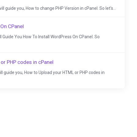
I will guide you, How to change PHP Version in cPanel. So let's...
 On CPanel
Will Guide You How To Install WordPress On CPanel. So
or PHP codes in cPanel
 will guide you, How to Upload your HTML or PHP codes in