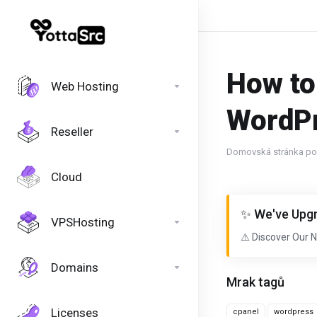
How to
Web Hosting
WordP
Reseller
Domovská stránka por
Cloud
✨ We've Upgr
VPSHosting
⚠️ Discover Our 
Domains
Mrak tagů
Licenses
cpanel
wordpress