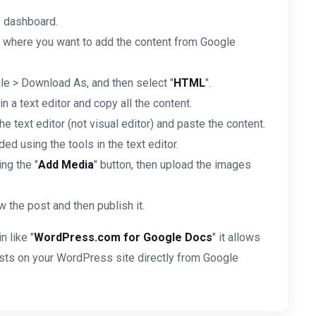
s
dashboard.
 where you want to add the content from Google
ile > Download As, and then select "
HTML
".
 a text editor and copy all the content.
e text editor (not visual editor) and paste the content.
ed using the tools in the text editor.
ng the "
Add Media
" button, then upload the images
 the post and then publish it.
n like "
WordPress.com for Google Docs
" it allows
posts on your WordPress site directly from Google