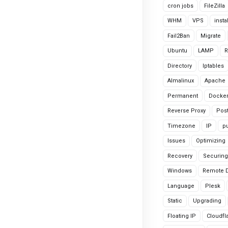
cron jobs
FileZilla
WHM
VPS
insta
Fail2Ban
Migrate
Ubuntu
LAMP
R
Directory
Iptables
Almalinux
Apache
Permanent
Docke
Reverse Proxy
Pos
Timezone
IP
pu
Issues
Optimizing
Recovery
Securing
Windows
Remote 
Language
Plesk
Static
Upgrading
Floating IP
Cloudfl