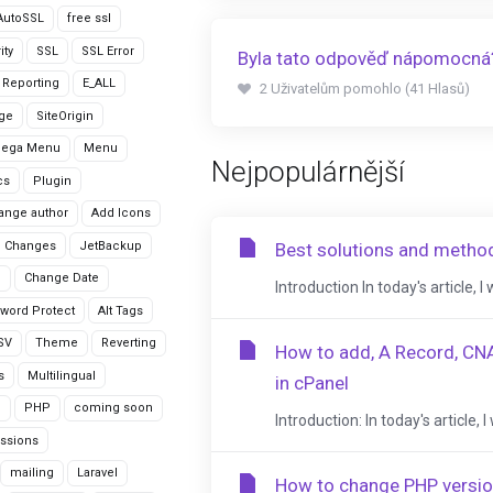
AutoSSL
free ssl
ity
SSL
SSL Error
Byla tato odpověď nápomocná
r Reporting
E_ALL
2 Uživatelům pomohlo (41 Hlasů)
age
SiteOrigin
Mega Menu
Menu
Nejpopulárnější
cs
Plugin
ange author
Add Icons
 Changes
JetBackup
Best solutions and metho
n
Change Date
Introduction In today's article, I
word Protect
Alt Tags
CSV
Theme
Reverting
How to add, A Record, CN
s
Multilingual
in cPanel
G
PHP
coming soon
Introduction: In today's article
ssions
mailing
Laravel
How to change PHP versio