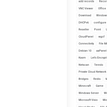
add records
Recor
VNC Viewer
Office
Download
Windows
DHCPv6
configure
Reseller
Point
CloudPanel
wgcf
Connectivity
File M
Debian 10
aaPanel
Kasm
Let’s Encrypt
Netscan
Teredo
Private Cloud Network
Bridges
Redis
Minecraft
Game
Windows Server
Wi
Microsoft Visio
Mic