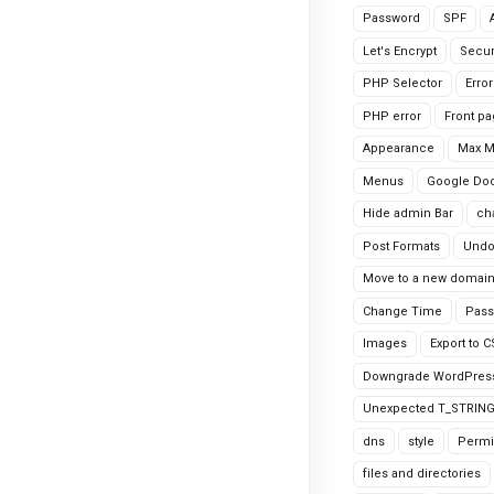
Password
SPF
Let's Encrypt
Secur
PHP Selector
Erro
PHP error
Front p
Appearance
Max 
Menus
Google Do
Hide admin Bar
ch
Post Formats
Undo
Move to a new domai
Change Time
Pass
Images
Export to 
Downgrade WordPres
Unexpected T_STRIN
dns
style
Permi
files and directories