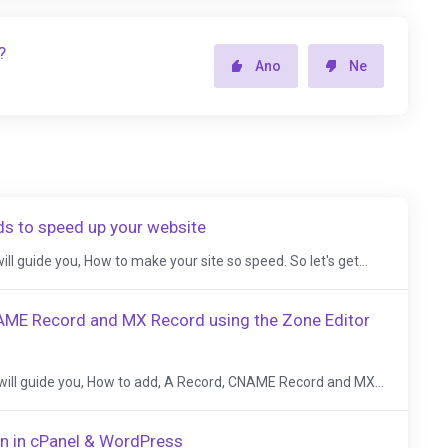
?
Ano
Ne
ds to speed up your website
 will guide you, How to make your site so speed. So let's get...
AME Record and MX Record using the Zone Editor
, I will guide you, How to add, A Record, CNAME Record and MX...
n in cPanel & WordPress