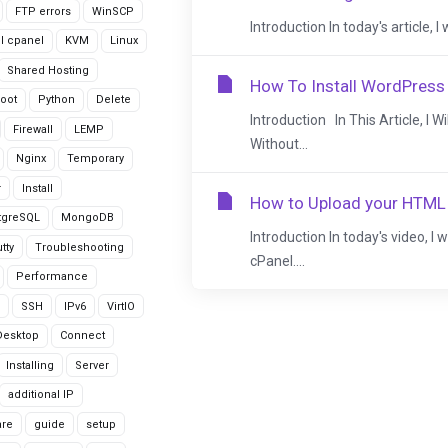
FTP errors
WinSCP
Introduction In today's article, 
ll cpanel
KVM
Linux
Shared Hosting
How To Install WordPress
oot
Python
Delete
Introduction In This Article, I 
Firewall
LEMP
Without...
Nginx
Temporary
r
Install
How to Upload your HTML 
tgreSQL
MongoDB
Introduction In today's video, I
tty
Troubleshooting
cPanel....
Performance
SSH
IPv6
VirtIO
Desktop
Connect
Installing
Server
additional IP
are
guide
setup