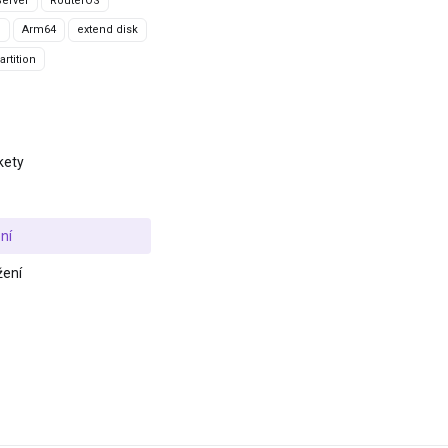
erver
RouterOS
g
Arm64
extend disk
rtition
kety
ní
žení