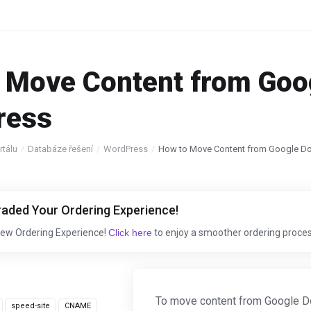
 Move Content from Goo
ress
tálu
Databáze řešení
WordPress
How to Move Content from Google D
aded Your Ordering Experience!
New Ordering Experience!
Click here
to enjoy a smoother ordering proces
To move content from Google Do
speed-site
CNAME