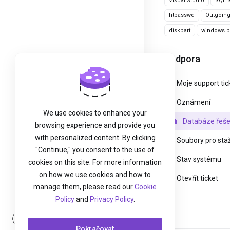
Visual Studio
SQL S
htpasswd
Outgoin
diskpart
windows pa
Podpora
Moje support tic
Oznámení
We use cookies to enhance your
Databáze řeše
browsing experience and provide you
with personalized content. By clicking
Soubory pro sta
"Continue," you consent to the use of
Stav systému
cookies on this site. For more information
on how we use cookies and how to
Otevřít ticket
manage them, please read our
Cookie
Policy
and
Privacy Policy
.
Přihlášení
Pokračovat