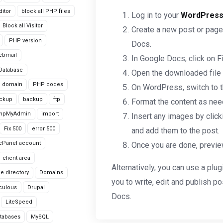
itor
block all PHP files
Log in to your
WordPres
Block all Visitor
Create a new post or page
PHP version
Docs.
ebmail
In Google Docs, click on F
Database
Open the downloaded file in
domain
PHP codes
On WordPress, switch to th
ackup
backup
ftp
Format the content as need
hpMyAdmin
import
Insert any images by clicki
Fix 500
error 500
and add them to the post.
cPanel account
Once you are done, preview
client area
Alternatively, you can use a plugi
le directory
Domains
you to write, edit and publish 
culous
Drupal
Docs.
LiteSpeed
tabases
MySQL