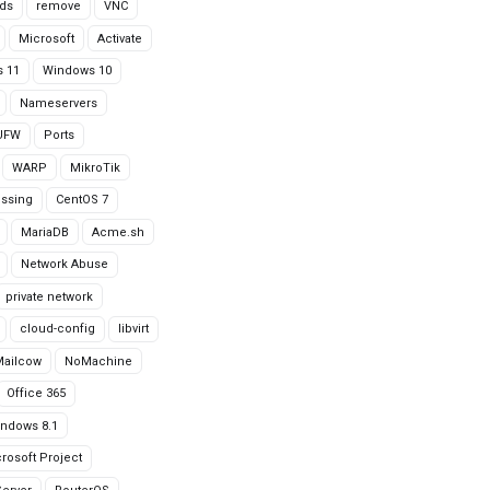
ds
remove
VNC
Microsoft
Activate
 11
Windows 10
Nameservers
UFW
Ports
WARP
MikroTik
issing
CentOS 7
MariaDB
Acme.sh
Network Abuse
private network
cloud-config
libvirt
Mailcow
NoMachine
Office 365
ndows 8.1
rosoft Project