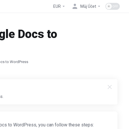
EUR
Můj Účet
gle Docs to
ocs to WordPress
s.
cs to WordPress, you can follow these steps: