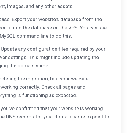
ent, images, and any other assets.
base: Export your website's database from the
ort it into the database on the VPS. You can use
 MySQL command line to do this.
 Update any configuration files required by your
ver settings. This might include updating the
ging the domain name.
pleting the migration, test your website
s working correctly. Check all pages and
rything is functioning as expected.
you've confirmed that your website is working
the DNS records for your domain name to point to