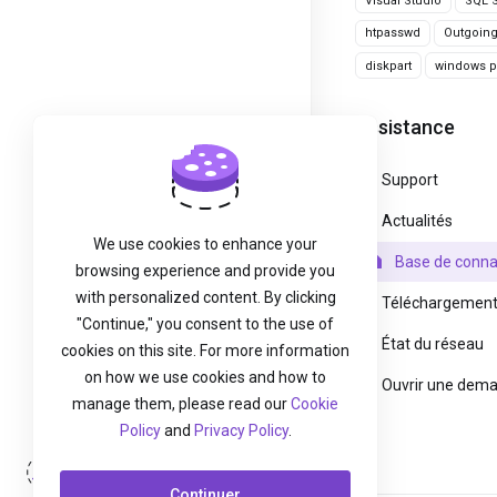
Visual Studio
SQL S
htpasswd
Outgoin
diskpart
windows pa
Assistance
Support
Actualités
We use cookies to enhance your
Base de conna
browsing experience and provide you
with personalized content. By clicking
Téléchargemen
"Continue," you consent to the use of
État du réseau
cookies on this site. For more information
on how we use cookies and how to
Ouvrir une dem
manage them, please read our
Cookie
Policy
and
Privacy Policy
.
Connexion
Continuer