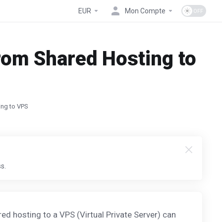
EUR
Mon Compte
rom Shared Hosting to
ing to VPS
s.
ed hosting to a VPS (Virtual Private Server) can