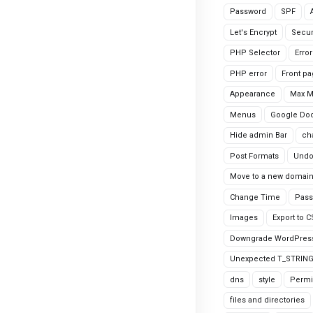
Password
SPF
Let's Encrypt
Secur
PHP Selector
Erro
PHP error
Front p
Appearance
Max 
Menus
Google Do
Hide admin Bar
ch
Post Formats
Undo
Move to a new domai
Change Time
Pass
Images
Export to 
Downgrade WordPres
Unexpected T_STRIN
dns
style
Permi
files and directories