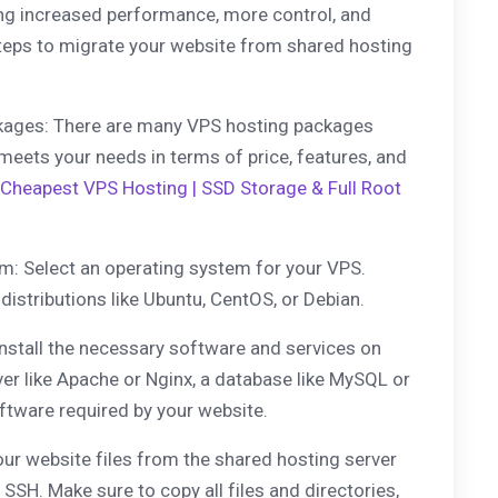
ding increased performance, more control, and
 steps to migrate your website from shared hosting
kages: There are many VPS hosting packages
 meets your needs in terms of price, features, and
Cheapest VPS Hosting | SSD Storage & Full Root
m: Select an operating system for your VPS.
distributions like Ubuntu, CentOS, or Debian.
Install the necessary software and services on
ver like Apache or Nginx, a database like MySQL or
ftware required by your website.
our website files from the shared hosting server
 SSH. Make sure to copy all files and directories,