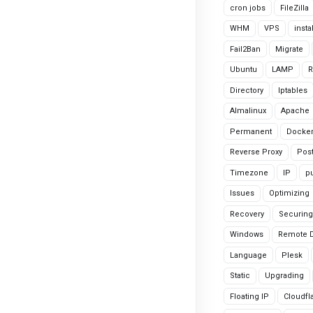
cron jobs
FileZilla
WHM
VPS
insta
Fail2Ban
Migrate
Ubuntu
LAMP
R
Directory
Iptables
Almalinux
Apache
Permanent
Docke
Reverse Proxy
Pos
Timezone
IP
pu
Issues
Optimizing
Recovery
Securing
Windows
Remote 
Language
Plesk
Static
Upgrading
Floating IP
Cloudfl