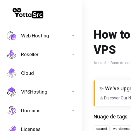
How to
Web Hosting
VPS
Reseller
Accueil
Base de co
Cloud
✨ We've Upgr
VPSHosting
⚠️ Discover Our 
Domains
Nuage de tags
Licenses
cpanel
wordpress