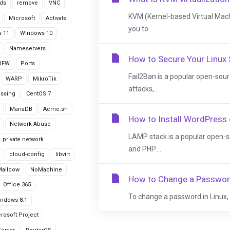
ds
remove
VNC
KVM (Kernel-based Virtual Machi
Microsoft
Activate
you to...
 11
Windows 10
Nameservers
How to Secure Your Linux 
UFW
Ports
Fail2Ban is a popular open-sour
WARP
MikroTik
attacks,...
issing
CentOS 7
MariaDB
Acme.sh
How to Install WordPress
Network Abuse
LAMP stack is a popular open-s
private network
and PHP....
cloud-config
libvirt
Mailcow
NoMachine
How to Change a Password
Office 365
To change a password in Linux, w
ndows 8.1
rosoft Project