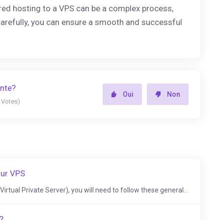
red hosting to a VPS can be a complex process,
carefully, you can ensure a smooth and successful
ente?
Oui
Non
5 Votes)
our VPS
irtual Private Server), you will need to follow these general...
?