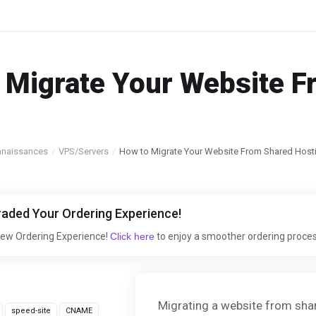
 Migrate Your Website F
nnaissances
VPS/Servers
How to Migrate Your Website From Shared Host
aded Your Ordering Experience!
New Ordering Experience!
Click here
to enjoy a smoother ordering proces
Migrating a website from shar
speed-site
CNAME