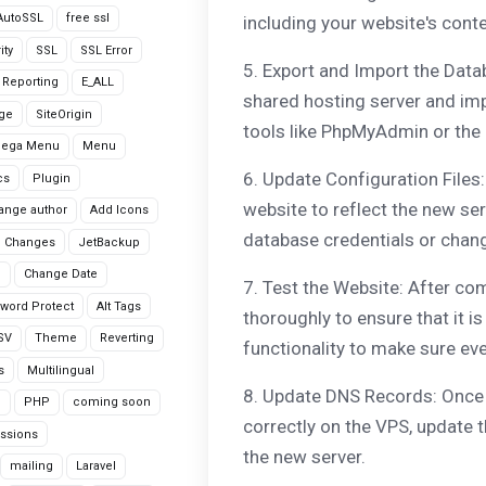
AutoSSL
free ssl
including your website's cont
ity
SSL
SSL Error
5. Export and Import the Data
r Reporting
E_ALL
shared hosting server and imp
age
SiteOrigin
tools like PhpMyAdmin or the
Mega Menu
Menu
6. Update Configuration Files:
cs
Plugin
website to reflect the new ser
ange author
Add Icons
database credentials or chan
 Changes
JetBackup
n
Change Date
7. Test the Website: After com
word Protect
Alt Tags
thoroughly to ensure that it i
CSV
Theme
Reverting
functionality to make sure eve
s
Multilingual
8. Update DNS Records: Once 
G
PHP
coming soon
correctly on the VPS, update 
ssions
the new server.
mailing
Laravel