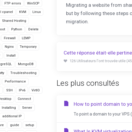
FTP errors
WinSCP
Migrating a website from sha
ll cpanel
KVM
Linux
but by following these steps 
migration.
Shared Hosting
oot
Python
Delete
Firewall
LEMP
Nginx
Temporary
Cette réponse était-elle pertin
r
Install
126 Utilisateurs l'ont trouvée utile (4
tgreSQL
MongoDB
tty
Troubleshooting
Les plus consultés
Performance
SSH
IPv6
VirtIO
Desktop
Connect
How to point domain to y
Installing
Server
To point a domain to your VPS (V
additional IP
are
guide
setup
What Is KVM virtualization