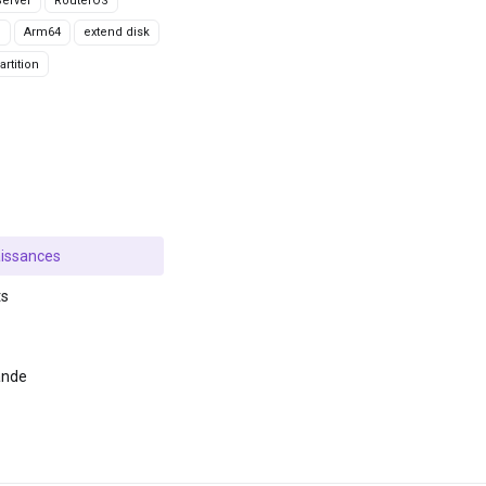
erver
RouterOS
g
Arm64
extend disk
rtition
issances
ts
ande