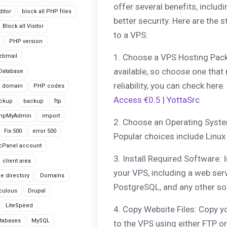
offer several benefits, inclu
itor
block all PHP files
better security. Here are the
Block all Visitor
to a VPS:
PHP version
1. Choose a VPS Hosting Pac
ebmail
available, so choose one that
Database
reliability, you can check here:
domain
PHP codes
Access €0.5 | YottaSrc
ackup
backup
ftp
hpMyAdmin
import
2. Choose an Operating Syste
Fix 500
error 500
Popular choices include Linux 
cPanel account
3. Install Required Software: 
client area
your VPS, including a web ser
le directory
Domains
PostgreSQL, and any other so
culous
Drupal
LiteSpeed
4. Copy Website Files: Copy y
tabases
MySQL
to the VPS using either FTP or