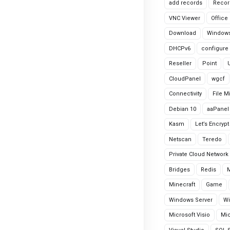
add records
Recor
VNC Viewer
Office
Download
Windows
DHCPv6
configure
Reseller
Point
CloudPanel
wgcf
Connectivity
File M
Debian 10
aaPanel
Kasm
Let’s Encrypt
Netscan
Teredo
Private Cloud Network
Bridges
Redis
Minecraft
Game
Windows Server
Wi
Microsoft Visio
Mic