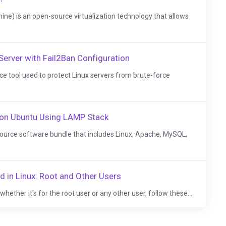
ne) is an open-source virtualization technology that allows
Server with Fail2Ban Configuration
ce tool used to protect Linux servers from brute-force
 on Ubuntu Using LAMP Stack
ource software bundle that includes Linux, Apache, MySQL,
 in Linux: Root and Other Users
hether it's for the root user or any other user, follow these...