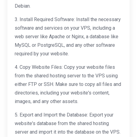
Debian.
3. Install Required Software: Install the necessary
software and services on your VPS, including a
web server like Apache or Nginx, a database like
MySQL or PostgreSQL, and any other software
required by your website.
4. Copy Website Files: Copy your website files
from the shared hosting server to the VPS using
either FTP or SSH. Make sure to copy all files and
directories, including your website's content,
images, and any other assets.
5. Export and Import the Database: Export your
website's database from the shared hosting
server and import it into the database on the VPS.