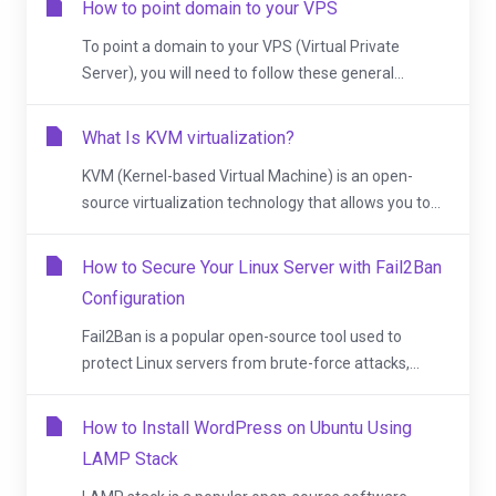
How to point domain to your VPS
To point a domain to your VPS (Virtual Private
Server), you will need to follow these general...
What Is KVM virtualization?
KVM (Kernel-based Virtual Machine) is an open-
source virtualization technology that allows you to...
How to Secure Your Linux Server with Fail2Ban
Configuration
Fail2Ban is a popular open-source tool used to
protect Linux servers from brute-force attacks,...
How to Install WordPress on Ubuntu Using
LAMP Stack