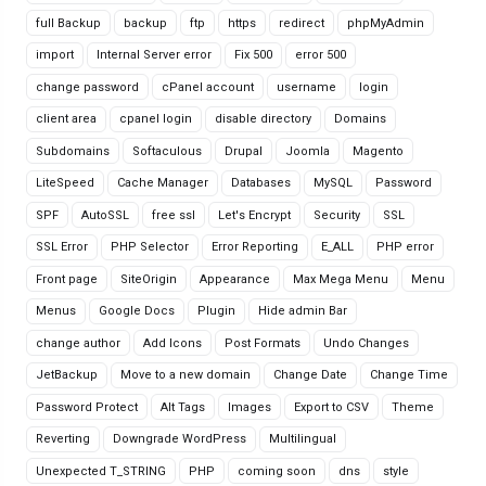
full Backup
backup
ftp
https
redirect
phpMyAdmin
import
Internal Server error
Fix 500
error 500
change password
cPanel account
username
login
client area
cpanel login
disable directory
Domains
Subdomains
Softaculous
Drupal
Joomla
Magento
LiteSpeed
Cache Manager
Databases
MySQL
Password
SPF
AutoSSL
free ssl
Let's Encrypt
Security
SSL
SSL Error
PHP Selector
Error Reporting
E_ALL
PHP error
Front page
SiteOrigin
Appearance
Max Mega Menu
Menu
Menus
Google Docs
Plugin
Hide admin Bar
change author
Add Icons
Post Formats
Undo Changes
JetBackup
Move to a new domain
Change Date
Change Time
Password Protect
Alt Tags
Images
Export to CSV
Theme
Reverting
Downgrade WordPress
Multilingual
Unexpected T_STRING
PHP
coming soon
dns
style