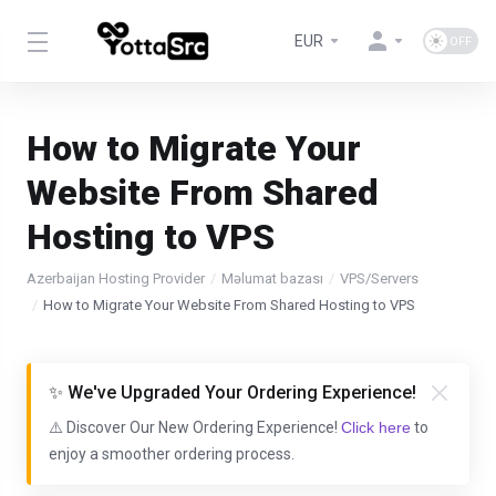
EUR
How to Migrate Your
Website From Shared
Hosting to VPS
Azerbaijan Hosting Provider
Məlumat bazası
VPS/Servers
How to Migrate Your Website From Shared Hosting to VPS
✨ We've Upgraded Your Ordering Experience!
⚠️ Discover Our New Ordering Experience!
Click here
to
enjoy a smoother ordering process.