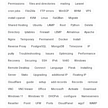
Permissions
files and directories
mailing
Laravel
cron jobs
FileZilla
FTP errors
WinSCP
WHM
VPS
install cpanel
KVM
Linux
Fail2Ban
Migrate
Shared Hosting
Ubuntu
LAMP
Root
Python
Delete
Directory
Iptables
Firewall
LEMP
Almalinux
Apache
Nginx
Temporary
Permanent
Docker
Install
Reverse Proxy
PostgreSQL
MongoDB
Timezone
IP
putty
Troubleshooting
Issues
Optimizing
Performance
Recovery
Securing
SSH
IPv6
VirtIO
Windows
Remote Desktop
Connect
Language
Plesk
Installing
Server
Static
Upgrading
additional IP
Floating IP
Cloudflare
guide
setup
add records
Records
remove
VNC
VNC Viewer
Office
Microsoft
Activate
Download
Windows 11
Windows 10
DHCPv6
configure
Nameservers
Reseller
Point
UFW
Ports
CloudPanel
wgcf
WARP