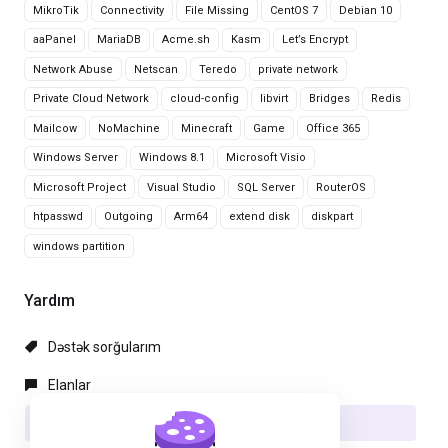
MikroTik
Connectivity
File Missing
CentOS 7
Debian 10
aaPanel
MariaDB
Acme.sh
Kasm
Let’s Encrypt
Network Abuse
Netscan
Teredo
private network
Private Cloud Network
cloud-config
libvirt
Bridges
Redis
Mailcow
NoMachine
Minecraft
Game
Office 365
Windows Server
Windows 8.1
Microsoft Visio
Microsoft Project
Visual Studio
SQL Server
RouterOS
htpasswd
Outgoing
Arm64
extend disk
diskpart
windows partition
Yardım
Dəstək sorğularım
Elanlar
Məlumat bazası