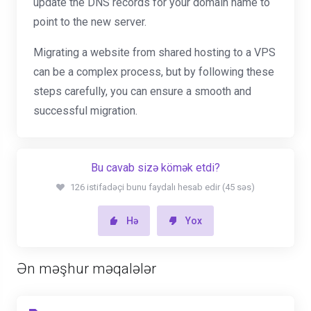
update the DNS records for your domain name to
point to the new server.
Migrating a website from shared hosting to a VPS
can be a complex process, but by following these
steps carefully, you can ensure a smooth and
successful migration.
Bu cavab sizə kömək etdi?
126 istifadəçi bunu faydalı hesab edir (45 səs)
Hə
Yox
Ən məşhur məqalələr