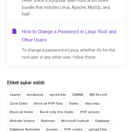
LAMP stack is a popular open-source software
bundle that includes Linux, Apache, MySQL, and
PHP....
How to Change a Password in Linux: Root and
Other Users
To change a password in Linux, whether it's for the
root user or any other user, follow these...
Etiket aşkar edildi.
cpanel
wordpress
speed-site
CNAME
MX Record
Zone Editor
block all PHP files
Visitor
htaccess
Block all Visitor
Block only One Visitor
PHP version
Website Visitors
Webmail
Microsoft Outlook
Database
Database Remotely
domain
PHP codes
upload files