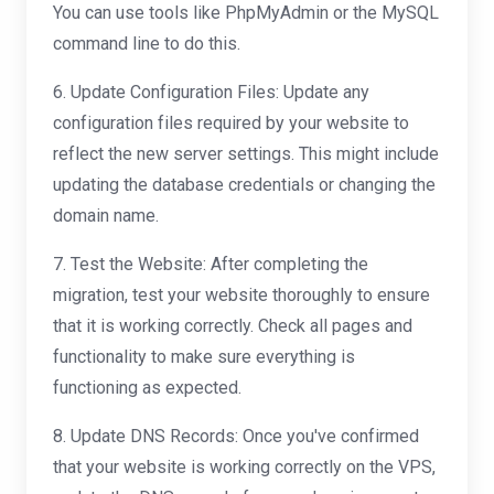
You can use tools like PhpMyAdmin or the MySQL
command line to do this.
6. Update Configuration Files: Update any
configuration files required by your website to
reflect the new server settings. This might include
updating the database credentials or changing the
domain name.
7. Test the Website: After completing the
migration, test your website thoroughly to ensure
that it is working correctly. Check all pages and
functionality to make sure everything is
functioning as expected.
8. Update DNS Records: Once you've confirmed
that your website is working correctly on the VPS,