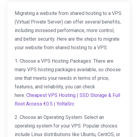
Migrating a website from shared hosting to a VPS
(Virtual Private Server) can offer several benefits,
including increased performance, more control,
and better security. Here are the steps to migrate
your website from shared hosting to a VPS:
1. Choose a VPS Hosting Packages: There are
many VPS hosting packages available, so choose
one that meets your needs in terms of price,
features, and reliability, you can check
here:
Cheapest VPS Hosting | SSD Storage & Full
Root Access €0.5 | YottaSrc
2. Choose an Operating System: Select an
operating system for your VPS. Popular choices
include Linux distributions like Ubuntu, CentOS, or