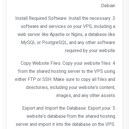
Debian.
3. Install Required Software: Install the necessary
software and services on your VPS, including a
web server like Apache or Nginx, a database like
MySQL or PostgreSQL, and any other software
required by your website.
4. Copy Website Files: Copy your website files
from the shared hosting server to the VPS using
either FTP or SSH. Make sure to copy all files and
directories, including your website's content,
images, and any other assets.
5. Export and Import the Database: Export your
website's database from the shared hosting
server and import it into the database on the VPS.