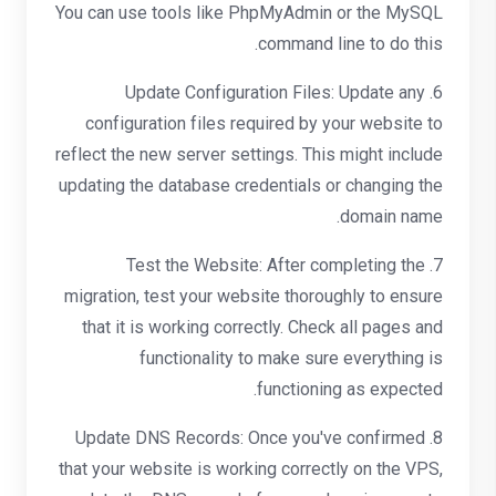
You can use tools like PhpMyAdmin or the MySQL
command line to do this.
6. Update Configuration Files: Update any
configuration files required by your website to
reflect the new server settings. This might include
updating the database credentials or changing the
domain name.
7. Test the Website: After completing the
migration, test your website thoroughly to ensure
that it is working correctly. Check all pages and
functionality to make sure everything is
functioning as expected.
8. Update DNS Records: Once you've confirmed
that your website is working correctly on the VPS,