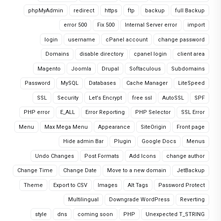
phpMyAdmin
redirect
https
ftp
backup
full Backup
error 500
Fix 500
Internal Server error
import
login
username
cPanel account
change password
Domains
disable directory
cpanel login
client area
Magento
Joomla
Drupal
Softaculous
Subdomains
Password
MySQL
Databases
Cache Manager
LiteSpeed
SSL
Security
Let's Encrypt
free ssl
AutoSSL
SPF
PHP error
E_ALL
Error Reporting
PHP Selector
SSL Error
Menu
Max Mega Menu
Appearance
SiteOrigin
Front page
Hide admin Bar
Plugin
Google Docs
Menus
Undo Changes
Post Formats
Add Icons
change author
Change Time
Change Date
Move to a new domain
JetBackup
Theme
Export to CSV
Images
Alt Tags
Password Protect
Multilingual
Downgrade WordPress
Reverting
style
dns
coming soon
PHP
Unexpected T_STRING