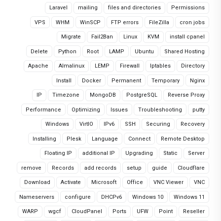
Laravel
mailing
files and directories
Permissions
VPS
WHM
WinSCP
FTP errors
FileZilla
cron jobs
Migrate
Fail2Ban
Linux
KVM
install cpanel
Delete
Python
Root
LAMP
Ubuntu
Shared Hosting
Apache
Almalinux
LEMP
Firewall
Iptables
Directory
Install
Docker
Permanent
Temporary
Nginx
IP
Timezone
MongoDB
PostgreSQL
Reverse Proxy
Performance
Optimizing
Issues
Troubleshooting
putty
Windows
VirtIO
IPv6
SSH
Securing
Recovery
Installing
Plesk
Language
Connect
Remote Desktop
Floating IP
additional IP
Upgrading
Static
Server
remove
Records
add records
setup
guide
Cloudflare
Download
Activate
Microsoft
Office
VNC Viewer
VNC
Nameservers
configure
DHCPv6
Windows 10
Windows 11
WARP
wgcf
CloudPanel
Ports
UFW
Point
Reseller