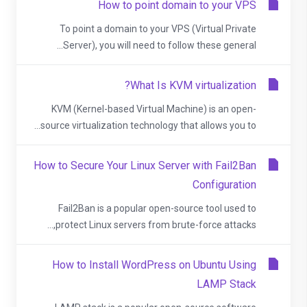
How to point domain to your VPS
To point a domain to your VPS (Virtual Private
Server), you will need to follow these general...
What Is KVM virtualization?
KVM (Kernel-based Virtual Machine) is an open-
source virtualization technology that allows you to...
How to Secure Your Linux Server with Fail2Ban
Configuration
Fail2Ban is a popular open-source tool used to
protect Linux servers from brute-force attacks,...
How to Install WordPress on Ubuntu Using
LAMP Stack