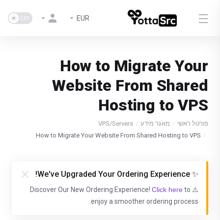
EUR
How to Migrate Your
Website From Shared
Hosting to VPS
VPS/Servers
מאגר מידע
פורטל ראשי
How to Migrate Your Website From Shared Hosting to VPS
✨ We've Upgraded Your Ordering Experience!
Click here
to
⚠️ Discover Our New Ordering Experience!
enjoy a smoother ordering process.