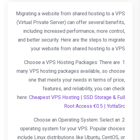
Migrating a website from shared hosting to a VPS
(Virtual Private Server) can offer several benefits,
including increased performance, more control,
and better security. Here are the steps to migrate
your website from shared hosting to a VPS:
1. Choose a VPS Hosting Packages: There are
many VPS hosting packages available, so choose
one that meets your needs in terms of price,
features, and reliability, you can check
here:
Cheapest VPS Hosting | SSD Storage & Full
Root Access €0.5 | YottaSrc
2. Choose an Operating System: Select an
operating system for your VPS. Popular choices
include Linux distributions like Ubuntu, CentOS, or