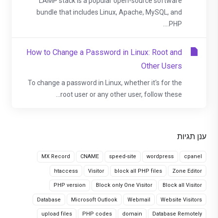
LAMP stack is a popular open-source software
bundle that includes Linux, Apache, MySQL, and
PHP....
How to Change a Password in Linux: Root and
Other Users
To change a password in Linux, whether it's for the
root user or any other user, follow these...
ענן תגיות
MX Record
CNAME
speed-site
wordpress
cpanel
htaccess
Visitor
block all PHP files
Zone Editor
PHP version
Block only One Visitor
Block all Visitor
Database
Microsoft Outlook
Webmail
Website Visitors
upload files
PHP codes
domain
Database Remotely