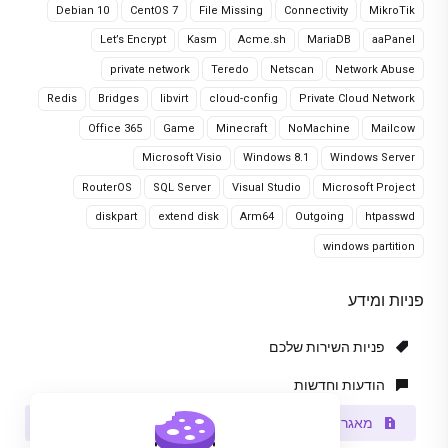
Debian 10
CentOS 7
File Missing
Connectivity
MikroTik
Let’s Encrypt
Kasm
Acme.sh
MariaDB
aaPanel
private network
Teredo
Netscan
Network Abuse
Redis
Bridges
libvirt
cloud-config
Private Cloud Network
Office 365
Game
Minecraft
NoMachine
Mailcow
Microsoft Visio
Windows 8.1
Windows Server
RouterOS
SQL Server
Visual Studio
Microsoft Project
diskpart
extend disk
Arm64
Outgoing
htpasswd
windows partition
פניות ומידע
פניות השירות שלכם
הודעות וחדשות
מאגר מידע