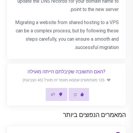
update the DNS records for your domain name to
point to the new server.
Migrating a website from shared hosting to a VPS
can be a complex process, but by following these
steps carefully, you can ensure a smooth and
successful migration.
?האם התשובה שקיבלתם הייתה מועילה
126 משתמשים שמצאו מאמר זה מועיל (45 הצבעות)
לא
כן
המאמרים הנפוצים ביותר