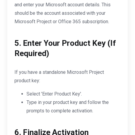
and enter your Microsoft account details. This
should be the account associated with your
Microsoft Project or Office 365 subscription.
5. Enter Your Product Key (If
Required)
If you have a standalone Microsoft Project
product key:
Select 'Enter Product Key'.
Type in your product key and follow the
prompts to complete activation.
6. Finalize Activation