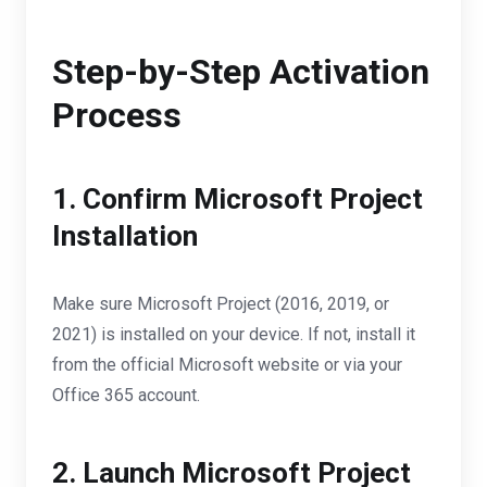
Step-by-Step Activation
Process
1. Confirm Microsoft Project
Installation
Make sure Microsoft Project (2016, 2019, or
2021) is installed on your device. If not, install it
from the official Microsoft website or via your
Office 365 account.
2. Launch Microsoft Project