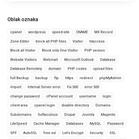
Oblak oznaka
cpanel
wordpress
speed-site
CNAME
MX Record
Zone Editor
block all PHP files
Visitor
htaccess
Block all Visitor
Block only One Visitor
PHP version
Website Visitors
Webmail
Microsoft Outlook
Database
Database Remotely
domain
PHP codes
upload files
full Backup
backup
ftp
https
redirect
phpMyAdmin
import
Internal Server error
Fix 500
error 500
change password
cPanel account
username
login
client area
cpanel login
disable directory
Domains
Subdomains
Softaculous
Drupal
Joomla
Magento
LiteSpeed
Cache Manager
Databases
MySQL
Password
SPF
AutoSSL
free ssl
Let's Encrypt
Security
SSL