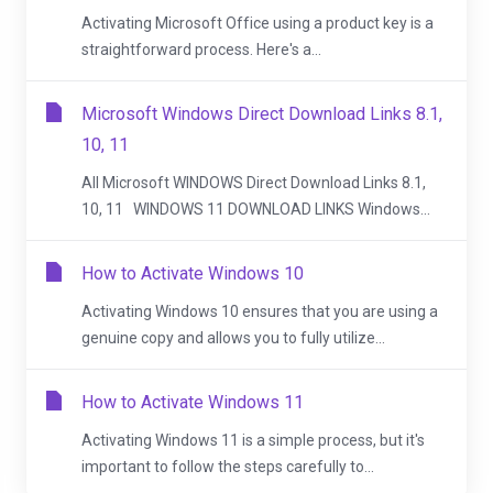
Activating Microsoft Office using a product key is a
straightforward process. Here's a...
Microsoft Windows Direct Download Links 8.1,
10, 11
All Microsoft WINDOWS Direct Download Links 8.1,
10, 11 WINDOWS 11 DOWNLOAD LINKS Windows...
How to Activate Windows 10
Activating Windows 10 ensures that you are using a
genuine copy and allows you to fully utilize...
How to Activate Windows 11
Activating Windows 11 is a simple process, but it's
important to follow the steps carefully to...