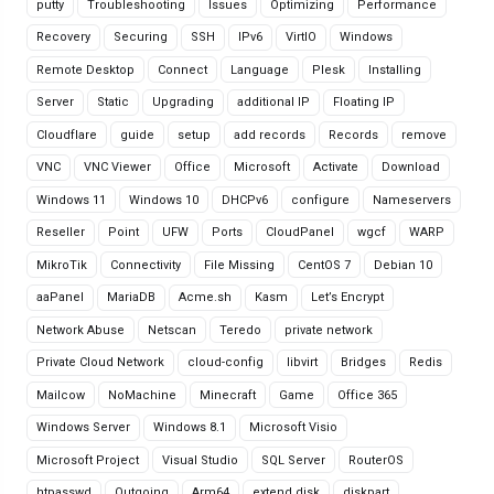
putty
Troubleshooting
Issues
Optimizing
Performance
Recovery
Securing
SSH
IPv6
VirtIO
Windows
Remote Desktop
Connect
Language
Plesk
Installing
Server
Static
Upgrading
additional IP
Floating IP
Cloudflare
guide
setup
add records
Records
remove
VNC
VNC Viewer
Office
Microsoft
Activate
Download
Windows 11
Windows 10
DHCPv6
configure
Nameservers
Reseller
Point
UFW
Ports
CloudPanel
wgcf
WARP
MikroTik
Connectivity
File Missing
CentOS 7
Debian 10
aaPanel
MariaDB
Acme.sh
Kasm
Let’s Encrypt
Network Abuse
Netscan
Teredo
private network
Private Cloud Network
cloud-config
libvirt
Bridges
Redis
Mailcow
NoMachine
Minecraft
Game
Office 365
Windows Server
Windows 8.1
Microsoft Visio
Microsoft Project
Visual Studio
SQL Server
RouterOS
htpasswd
Outgoing
Arm64
extend disk
diskpart