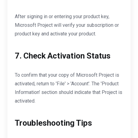
After signing in or entering your product key,
Microsoft Project will verify your subscription or
product key and activate your product.
7. Check Activation Status
To confirm that your copy of Microsoft Project is
activated, return to 'File' > 'Account'. The 'Product
Information' section should indicate that Project is
activated.
Troubleshooting Tips