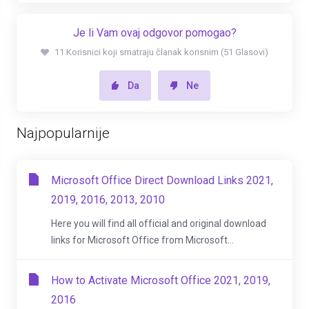
Je li Vam ovaj odgovor pomogao?
11 Korisnici koji smatraju članak korisnim (51 Glasovi)
Da
Ne
Najpopularnije
Microsoft Office Direct Download Links 2021,
2019, 2016, 2013, 2010
Here you will find all official and original download
links for Microsoft Office from Microsoft...
How to Activate Microsoft Office 2021, 2019,
2016