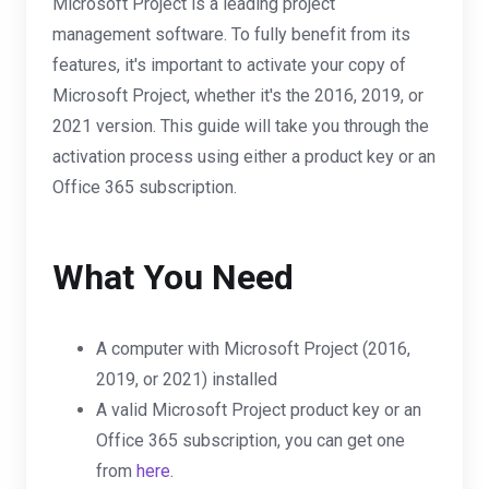
Microsoft Project is a leading project
management software. To fully benefit from its
features, it's important to activate your copy of
Microsoft Project, whether it's the 2016, 2019, or
2021 version. This guide will take you through the
activation process using either a product key or an
Office 365 subscription.
What You Need
A computer with Microsoft Project (2016,
2019, or 2021) installed
A valid Microsoft Project product key or an
Office 365 subscription, you can get one
from
here
.