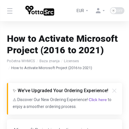
EUR
How to Activate Microsoft
Project (2016 to 2021)
Početna WHMCS
Baza znanja
Licenses
How to Activate Microsoft Project (2016 to 2021)
✨ We've Upgraded Your Ordering Experience!
⚠️ Discover Our New Ordering Experience!
Click here
to
enjoy a smoother ordering process.