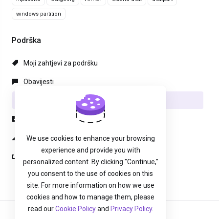
windows partition
Podrška
Moji zahtjevi za podršku
Obavijesti
Baza znanja
Preuzimanja
Status mreže
We use cookies to enhance your browsing
experience and provide you with
Podnesi zahjtev
personalized content. By clicking "Continue,"
you consent to the use of cookies on this
site. For more information on how we use
cookies and how to manage them, please
read our
Cookie Policy
and
Privacy Policy
.