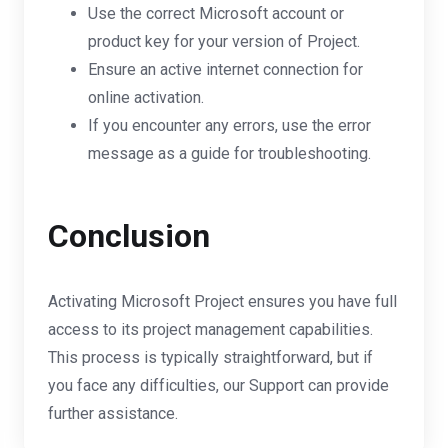
Use the correct Microsoft account or
product key for your version of Project.
Ensure an active internet connection for
online activation.
If you encounter any errors, use the error
message as a guide for troubleshooting.
Conclusion
Activating Microsoft Project ensures you have full
access to its project management capabilities.
This process is typically straightforward, but if
you face any difficulties, our Support can provide
further assistance.