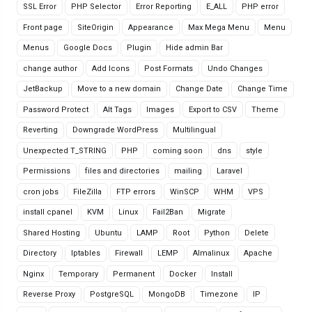
SSL Error
PHP Selector
Error Reporting
E_ALL
PHP error
Front page
SiteOrigin
Appearance
Max Mega Menu
Menu
Menus
Google Docs
Plugin
Hide admin Bar
change author
Add Icons
Post Formats
Undo Changes
JetBackup
Move to a new domain
Change Date
Change Time
Password Protect
Alt Tags
Images
Export to CSV
Theme
Reverting
Downgrade WordPress
Multilingual
Unexpected T_STRING
PHP
coming soon
dns
style
Permissions
files and directories
mailing
Laravel
cron jobs
FileZilla
FTP errors
WinSCP
WHM
VPS
install cpanel
KVM
Linux
Fail2Ban
Migrate
Shared Hosting
Ubuntu
LAMP
Root
Python
Delete
Directory
Iptables
Firewall
LEMP
Almalinux
Apache
Nginx
Temporary
Permanent
Docker
Install
Reverse Proxy
PostgreSQL
MongoDB
Timezone
IP