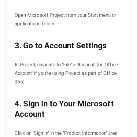
Open Microsoft Project from your Start menu or
applications folder.
3. Go to Account Settings
In Project, navigate to 'File' > 'Account' (or 'Office
Account' if you're using Project as part of Office
365).
4. Sign In to Your Microsoft
Account
Click on 'Sign In' in the 'Product Information' area