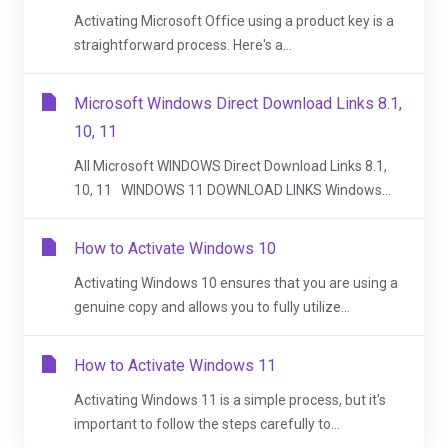
Activating Microsoft Office using a product key is a
straightforward process. Here's a...
Microsoft Windows Direct Download Links 8.1,
10, 11
All Microsoft WINDOWS Direct Download Links 8.1,
10, 11 WINDOWS 11 DOWNLOAD LINKS Windows...
How to Activate Windows 10
Activating Windows 10 ensures that you are using a
genuine copy and allows you to fully utilize...
How to Activate Windows 11
Activating Windows 11 is a simple process, but it's
important to follow the steps carefully to...