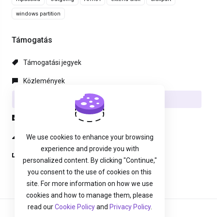
windows partition
Támogatás
Támogatási jegyek
Közlemények
Tudásbázis
Letöltések
Hálózat állapota
We use cookies to enhance your browsing
experience and provide you with
Új Támogatási Jegy
personalized content. By clicking "Continue,"
you consent to the use of cookies on this
site. For more information on how we use
cookies and how to manage them, please
read our
Cookie Policy
and
Privacy Policy
.