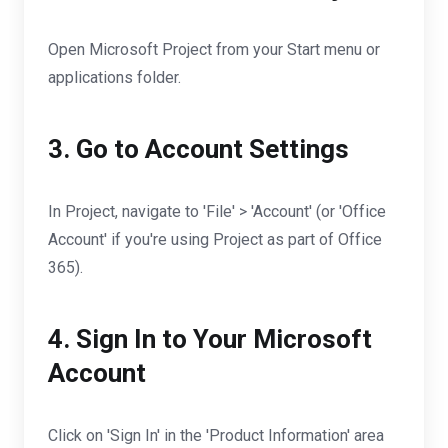
Open Microsoft Project from your Start menu or
applications folder.
3. Go to Account Settings
In Project, navigate to 'File' > 'Account' (or 'Office
Account' if you're using Project as part of Office
365).
4. Sign In to Your Microsoft
Account
Click on 'Sign In' in the 'Product Information' area