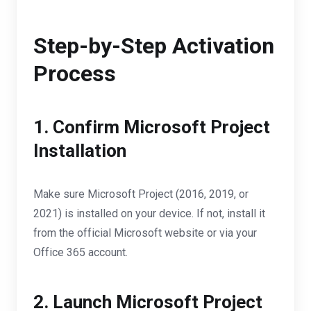
Step-by-Step Activation
Process
1. Confirm Microsoft Project
Installation
Make sure Microsoft Project (2016, 2019, or
2021) is installed on your device. If not, install it
from the official Microsoft website or via your
Office 365 account.
2. Launch Microsoft Project