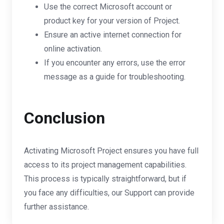
Use the correct Microsoft account or
product key for your version of Project.
Ensure an active internet connection for
online activation.
If you encounter any errors, use the error
message as a guide for troubleshooting.
Conclusion
Activating Microsoft Project ensures you have full
access to its project management capabilities.
This process is typically straightforward, but if
you face any difficulties, our Support can provide
further assistance.