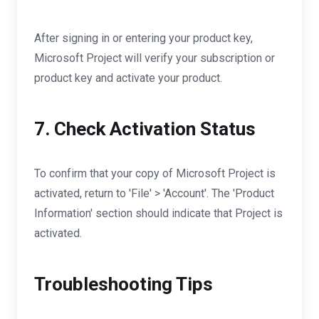
After signing in or entering your product key,
Microsoft Project will verify your subscription or
product key and activate your product.
7. Check Activation Status
To confirm that your copy of Microsoft Project is
activated, return to 'File' > 'Account'. The 'Product
Information' section should indicate that Project is
activated.
Troubleshooting Tips