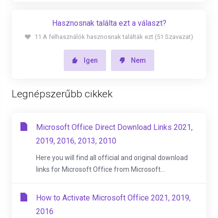
Hasznosnak találta ezt a választ?
11 A felhasználók hasznosnak találták ezt (51 Szavazat)
Igen
Nem
Legnépszerűbb cikkek
Microsoft Office Direct Download Links 2021,
2019, 2016, 2013, 2010
Here you will find all official and original download
links for Microsoft Office from Microsoft...
How to Activate Microsoft Office 2021, 2019,
2016