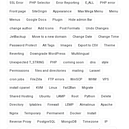
SSL Error
PHP Selector
Error Reporting
E_ALL
PHP error
Front page
SiteOrigin
Appearance
Max Mega Menu
Menu
Menus
Google Docs
Plugin
Hide admin Bar
change author
Add Icons
Post Formats
Undo Changes
JetBackup
Move to a new domain
Change Date
Change Time
Password Protect
Alt Tags
Images
Export to CSV
Theme
Reverting
Downgrade WordPress
Multilingual
Unexpected T_STRING
PHP
coming soon
dns
style
Permissions
files and directories
mailing
Laravel
cron jobs
FileZilla
FTP errors
WinSCP
WHM
VPS
install cpanel
KVM
Linux
Fail2Ban
Migrate
Shared Hosting
Ubuntu
LAMP
Root
Python
Delete
Directory
Iptables
Firewall
LEMP
Almalinux
Apache
Nginx
Temporary
Permanent
Docker
Install
Reverse Proxy
PostgreSQL
MongoDB
Timezone
IP