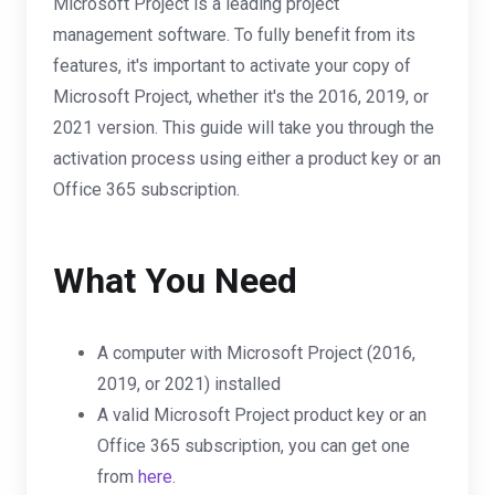
Microsoft Project is a leading project
management software. To fully benefit from its
features, it's important to activate your copy of
Microsoft Project, whether it's the 2016, 2019, or
2021 version. This guide will take you through the
activation process using either a product key or an
Office 365 subscription.
What You Need
A computer with Microsoft Project (2016,
2019, or 2021) installed
A valid Microsoft Project product key or an
Office 365 subscription, you can get one
from
here
.