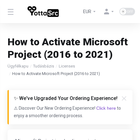
EUR
How to Activate Microsoft
Project (2016 to 2021)
Ügyfélkapu
Tudásbázis
Licenses
How to Activate Microsoft Project (2016 to 2021)
✨ We've Upgraded Your Ordering Experience!
⚠️ Discover Our New Ordering Experience!
Click here
to
enjoy a smoother ordering process.