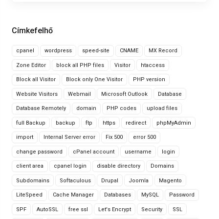
Címkefelhő
cpanel
wordpress
speed-site
CNAME
MX Record
Zone Editor
block all PHP files
Visitor
htaccess
Block all Visitor
Block only One Visitor
PHP version
Website Visitors
Webmail
Microsoft Outlook
Database
Database Remotely
domain
PHP codes
upload files
full Backup
backup
ftp
https
redirect
phpMyAdmin
import
Internal Server error
Fix 500
error 500
change password
cPanel account
username
login
client area
cpanel login
disable directory
Domains
Subdomains
Softaculous
Drupal
Joomla
Magento
LiteSpeed
Cache Manager
Databases
MySQL
Password
SPF
AutoSSL
free ssl
Let's Encrypt
Security
SSL