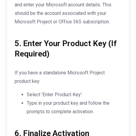
and enter your Microsoft account details. This
should be the account associated with your
Microsoft Project or Office 365 subscription.
5. Enter Your Product Key (If
Required)
If you have a standalone Microsoft Project
product key:
Select 'Enter Product Key'.
Type in your product key and follow the
prompts to complete activation.
6. Finalize Activation