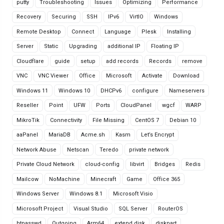
putty
Troubleshooting
Issues
Optimizing
Performance
Recovery
Securing
SSH
IPv6
VirtIO
Windows
Remote Desktop
Connect
Language
Plesk
Installing
Server
Static
Upgrading
additional IP
Floating IP
Cloudflare
guide
setup
add records
Records
remove
VNC
VNC Viewer
Office
Microsoft
Activate
Download
Windows 11
Windows 10
DHCPv6
configure
Nameservers
Reseller
Point
UFW
Ports
CloudPanel
wgcf
WARP
MikroTik
Connectivity
File Missing
CentOS 7
Debian 10
aaPanel
MariaDB
Acme.sh
Kasm
Let’s Encrypt
Network Abuse
Netscan
Teredo
private network
Private Cloud Network
cloud-config
libvirt
Bridges
Redis
Mailcow
NoMachine
Minecraft
Game
Office 365
Windows Server
Windows 8.1
Microsoft Visio
Microsoft Project
Visual Studio
SQL Server
RouterOS
htpasswd
Outgoing
Arm64
extend disk
diskpart