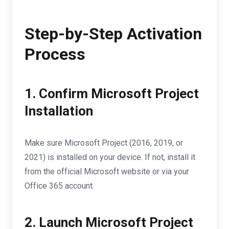
Step-by-Step Activation
Process
1. Confirm Microsoft Project
Installation
Make sure Microsoft Project (2016, 2019, or
2021) is installed on your device. If not, install it
from the official Microsoft website or via your
Office 365 account.
2. Launch Microsoft Project