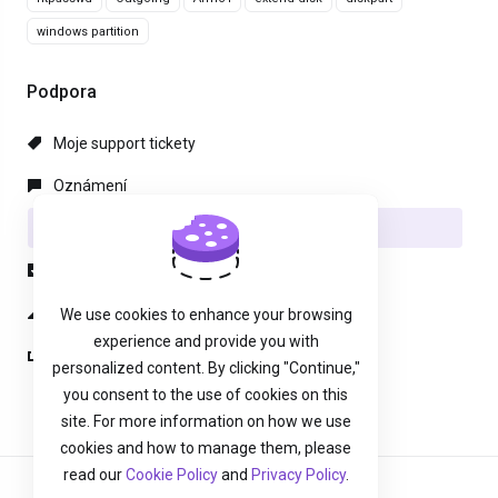
windows partition
Podpora
Moje support tickety
Oznámení
Databáze řešení
Soubory pro stažení
Stav systému
We use cookies to enhance your browsing
experience and provide you with
Otevřít ticket
personalized content. By clicking "Continue,"
you consent to the use of cookies on this
site. For more information on how we use
cookies and how to manage them, please
read our
Cookie Policy
and
Privacy Policy
.