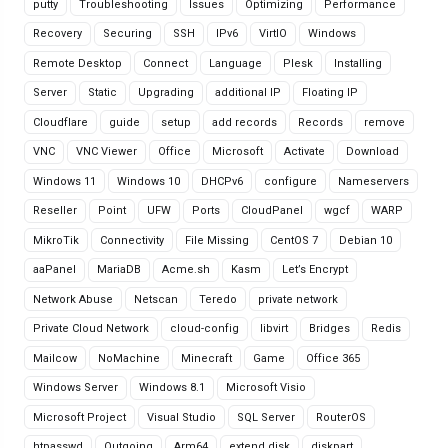
putty
Troubleshooting
Issues
Optimizing
Performance
Recovery
Securing
SSH
IPv6
VirtIO
Windows
Remote Desktop
Connect
Language
Plesk
Installing
Server
Static
Upgrading
additional IP
Floating IP
Cloudflare
guide
setup
add records
Records
remove
VNC
VNC Viewer
Office
Microsoft
Activate
Download
Windows 11
Windows 10
DHCPv6
configure
Nameservers
Reseller
Point
UFW
Ports
CloudPanel
wgcf
WARP
MikroTik
Connectivity
File Missing
CentOS 7
Debian 10
aaPanel
MariaDB
Acme.sh
Kasm
Let’s Encrypt
Network Abuse
Netscan
Teredo
private network
Private Cloud Network
cloud-config
libvirt
Bridges
Redis
Mailcow
NoMachine
Minecraft
Game
Office 365
Windows Server
Windows 8.1
Microsoft Visio
Microsoft Project
Visual Studio
SQL Server
RouterOS
htpasswd
Outgoing
Arm64
extend disk
diskpart