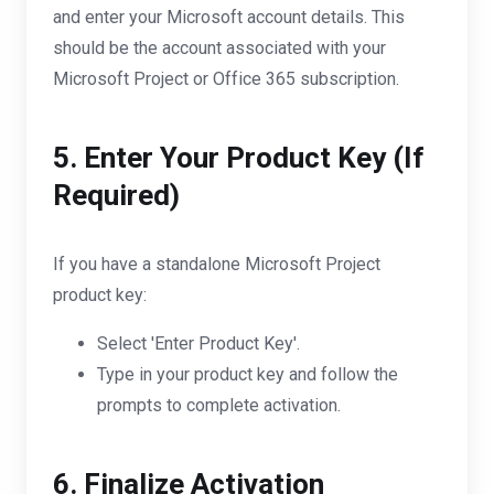
and enter your Microsoft account details. This
should be the account associated with your
Microsoft Project or Office 365 subscription.
5. Enter Your Product Key (If
Required)
If you have a standalone Microsoft Project
product key:
Select 'Enter Product Key'.
Type in your product key and follow the
prompts to complete activation.
6. Finalize Activation