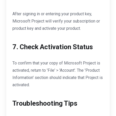
After signing in or entering your product key,
Microsoft Project will verify your subscription or
product key and activate your product.
7. Check Activation Status
To confirm that your copy of Microsoft Project is
activated, return to 'File' > 'Account'. The 'Product
Information' section should indicate that Project is
activated.
Troubleshooting Tips