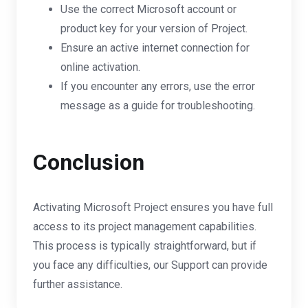
Use the correct Microsoft account or
product key for your version of Project.
Ensure an active internet connection for
online activation.
If you encounter any errors, use the error
message as a guide for troubleshooting.
Conclusion
Activating Microsoft Project ensures you have full
access to its project management capabilities.
This process is typically straightforward, but if
you face any difficulties, our Support can provide
further assistance.