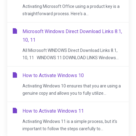
Activating Microsoft Office using a product key is a
straightforward process. Here's a...
Microsoft Windows Direct Download Links 8.1,
10, 11
All Microsoft WINDOWS Direct Download Links 8.1,
10, 11 WINDOWS 11 DOWNLOAD LINKS Windows...
How to Activate Windows 10
Activating Windows 10 ensures that you are using a
genuine copy and allows you to fully utilize...
How to Activate Windows 11
Activating Windows 11 is a simple process, but it's
important to follow the steps carefully to...