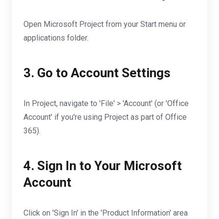
Open Microsoft Project from your Start menu or
applications folder.
3. Go to Account Settings
In Project, navigate to 'File' > 'Account' (or 'Office
Account' if you're using Project as part of Office
365).
4. Sign In to Your Microsoft
Account
Click on 'Sign In' in the 'Product Information' area