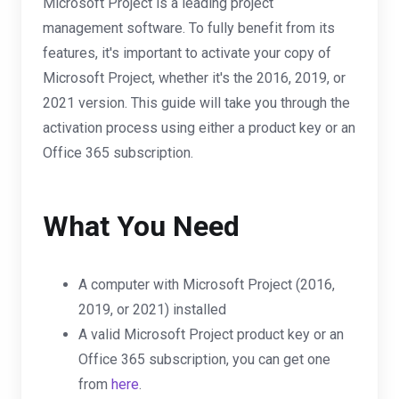
Microsoft Project is a leading project
management software. To fully benefit from its
features, it's important to activate your copy of
Microsoft Project, whether it's the 2016, 2019, or
2021 version. This guide will take you through the
activation process using either a product key or an
Office 365 subscription.
What You Need
A computer with Microsoft Project (2016,
2019, or 2021) installed
A valid Microsoft Project product key or an
Office 365 subscription, you can get one
from
here
.