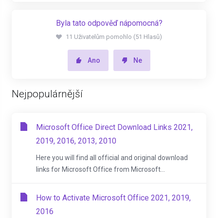
Byla tato odpověď nápomocná?
11 Uživatelům pomohlo (51 Hlasů)
Ano
Ne
Nejpopulárnější
Microsoft Office Direct Download Links 2021,
2019, 2016, 2013, 2010
Here you will find all official and original download
links for Microsoft Office from Microsoft...
How to Activate Microsoft Office 2021, 2019,
2016