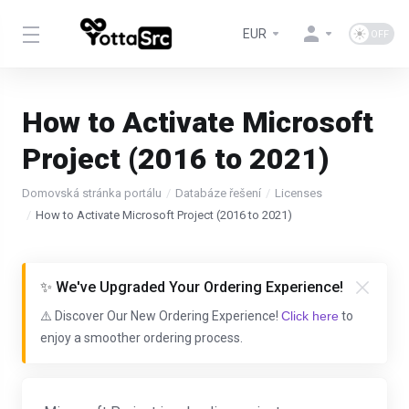
EUR
How to Activate Microsoft
Project (2016 to 2021)
Domovská stránka portálu
Databáze řešení
Licenses
How to Activate Microsoft Project (2016 to 2021)
✨ We've Upgraded Your Ordering Experience!
⚠️ Discover Our New Ordering Experience!
Click here
to
enjoy a smoother ordering process.