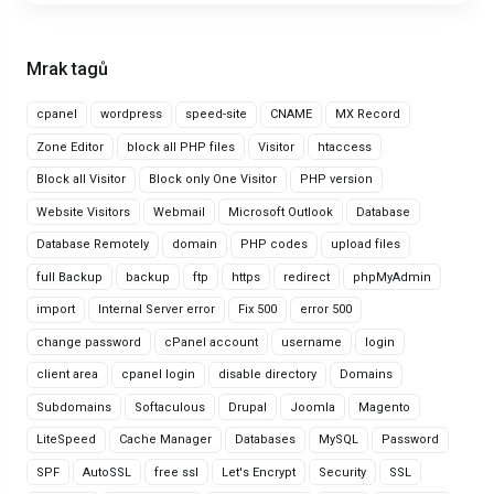
Mrak tagů
cpanel
wordpress
speed-site
CNAME
MX Record
Zone Editor
block all PHP files
Visitor
htaccess
Block all Visitor
Block only One Visitor
PHP version
Website Visitors
Webmail
Microsoft Outlook
Database
Database Remotely
domain
PHP codes
upload files
full Backup
backup
ftp
https
redirect
phpMyAdmin
import
Internal Server error
Fix 500
error 500
change password
cPanel account
username
login
client area
cpanel login
disable directory
Domains
Subdomains
Softaculous
Drupal
Joomla
Magento
LiteSpeed
Cache Manager
Databases
MySQL
Password
SPF
AutoSSL
free ssl
Let's Encrypt
Security
SSL