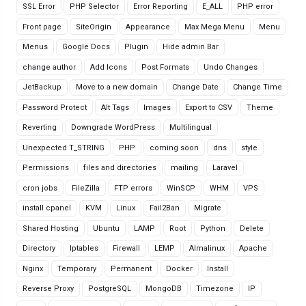
SSL Error
PHP Selector
Error Reporting
E_ALL
PHP error
Front page
SiteOrigin
Appearance
Max Mega Menu
Menu
Menus
Google Docs
Plugin
Hide admin Bar
change author
Add Icons
Post Formats
Undo Changes
JetBackup
Move to a new domain
Change Date
Change Time
Password Protect
Alt Tags
Images
Export to CSV
Theme
Reverting
Downgrade WordPress
Multilingual
Unexpected T_STRING
PHP
coming soon
dns
style
Permissions
files and directories
mailing
Laravel
cron jobs
FileZilla
FTP errors
WinSCP
WHM
VPS
install cpanel
KVM
Linux
Fail2Ban
Migrate
Shared Hosting
Ubuntu
LAMP
Root
Python
Delete
Directory
Iptables
Firewall
LEMP
Almalinux
Apache
Nginx
Temporary
Permanent
Docker
Install
Reverse Proxy
PostgreSQL
MongoDB
Timezone
IP