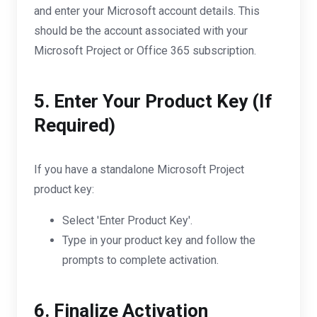
and enter your Microsoft account details. This
should be the account associated with your
Microsoft Project or Office 365 subscription.
5. Enter Your Product Key (If
Required)
If you have a standalone Microsoft Project
product key:
Select 'Enter Product Key'.
Type in your product key and follow the
prompts to complete activation.
6. Finalize Activation