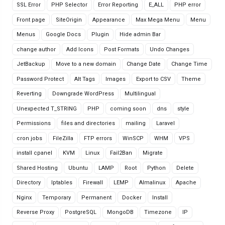
SSL Error
PHP Selector
Error Reporting
E_ALL
PHP error
Front page
SiteOrigin
Appearance
Max Mega Menu
Menu
Menus
Google Docs
Plugin
Hide admin Bar
change author
Add Icons
Post Formats
Undo Changes
JetBackup
Move to a new domain
Change Date
Change Time
Password Protect
Alt Tags
Images
Export to CSV
Theme
Reverting
Downgrade WordPress
Multilingual
Unexpected T_STRING
PHP
coming soon
dns
style
Permissions
files and directories
mailing
Laravel
cron jobs
FileZilla
FTP errors
WinSCP
WHM
VPS
install cpanel
KVM
Linux
Fail2Ban
Migrate
Shared Hosting
Ubuntu
LAMP
Root
Python
Delete
Directory
Iptables
Firewall
LEMP
Almalinux
Apache
Nginx
Temporary
Permanent
Docker
Install
Reverse Proxy
PostgreSQL
MongoDB
Timezone
IP