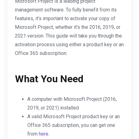
Microsoft Project is a leading project
management software. To fully benefit from its
features, it's important to activate your copy of
Microsoft Project, whether it's the 2016, 2019, or
2021 version. This guide will take you through the
activation process using either a product key or an
Office 365 subscription.
What You Need
A computer with Microsoft Project (2016,
2019, or 2021) installed
A valid Microsoft Project product key or an
Office 365 subscription, you can get one
from
here
.