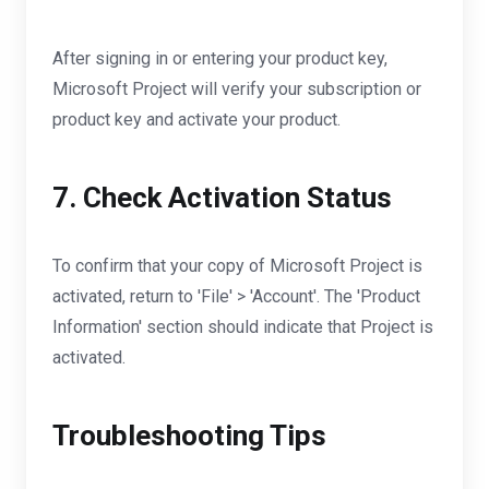
After signing in or entering your product key,
Microsoft Project will verify your subscription or
product key and activate your product.
7. Check Activation Status
To confirm that your copy of Microsoft Project is
activated, return to 'File' > 'Account'. The 'Product
Information' section should indicate that Project is
activated.
Troubleshooting Tips