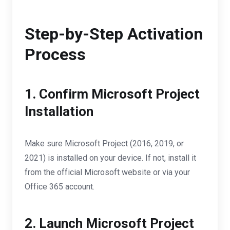
Step-by-Step Activation
Process
1. Confirm Microsoft Project
Installation
Make sure Microsoft Project (2016, 2019, or
2021) is installed on your device. If not, install it
from the official Microsoft website or via your
Office 365 account.
2. Launch Microsoft Project