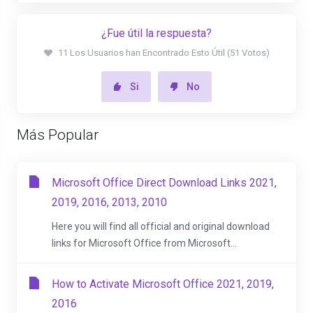
¿Fue útil la respuesta?
11 Los Usuarios han Encontrado Esto Útil (51 Votos)
Si
No
Más Popular
Microsoft Office Direct Download Links 2021,
2019, 2016, 2013, 2010
Here you will find all official and original download
links for Microsoft Office from Microsoft...
How to Activate Microsoft Office 2021, 2019,
2016