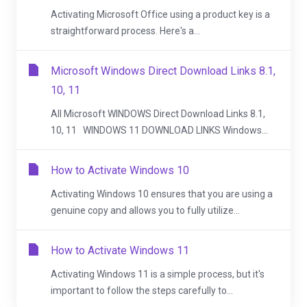
Activating Microsoft Office using a product key is a
straightforward process. Here's a...
Microsoft Windows Direct Download Links 8.1,
10, 11
All Microsoft WINDOWS Direct Download Links 8.1,
10, 11 WINDOWS 11 DOWNLOAD LINKS Windows...
How to Activate Windows 10
Activating Windows 10 ensures that you are using a
genuine copy and allows you to fully utilize...
How to Activate Windows 11
Activating Windows 11 is a simple process, but it's
important to follow the steps carefully to...