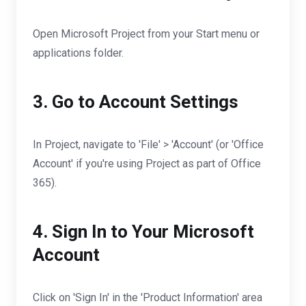
Open Microsoft Project from your Start menu or
applications folder.
3. Go to Account Settings
In Project, navigate to 'File' > 'Account' (or 'Office
Account' if you're using Project as part of Office
365).
4. Sign In to Your Microsoft
Account
Click on 'Sign In' in the 'Product Information' area