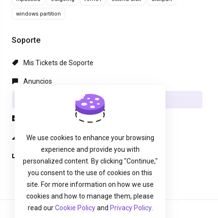
windows partition
Soporte
Mis Tickets de Soporte
Anuncios
Preguntas Frecuentes - FAQ
Descargas
Estado de la Red
We use cookies to enhance your browsing
experience and provide you with
Abrir Ticket
personalized content. By clicking "Continue,"
you consent to the use of cookies on this
site. For more information on how we use
cookies and how to manage them, please
read our
Cookie Policy
and
Privacy Policy
.