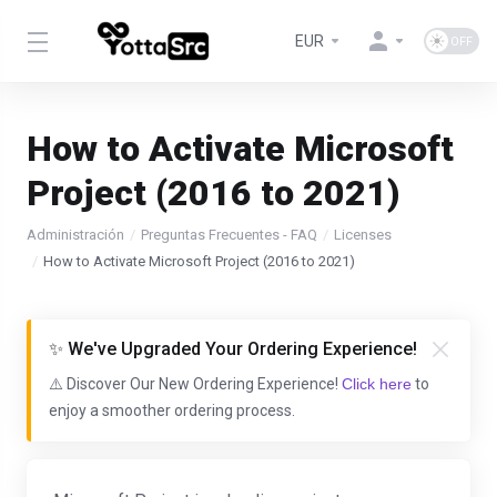
EUR
How to Activate Microsoft
Project (2016 to 2021)
Administración
Preguntas Frecuentes - FAQ
Licenses
How to Activate Microsoft Project (2016 to 2021)
✨ We've Upgraded Your Ordering Experience!
⚠️ Discover Our New Ordering Experience!
Click here
to
enjoy a smoother ordering process.