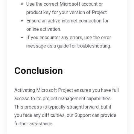
Use the correct Microsoft account or
product key for your version of Project.
Ensure an active internet connection for
online activation.
If you encounter any errors, use the error
message as a guide for troubleshooting.
Conclusion
Activating Microsoft Project ensures you have full
access to its project management capabilities.
This process is typically straightforward, but if
you face any difficulties, our Support can provide
further assistance.