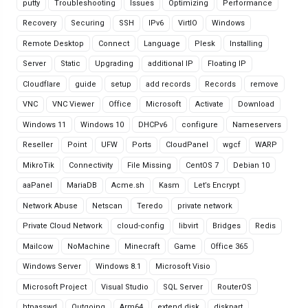
putty
Troubleshooting
Issues
Optimizing
Performance
Recovery
Securing
SSH
IPv6
VirtIO
Windows
Remote Desktop
Connect
Language
Plesk
Installing
Server
Static
Upgrading
additional IP
Floating IP
Cloudflare
guide
setup
add records
Records
remove
VNC
VNC Viewer
Office
Microsoft
Activate
Download
Windows 11
Windows 10
DHCPv6
configure
Nameservers
Reseller
Point
UFW
Ports
CloudPanel
wgcf
WARP
MikroTik
Connectivity
File Missing
CentOS 7
Debian 10
aaPanel
MariaDB
Acme.sh
Kasm
Let’s Encrypt
Network Abuse
Netscan
Teredo
private network
Private Cloud Network
cloud-config
libvirt
Bridges
Redis
Mailcow
NoMachine
Minecraft
Game
Office 365
Windows Server
Windows 8.1
Microsoft Visio
Microsoft Project
Visual Studio
SQL Server
RouterOS
htpasswd
Outgoing
Arm64
extend disk
diskpart