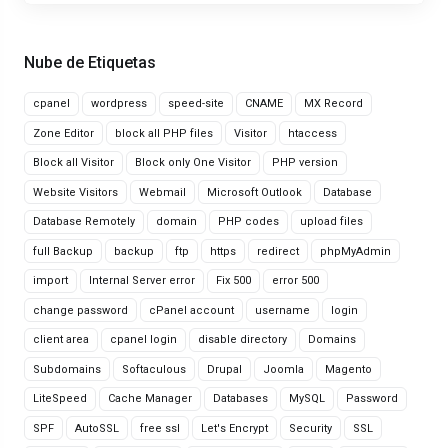
Nube de Etiquetas
cpanel
wordpress
speed-site
CNAME
MX Record
Zone Editor
block all PHP files
Visitor
htaccess
Block all Visitor
Block only One Visitor
PHP version
Website Visitors
Webmail
Microsoft Outlook
Database
Database Remotely
domain
PHP codes
upload files
full Backup
backup
ftp
https
redirect
phpMyAdmin
import
Internal Server error
Fix 500
error 500
change password
cPanel account
username
login
client area
cpanel login
disable directory
Domains
Subdomains
Softaculous
Drupal
Joomla
Magento
LiteSpeed
Cache Manager
Databases
MySQL
Password
SPF
AutoSSL
free ssl
Let's Encrypt
Security
SSL