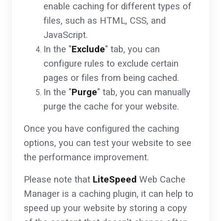
enable caching for different types of
files, such as HTML, CSS, and
JavaScript.
In the "
Exclude
" tab, you can
configure rules to exclude certain
pages or files from being cached.
In the "
Purge
" tab, you can manually
purge the cache for your website.
Once you have configured the caching
options, you can test your website to see
the performance improvement.
Please note that
LiteSpeed
Web Cache
Manager is a caching plugin, it can help to
speed up your website by storing a copy