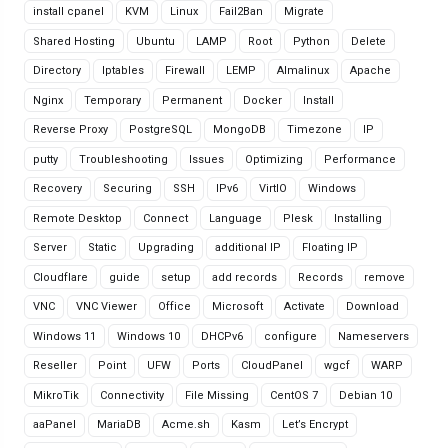
install cpanel
KVM
Linux
Fail2Ban
Migrate
Shared Hosting
Ubuntu
LAMP
Root
Python
Delete
Directory
Iptables
Firewall
LEMP
Almalinux
Apache
Nginx
Temporary
Permanent
Docker
Install
Reverse Proxy
PostgreSQL
MongoDB
Timezone
IP
putty
Troubleshooting
Issues
Optimizing
Performance
Recovery
Securing
SSH
IPv6
VirtIO
Windows
Remote Desktop
Connect
Language
Plesk
Installing
Server
Static
Upgrading
additional IP
Floating IP
Cloudflare
guide
setup
add records
Records
remove
VNC
VNC Viewer
Office
Microsoft
Activate
Download
Windows 11
Windows 10
DHCPv6
configure
Nameservers
Reseller
Point
UFW
Ports
CloudPanel
wgcf
WARP
MikroTik
Connectivity
File Missing
CentOS 7
Debian 10
aaPanel
MariaDB
Acme.sh
Kasm
Let’s Encrypt