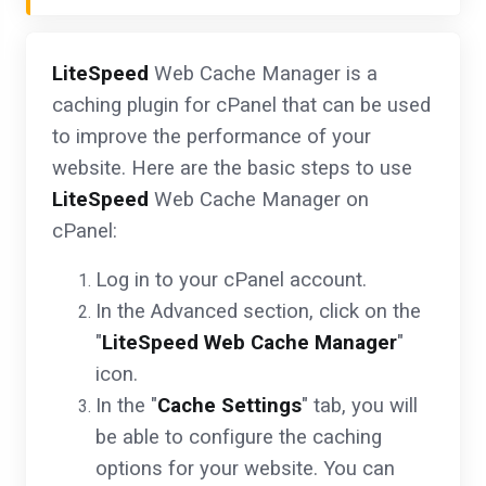
LiteSpeed
Web Cache Manager is a
caching plugin for cPanel that can be used
to improve the performance of your
website. Here are the basic steps to use
LiteSpeed
Web Cache Manager on
cPanel:
Log in to your cPanel account.
In the Advanced section, click on the
"
LiteSpeed Web Cache Manager
"
icon.
In the "
Cache Settings
" tab, you will
be able to configure the caching
options for your website. You can