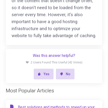
of the content that doesn't change often,
so it doesn't need to be loaded from the
server every time. However, it's also
important to have a good hosting
infrastructure and to optimize your
website to fully take advantage of caching.
Was this answer helpful?
2 Users Found This Useful (42 Votes)
Yes
No
Most Popular Articles
Best solutions and methods to speed up your