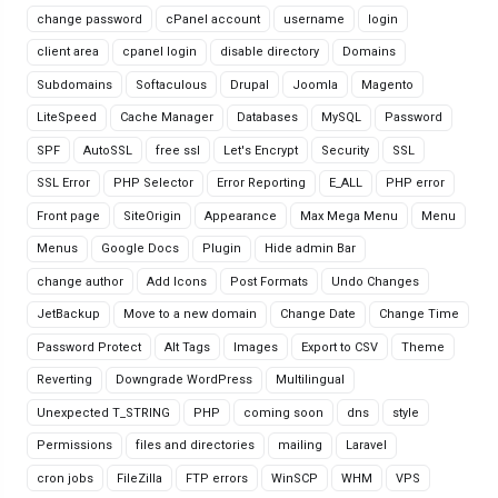
change password
cPanel account
username
login
client area
cpanel login
disable directory
Domains
Subdomains
Softaculous
Drupal
Joomla
Magento
LiteSpeed
Cache Manager
Databases
MySQL
Password
SPF
AutoSSL
free ssl
Let's Encrypt
Security
SSL
SSL Error
PHP Selector
Error Reporting
E_ALL
PHP error
Front page
SiteOrigin
Appearance
Max Mega Menu
Menu
Menus
Google Docs
Plugin
Hide admin Bar
change author
Add Icons
Post Formats
Undo Changes
JetBackup
Move to a new domain
Change Date
Change Time
Password Protect
Alt Tags
Images
Export to CSV
Theme
Reverting
Downgrade WordPress
Multilingual
Unexpected T_STRING
PHP
coming soon
dns
style
Permissions
files and directories
mailing
Laravel
cron jobs
FileZilla
FTP errors
WinSCP
WHM
VPS