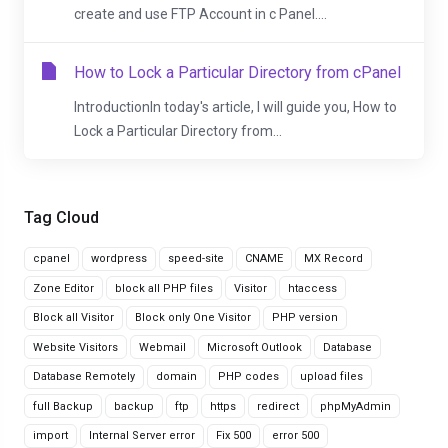
create and use FTP Account in c Panel....
How to Lock a Particular Directory from cPanel
IntroductionIn today's article, I will guide you, How to
Lock a Particular Directory from...
Tag Cloud
cpanel
wordpress
speed-site
CNAME
MX Record
Zone Editor
block all PHP files
Visitor
htaccess
Block all Visitor
Block only One Visitor
PHP version
Website Visitors
Webmail
Microsoft Outlook
Database
Database Remotely
domain
PHP codes
upload files
full Backup
backup
ftp
https
redirect
phpMyAdmin
import
Internal Server error
Fix 500
error 500