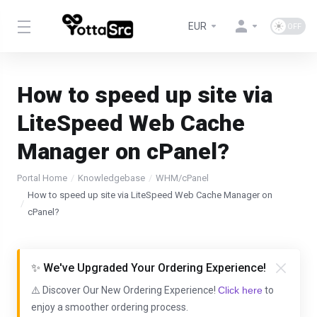
EUR
How to speed up site via
LiteSpeed Web Cache
Manager on cPanel?
Portal Home
Knowledgebase
WHM/cPanel
How to speed up site via LiteSpeed Web Cache Manager on
cPanel?
✨ We've Upgraded Your Ordering Experience!
⚠️ Discover Our New Ordering Experience!
Click here
to
enjoy a smoother ordering process.