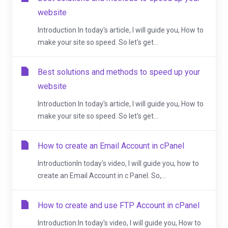
website
Introduction In today's article, I will guide you, How to
make your site so speed. So let's get...
Best solutions and methods to speed up your
website
Introduction In today's article, I will guide you, How to
make your site so speed. So let's get...
How to create an Email Account in cPanel
IntroductionIn today's video, I will guide you, how to
create an Email Account in c Panel. So,...
How to create and use FTP Account in cPanel
Introduction:In today's video, I will guide you, How to