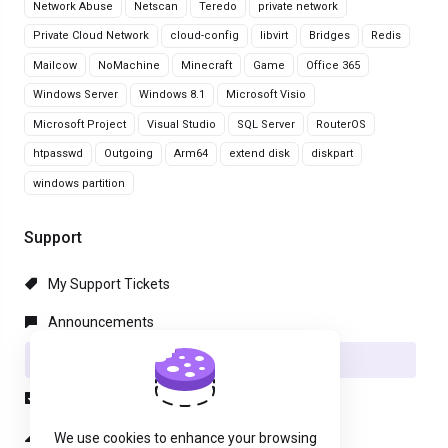
Network Abuse
Netscan
Teredo
private network
Private Cloud Network
cloud-config
libvirt
Bridges
Redis
Mailcow
NoMachine
Minecraft
Game
Office 365
Windows Server
Windows 8.1
Microsoft Visio
Microsoft Project
Visual Studio
SQL Server
RouterOS
htpasswd
Outgoing
Arm64
extend disk
diskpart
windows partition
Support
My Support Tickets
Announcements
Knowledgebase
Downloads
Network Status
We use cookies to enhance your browsing