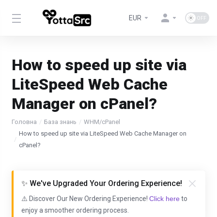
EUR
How to speed up site via
LiteSpeed Web Cache
Manager on cPanel?
Головна
База знань
WHM/cPanel
How to speed up site via LiteSpeed Web Cache Manager on
cPanel?
✨ We've Upgraded Your Ordering Experience!
⚠️ Discover Our New Ordering Experience!
Click here
to
enjoy a smoother ordering process.