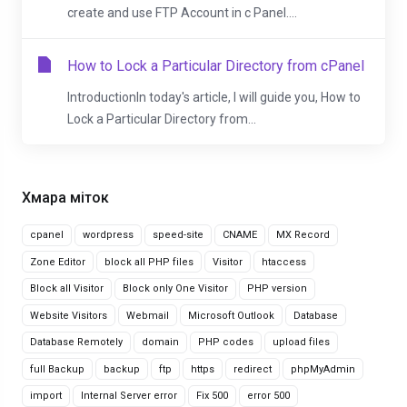
create and use FTP Account in c Panel....
How to Lock a Particular Directory from cPanel
IntroductionIn today's article, I will guide you, How to
Lock a Particular Directory from...
Хмара міток
cpanel
wordpress
speed-site
CNAME
MX Record
Zone Editor
block all PHP files
Visitor
htaccess
Block all Visitor
Block only One Visitor
PHP version
Website Visitors
Webmail
Microsoft Outlook
Database
Database Remotely
domain
PHP codes
upload files
full Backup
backup
ftp
https
redirect
phpMyAdmin
import
Internal Server error
Fix 500
error 500