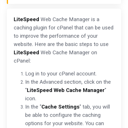
LiteSpeed
Web Cache Manager is a
caching plugin for cPanel that can be used
to improve the performance of your
website. Here are the basic steps to use
LiteSpeed
Web Cache Manager on
cPanel:
Log in to your cPanel account.
In the Advanced section, click on the
"
LiteSpeed Web Cache Manager
"
icon.
In the "
Cache Settings
" tab, you will
be able to configure the caching
options for your website. You can