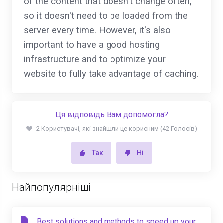
of the content that doesn't change often,
so it doesn't need to be loaded from the
server every time. However, it's also
important to have a good hosting
infrastructure and to optimize your
website to fully take advantage of caching.
Ця відповідь Вам допомогла?
2 Користувачі, які знайшли це корисним (42 Голосів)
Так
Ні
Найпопулярніші
Best solutions and methods to speed up your