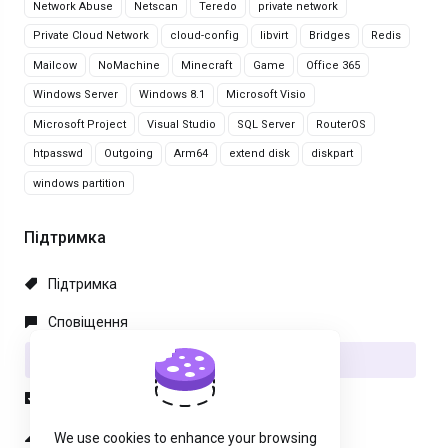
Network Abuse
Netscan
Teredo
private network
Private Cloud Network
cloud-config
libvirt
Bridges
Redis
Mailcow
NoMachine
Minecraft
Game
Office 365
Windows Server
Windows 8.1
Microsoft Visio
Microsoft Project
Visual Studio
SQL Server
RouterOS
htpasswd
Outgoing
Arm64
extend disk
diskpart
windows partition
Підтримка
Підтримка
Сповіщення
База знань
Файли
Статус мережі
We use cookies to enhance your browsing