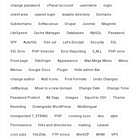
change password
cPanel account
username
login
client area
cpanel login
disable directory
Domains
Subdomains
Softaculous
Drupal
Joomla
Magento
LiteSpeed
Cache Manager
Databases
MySQL
Password
SPF
AutoSSL
free ssl
Let's Encrypt
Security
SSL
SSL Error
PHP Selector
Error Reporting
E_ALL
PHP error
Front page
SiteOrigin
Appearance
Max Mega Menu
Menu
Menus
Google Docs
Plugin
Hide admin Bar
change author
Add Icons
Post Formats
Undo Changes
JetBackup
Move to a new domain
Change Date
Change Time
Password Protect
Alt Tags
Images
Export to CSV
Theme
Reverting
Downgrade WordPress
Multilingual
Unexpected T_STRING
PHP
coming soon
dns
style
Permissions
files and directories
mailing
Laravel
cron jobs
FileZilla
FTP errors
WinSCP
WHM
VPS