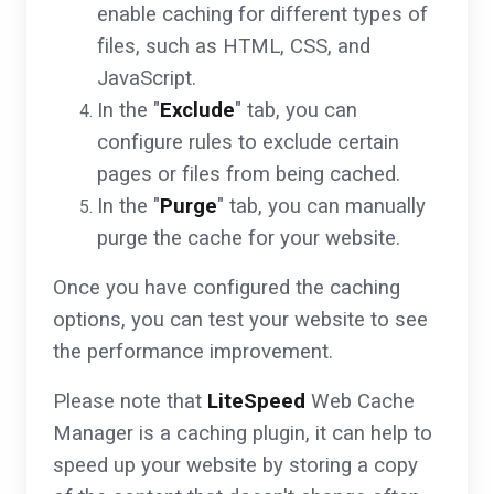
enable caching for different types of
files, such as HTML, CSS, and
JavaScript.
In the "
Exclude
" tab, you can
configure rules to exclude certain
pages or files from being cached.
In the "
Purge
" tab, you can manually
purge the cache for your website.
Once you have configured the caching
options, you can test your website to see
the performance improvement.
Please note that
LiteSpeed
Web Cache
Manager is a caching plugin, it can help to
speed up your website by storing a copy