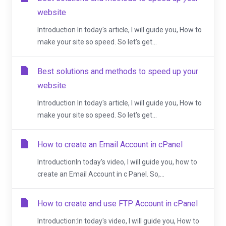
website
Introduction In today's article, I will guide you, How to
make your site so speed. So let's get...
Best solutions and methods to speed up your
website
Introduction In today's article, I will guide you, How to
make your site so speed. So let's get...
How to create an Email Account in cPanel
IntroductionIn today's video, I will guide you, how to
create an Email Account in c Panel. So,...
How to create and use FTP Account in cPanel
Introduction:In today's video, I will guide you, How to