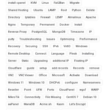
install cpanel
KVM
Linux
Fail2Ban
Migrate
Shared Hosting
Ubuntu
LAMP
Root
Python
Delete
Directory
Iptables
Firewall
LEMP
Almalinux
Apache
Nginx
Temporary
Permanent
Docker
Install
Reverse Proxy
PostgreSQL
MongoDB
Timezone
IP
putty
Troubleshooting
Issues
Optimizing
Performance
Recovery
Securing
SSH
IPv6
VirtIO
Windows
Remote Desktop
Connect
Language
Plesk
Installing
Server
Static
Upgrading
additional IP
Floating IP
Cloudflare
guide
setup
add records
Records
remove
VNC
VNC Viewer
Office
Microsoft
Activate
Download
Windows 11
Windows 10
DHCPv6
configure
Nameservers
Reseller
Point
UFW
Ports
CloudPanel
wgcf
WARP
MikroTik
Connectivity
File Missing
CentOS 7
Debian 10
aaPanel
MariaDB
Acme.sh
Kasm
Let’s Encrypt