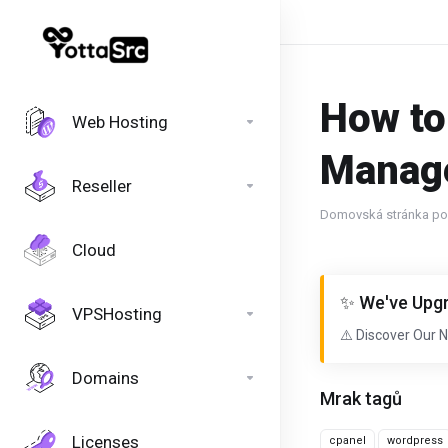
How to
Web Hosting
Manage
Reseller
Domovská stránka por
Cloud
✨ We've Upgr
VPSHosting
⚠️ Discover Our 
Domains
Mrak tagů
Licenses
cpanel
wordpress