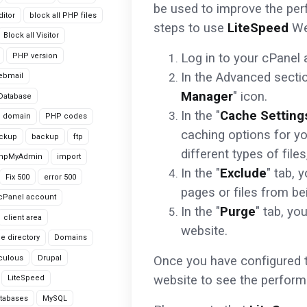
be used to improve the per
itor
block all PHP files
steps to use
LiteSpeed
We
Block all Visitor
Log in to your cPanel 
PHP version
In the Advanced section
ebmail
Manager
" icon.
Database
In the "
Cache Setting
domain
PHP codes
caching options for y
ackup
backup
ftp
different types of fil
hpMyAdmin
import
In the "
Exclude
" tab, 
Fix 500
error 500
pages or files from be
cPanel account
In the "
Purge
" tab, yo
client area
website.
le directory
Domains
culous
Drupal
Once you have configured t
website to see the perfor
LiteSpeed
tabases
MySQL