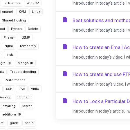
Introduction In today's article, I
FTP errors
WinSCP
ll cpanel
KVM
Linux
Best solutions and metho
Shared Hosting
oot
Python
Delete
Introduction In today's article, I
Firewall
LEMP
Nginx
Temporary
How to create an Email Ac
r
Install
IntroductionIn today's video, I w
tgreSQL
MongoDB
tty
Troubleshooting
How to create and use FTP
Performance
Introduction:In today's video, I 
SSH
IPv6
VirtIO
Desktop
Connect
How to Lock a Particular 
Installing
Server
IntroductionIn today's article, I 
additional IP
are
guide
setup