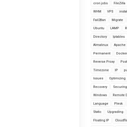
cron jobs
FileZilla
WHM
VPS
insta
Fail2Ban
Migrate
Ubuntu
LAMP
R
Directory
Iptables
Almalinux
Apache
Permanent
Docke
Reverse Proxy
Pos
Timezone
IP
pu
Issues
Optimizing
Recovery
Securing
Windows
Remote 
Language
Plesk
Static
Upgrading
Floating IP
Cloudfl