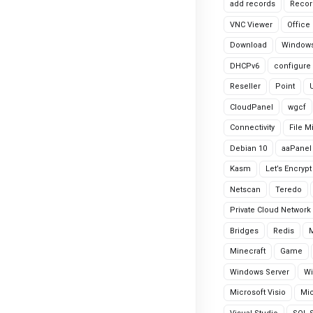
add records
Recor
VNC Viewer
Office
Download
Windows
DHCPv6
configure
Reseller
Point
CloudPanel
wgcf
Connectivity
File M
Debian 10
aaPanel
Kasm
Let’s Encrypt
Netscan
Teredo
Private Cloud Network
Bridges
Redis
Minecraft
Game
Windows Server
Wi
Microsoft Visio
Mic