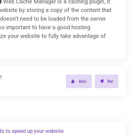
d
Web Cache Manager is a caching plugin, it
ebsite by storing a copy of the content that
 doesn't need to be loaded from the server
lso important to have a good hosting
ize your website to fully take advantage of
?
Ano
Ne
ds to speed up your website