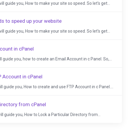
 will guide you, How to make your site so speed. So let's get...
ds to speed up your website
 will guide you, How to make your site so speed. So let's get...
count in cPanel
ill guide you, how to create an Email Account in c Panel. So,...
 Account in cPanel
will guide you, How to create and use FTP Account in c Panel....
Directory from cPanel
will guide you, How to Lock a Particular Directory from...