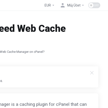
EUR
Můj Účet
Speed Web Cache
d Web Cache Manager on cPanel?
s.
er is a caching plugin for cPanel that can