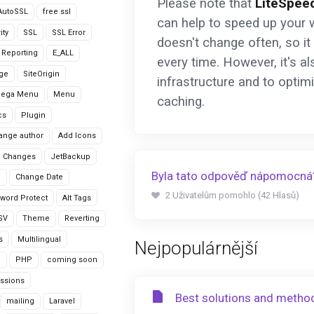
Please note that
LiteSpee
AutoSSL
free ssl
can help to speed up your w
ity
SSL
SSL Error
doesn't change often, so it
r Reporting
E_ALL
every time. However, it's a
age
SiteOrigin
infrastructure and to optim
Mega Menu
Menu
caching.
cs
Plugin
ange author
Add Icons
 Changes
JetBackup
Byla tato odpověď nápomocná
n
Change Date
2 Uživatelům pomohlo (42 Hlasů)
word Protect
Alt Tags
CSV
Theme
Reverting
s
Multilingual
Nejpopulárnější
G
PHP
coming soon
ssions
Best solutions and metho
mailing
Laravel