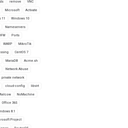
ds
remove
VNC
Microsoft
Activate
 11
Windows 10
Nameservers
UFW
Ports
WARP
MikroTik
issing
CentOS 7
MariaDB
Acme.sh
Network Abuse
private network
cloud-config
libvirt
Mailcow
NoMachine
Office 365
ndows 8.1
rosoft Project