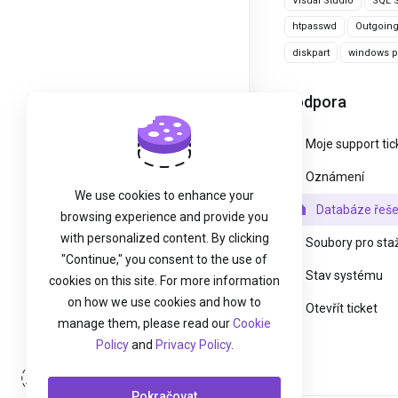
Visual Studio
SQL S
htpasswd
Outgoin
diskpart
windows pa
Podpora
Moje support tic
Oznámení
We use cookies to enhance your
Databáze řeše
browsing experience and provide you
with personalized content. By clicking
Soubory pro sta
"Continue," you consent to the use of
Stav systému
cookies on this site. For more information
on how we use cookies and how to
Otevřít ticket
manage them, please read our
Cookie
Policy
and
Privacy Policy
.
Přihlášení
Pokračovat