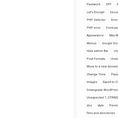
Password
SPF
Let's Encrypt
Secur
PHP Selector
Erro
PHP error
Front p
Appearance
Max 
Menus
Google Do
Hide admin Bar
ch
Post Formats
Undo
Move to a new domai
Change Time
Pass
Images
Export to 
Downgrade WordPres
Unexpected T_STRIN
dns
style
Permi
files and directories