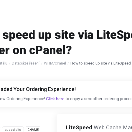
 speed up site via Lite
r on cPanel?
tálu
Databáze řešení
WHM/cPanel
How to speed up site via LiteSpee
aded Your Ordering Experience!
New Ordering Experience!
Click here
to enjoy a smoother ordering proces
LiteSpeed
Web Cache Manag
speed-site
CNAME