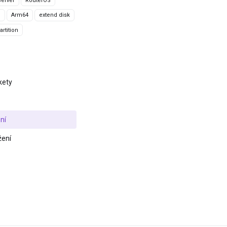
erver
RouterOS
g
Arm64
extend disk
rtition
kety
ní
žení