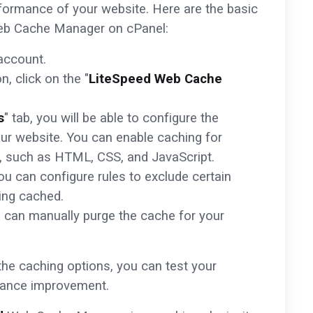
formance of your website. Here are the basic
b Cache Manager on cPanel:
account.
, click on the "
LiteSpeed Web Cache
s
" tab, you will be able to configure the
our website. You can enable caching for
es, such as HTML, CSS, and JavaScript.
you can configure rules to exclude certain
ing cached.
u can manually purge the cache for your
he caching options, you can test your
mance improvement.