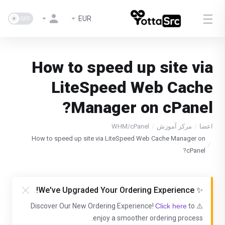
EUR
How to speed up site via
LiteSpeed Web Cache
Manager on cPanel?
WHM/cPanel
مرکز آموزش
اعضا
How to speed up site via LiteSpeed Web Cache Manager on
cPanel?
✨ We've Upgraded Your Ordering Experience!
Click here
to
⚠️ Discover Our New Ordering Experience!
enjoy a smoother ordering process.