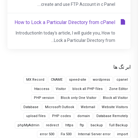
create and use FTP Account in c Panel....
How to Lock a Particular Directory from cPanel
IntroductionIn today's article, I will guide you, How to
Lock a Particular Directory from...
ابر تگ ها
MX Record
CNAME
speed-site
wordpress
cpanel
htaccess
Visitor
block all PHP files
Zone Editor
PHP version
Block only One Visitor
Block all Visitor
Database
Microsoft Outlook
Webmail
Website Visitors
upload files
PHP codes
domain
Database Remotely
phpMyAdmin
redirect
https
ftp
backup
full Backup
error 500
Fix 500
Internal Server error
import