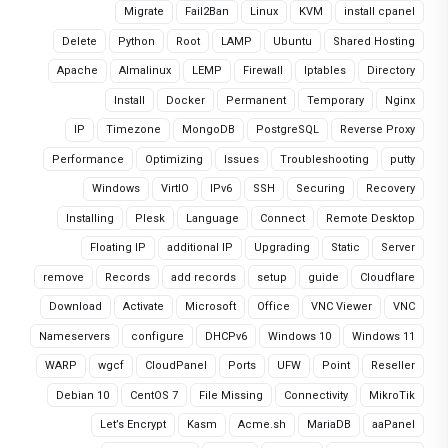
Migrate
Fail2Ban
Linux
KVM
install cpanel
Delete
Python
Root
LAMP
Ubuntu
Shared Hosting
Apache
Almalinux
LEMP
Firewall
Iptables
Directory
Install
Docker
Permanent
Temporary
Nginx
IP
Timezone
MongoDB
PostgreSQL
Reverse Proxy
Performance
Optimizing
Issues
Troubleshooting
putty
Windows
VirtIO
IPv6
SSH
Securing
Recovery
Installing
Plesk
Language
Connect
Remote Desktop
Floating IP
additional IP
Upgrading
Static
Server
remove
Records
add records
setup
guide
Cloudflare
Download
Activate
Microsoft
Office
VNC Viewer
VNC
Nameservers
configure
DHCPv6
Windows 10
Windows 11
WARP
wgcf
CloudPanel
Ports
UFW
Point
Reseller
Debian 10
CentOS 7
File Missing
Connectivity
MikroTik
Let’s Encrypt
Kasm
Acme.sh
MariaDB
aaPanel