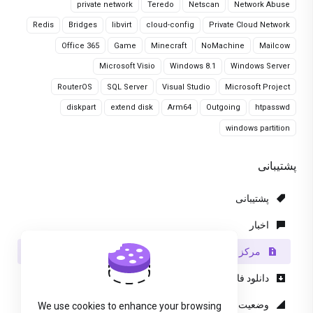
private network
Teredo
Netscan
Network Abuse
Redis
Bridges
libvirt
cloud-config
Private Cloud Network
Office 365
Game
Minecraft
NoMachine
Mailcow
Microsoft Visio
Windows 8.1
Windows Server
RouterOS
SQL Server
Visual Studio
Microsoft Project
diskpart
extend disk
Arm64
Outgoing
htpasswd
windows partition
پشتیبانی
پشتیبانی
اخبار
مرکز آموزش
دانلود فایل
وضعیت شبکه
We use cookies to enhance your browsing