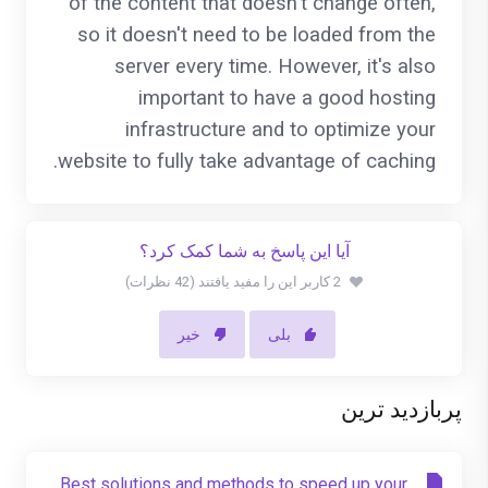
of the content that doesn't change often,
so it doesn't need to be loaded from the
server every time. However, it's also
important to have a good hosting
infrastructure and to optimize your
website to fully take advantage of caching.
آیا این پاسخ به شما کمک کرد؟
2 کاربر این را مفید یافتند (42 نظرات)
خیر
بلی
پربازدید ترین
Best solutions and methods to speed up your