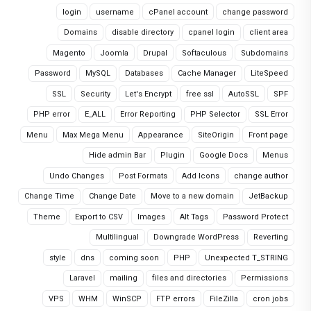
login
username
cPanel account
change password
Domains
disable directory
cpanel login
client area
Magento
Joomla
Drupal
Softaculous
Subdomains
Password
MySQL
Databases
Cache Manager
LiteSpeed
SSL
Security
Let's Encrypt
free ssl
AutoSSL
SPF
PHP error
E_ALL
Error Reporting
PHP Selector
SSL Error
Menu
Max Mega Menu
Appearance
SiteOrigin
Front page
Hide admin Bar
Plugin
Google Docs
Menus
Undo Changes
Post Formats
Add Icons
change author
Change Time
Change Date
Move to a new domain
JetBackup
Theme
Export to CSV
Images
Alt Tags
Password Protect
Multilingual
Downgrade WordPress
Reverting
style
dns
coming soon
PHP
Unexpected T_STRING
Laravel
mailing
files and directories
Permissions
VPS
WHM
WinSCP
FTP errors
FileZilla
cron jobs