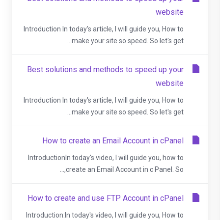
website
Introduction In today's article, I will guide you, How to
make your site so speed. So let's get...
Best solutions and methods to speed up your
website
Introduction In today's article, I will guide you, How to
make your site so speed. So let's get...
How to create an Email Account in cPanel
IntroductionIn today's video, I will guide you, how to
create an Email Account in c Panel. So,...
How to create and use FTP Account in cPanel
Introduction:In today's video, I will guide you, How to