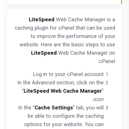
LiteSpeed
Web Cache Manager is a
caching plugin for cPanel that can be used
to improve the performance of your
website. Here are the basic steps to use
LiteSpeed
Web Cache Manager on
cPanel:
Log in to your cPanel account.
In the Advanced section, click on the
"
LiteSpeed Web Cache Manager
"
icon.
In the "
Cache Settings
" tab, you will
be able to configure the caching
options for your website. You can