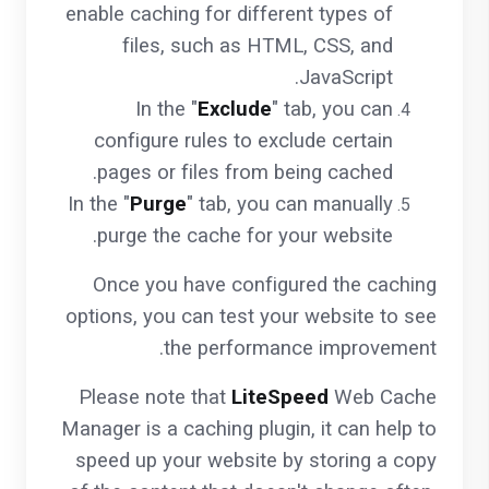
enable caching for different types of
files, such as HTML, CSS, and
JavaScript.
In the "
Exclude
" tab, you can
configure rules to exclude certain
pages or files from being cached.
In the "
Purge
" tab, you can manually
purge the cache for your website.
Once you have configured the caching
options, you can test your website to see
the performance improvement.
Please note that
LiteSpeed
Web Cache
Manager is a caching plugin, it can help to
speed up your website by storing a copy