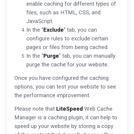
enable caching for different types of
files, such as HTML, CSS, and
JavaScript.
In the "
Exclude
" tab, you can
configure rules to exclude certain
pages or files from being cached.
In the "
Purge
" tab, you can manually
purge the cache for your website.
Once you have configured the caching
options, you can test your website to see
the performance improvement.
Please note that
LiteSpeed
Web Cache
Manager is a caching plugin, it can help to
speed up your website by storing a copy