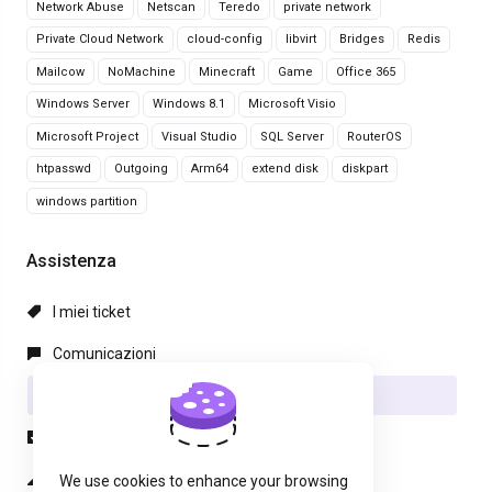
Network Abuse
Netscan
Teredo
private network
Private Cloud Network
cloud-config
libvirt
Bridges
Redis
Mailcow
NoMachine
Minecraft
Game
Office 365
Windows Server
Windows 8.1
Microsoft Visio
Microsoft Project
Visual Studio
SQL Server
RouterOS
htpasswd
Outgoing
Arm64
extend disk
diskpart
windows partition
Assistenza
I miei ticket
Comunicazioni
Archivio Domande
Download
Stato del Network
We use cookies to enhance your browsing