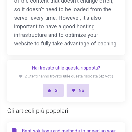
of the content that doesn't change often,
so it doesn't need to be loaded from the
server every time. However, it's also
important to have a good hosting
infrastructure and to optimize your
website to fully take advantage of caching.
Hai trovato utile questa risposta?
2 Utenti hanno trovato utile questa risposta (42 Voti)
Sì
No
Gli articoli più popolari
Best solutions and methods to speed up your