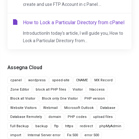
create and use FTP Account in c Panel....
How to Lock a Particular Directory from cPanel
IntroductionIn today's article, I will guide you, How to
Lock a Particular Directory from...
Assegna Cloud
cpanel
wordpress
speed-site
CNAME
MX Record
Zone Editor
block all PHP files
Visitor
htaccess
Block all Visitor
Block only One Visitor
PHP version
Website Visitors
Webmail
Microsoft Outlook
Database
Database Remotely
domain
PHP codes
upload files
full Backup
backup
ftp
https
redirect
phpMyAdmin
import
Internal Server error
Fix 500
error 500