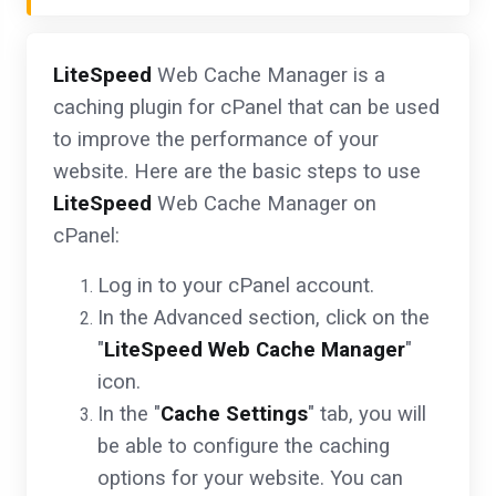
LiteSpeed
Web Cache Manager is a
caching plugin for cPanel that can be used
to improve the performance of your
website. Here are the basic steps to use
LiteSpeed
Web Cache Manager on
cPanel:
Log in to your cPanel account.
In the Advanced section, click on the
"
LiteSpeed Web Cache Manager
"
icon.
In the "
Cache Settings
" tab, you will
be able to configure the caching
options for your website. You can