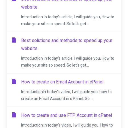
website
Introduction In today's article, I will guide you, How to
make your site so speed. So let's get...
Best solutions and methods to speed up your
website
Introduction In today's article, I will guide you, How to
make your site so speed. So let's get...
How to create an Email Account in cPanel
IntroductionIn today's video, I will guide you, how to
create an Email Account in c Panel. So,...
How to create and use FTP Account in cPanel
Introduction:In today's video, I will guide you, How to