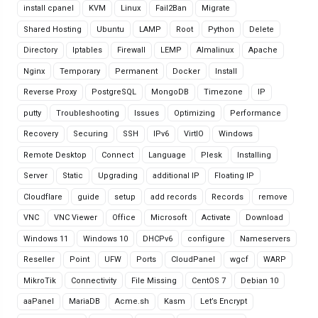
install cpanel
KVM
Linux
Fail2Ban
Migrate
Shared Hosting
Ubuntu
LAMP
Root
Python
Delete
Directory
Iptables
Firewall
LEMP
Almalinux
Apache
Nginx
Temporary
Permanent
Docker
Install
Reverse Proxy
PostgreSQL
MongoDB
Timezone
IP
putty
Troubleshooting
Issues
Optimizing
Performance
Recovery
Securing
SSH
IPv6
VirtIO
Windows
Remote Desktop
Connect
Language
Plesk
Installing
Server
Static
Upgrading
additional IP
Floating IP
Cloudflare
guide
setup
add records
Records
remove
VNC
VNC Viewer
Office
Microsoft
Activate
Download
Windows 11
Windows 10
DHCPv6
configure
Nameservers
Reseller
Point
UFW
Ports
CloudPanel
wgcf
WARP
MikroTik
Connectivity
File Missing
CentOS 7
Debian 10
aaPanel
MariaDB
Acme.sh
Kasm
Let’s Encrypt