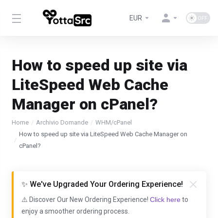
EUR
How to speed up site via
LiteSpeed Web Cache
Manager on cPanel?
Home
Archivio Domande
WHM/cPanel
How to speed up site via LiteSpeed Web Cache Manager on
cPanel?
✨ We've Upgraded Your Ordering Experience!
⚠️ Discover Our New Ordering Experience!
Click here
to
enjoy a smoother ordering process.