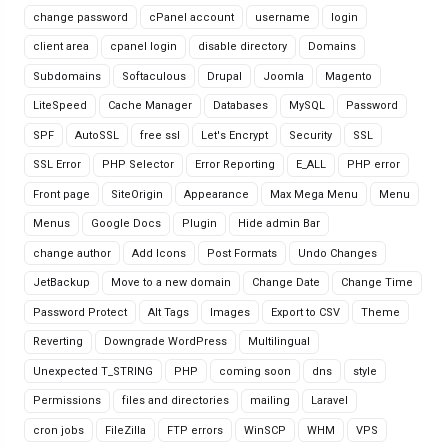
change password
cPanel account
username
login
client area
cpanel login
disable directory
Domains
Subdomains
Softaculous
Drupal
Joomla
Magento
LiteSpeed
Cache Manager
Databases
MySQL
Password
SPF
AutoSSL
free ssl
Let's Encrypt
Security
SSL
SSL Error
PHP Selector
Error Reporting
E_ALL
PHP error
Front page
SiteOrigin
Appearance
Max Mega Menu
Menu
Menus
Google Docs
Plugin
Hide admin Bar
change author
Add Icons
Post Formats
Undo Changes
JetBackup
Move to a new domain
Change Date
Change Time
Password Protect
Alt Tags
Images
Export to CSV
Theme
Reverting
Downgrade WordPress
Multilingual
Unexpected T_STRING
PHP
coming soon
dns
style
Permissions
files and directories
mailing
Laravel
cron jobs
FileZilla
FTP errors
WinSCP
WHM
VPS