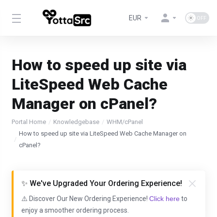
EUR
How to speed up site via
LiteSpeed Web Cache
Manager on cPanel?
Portal Home
Knowledgebase
WHM/cPanel
How to speed up site via LiteSpeed Web Cache Manager on
cPanel?
✨ We've Upgraded Your Ordering Experience!
⚠️ Discover Our New Ordering Experience!
Click here
to
enjoy a smoother ordering process.