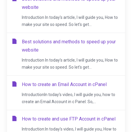
website
Introduction In today's article, I will guide you, How to
make your site so speed. So let's get...
Best solutions and methods to speed up your
website
Introduction In today's article, I will guide you, How to
make your site so speed. So let's get...
How to create an Email Account in cPanel
IntroductionIn today's video, I will guide you, how to
create an Email Account in c Panel. So,...
How to create and use FTP Account in cPanel
Introduction:In today's video, I will guide you, How to