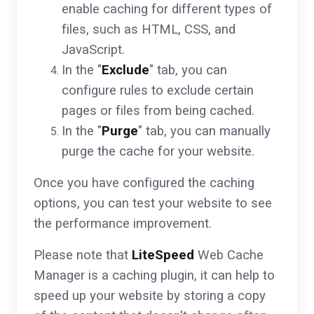
enable caching for different types of
files, such as HTML, CSS, and
JavaScript.
In the "
Exclude
" tab, you can
configure rules to exclude certain
pages or files from being cached.
In the "
Purge
" tab, you can manually
purge the cache for your website.
Once you have configured the caching
options, you can test your website to see
the performance improvement.
Please note that
LiteSpeed
Web Cache
Manager is a caching plugin, it can help to
speed up your website by storing a copy