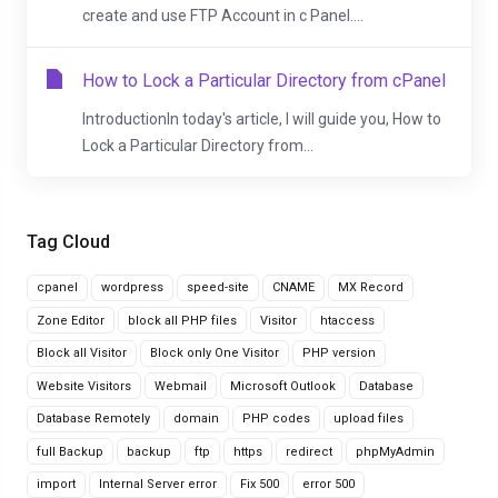
create and use FTP Account in c Panel....
How to Lock a Particular Directory from cPanel
IntroductionIn today's article, I will guide you, How to
Lock a Particular Directory from...
Tag Cloud
cpanel
wordpress
speed-site
CNAME
MX Record
Zone Editor
block all PHP files
Visitor
htaccess
Block all Visitor
Block only One Visitor
PHP version
Website Visitors
Webmail
Microsoft Outlook
Database
Database Remotely
domain
PHP codes
upload files
full Backup
backup
ftp
https
redirect
phpMyAdmin
import
Internal Server error
Fix 500
error 500