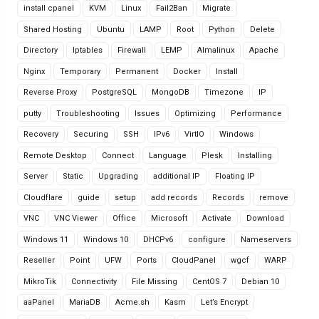
install cpanel
KVM
Linux
Fail2Ban
Migrate
Shared Hosting
Ubuntu
LAMP
Root
Python
Delete
Directory
Iptables
Firewall
LEMP
Almalinux
Apache
Nginx
Temporary
Permanent
Docker
Install
Reverse Proxy
PostgreSQL
MongoDB
Timezone
IP
putty
Troubleshooting
Issues
Optimizing
Performance
Recovery
Securing
SSH
IPv6
VirtIO
Windows
Remote Desktop
Connect
Language
Plesk
Installing
Server
Static
Upgrading
additional IP
Floating IP
Cloudflare
guide
setup
add records
Records
remove
VNC
VNC Viewer
Office
Microsoft
Activate
Download
Windows 11
Windows 10
DHCPv6
configure
Nameservers
Reseller
Point
UFW
Ports
CloudPanel
wgcf
WARP
MikroTik
Connectivity
File Missing
CentOS 7
Debian 10
aaPanel
MariaDB
Acme.sh
Kasm
Let’s Encrypt