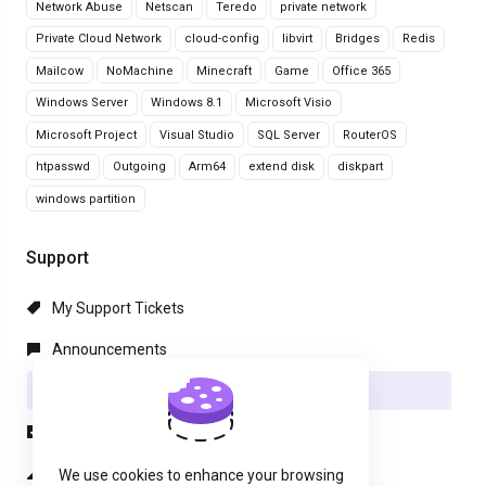
Network Abuse
Netscan
Teredo
private network
Private Cloud Network
cloud-config
libvirt
Bridges
Redis
Mailcow
NoMachine
Minecraft
Game
Office 365
Windows Server
Windows 8.1
Microsoft Visio
Microsoft Project
Visual Studio
SQL Server
RouterOS
htpasswd
Outgoing
Arm64
extend disk
diskpart
windows partition
Support
My Support Tickets
Announcements
Knowledgebase
Downloads
Network Status
We use cookies to enhance your browsing