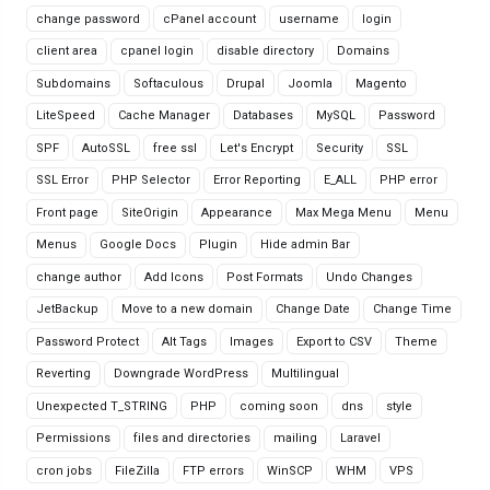
change password
cPanel account
username
login
client area
cpanel login
disable directory
Domains
Subdomains
Softaculous
Drupal
Joomla
Magento
LiteSpeed
Cache Manager
Databases
MySQL
Password
SPF
AutoSSL
free ssl
Let's Encrypt
Security
SSL
SSL Error
PHP Selector
Error Reporting
E_ALL
PHP error
Front page
SiteOrigin
Appearance
Max Mega Menu
Menu
Menus
Google Docs
Plugin
Hide admin Bar
change author
Add Icons
Post Formats
Undo Changes
JetBackup
Move to a new domain
Change Date
Change Time
Password Protect
Alt Tags
Images
Export to CSV
Theme
Reverting
Downgrade WordPress
Multilingual
Unexpected T_STRING
PHP
coming soon
dns
style
Permissions
files and directories
mailing
Laravel
cron jobs
FileZilla
FTP errors
WinSCP
WHM
VPS