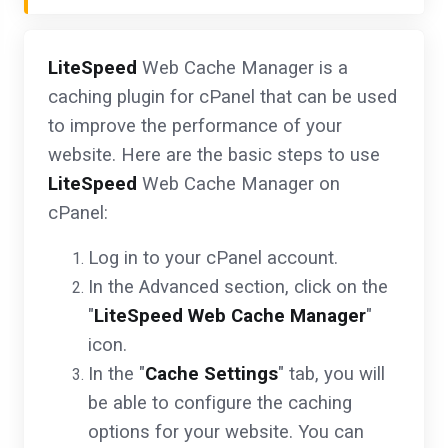
LiteSpeed
Web Cache Manager is a
caching plugin for cPanel that can be used
to improve the performance of your
website. Here are the basic steps to use
LiteSpeed
Web Cache Manager on
cPanel:
Log in to your cPanel account.
In the Advanced section, click on the
"
LiteSpeed Web Cache Manager
"
icon.
In the "
Cache Settings
" tab, you will
be able to configure the caching
options for your website. You can