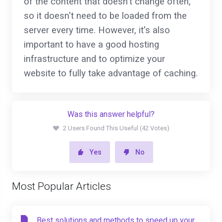
of the content that doesn't change often,
so it doesn't need to be loaded from the
server every time. However, it's also
important to have a good hosting
infrastructure and to optimize your
website to fully take advantage of caching.
Was this answer helpful?
2 Users Found This Useful (42 Votes)
Yes
No
Most Popular Articles
Best solutions and methods to speed up your