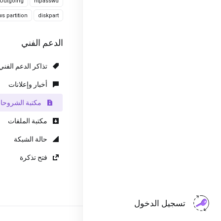
Outgoing
htpasswd
s partition
diskpart
الدعم الفني
تذاكر الدعم الفني
أخبار وإعلانات
كتبة الشروحات
مكتبة الملفات
حالة الشبكة
فتح تذكرة
تسجيل الدخول