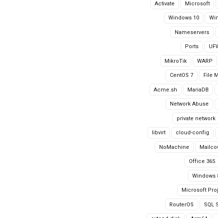
Activate
Microsoft
Windows 10
Wi
Nameservers
Ports
UF
MikroTik
WARP
CentOS 7
File 
Acme.sh
MariaDB
Network Abuse
private network
libvirt
cloud-config
NoMachine
Mailco
Office 365
Windows 
Microsoft Pro
RouterOS
SQL S