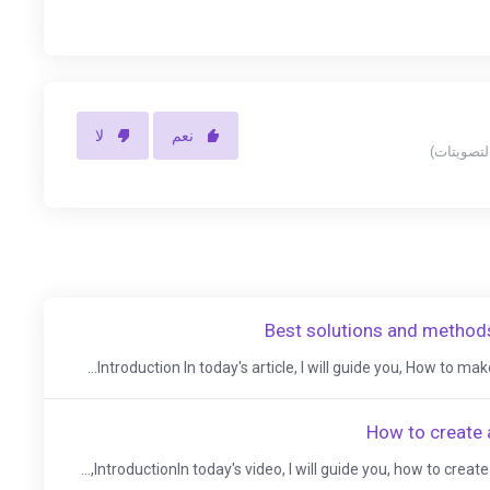
لا
نعم
Best solutions and methods
Introduction In today's article, I will guide you, How to make 
How to create 
IntroductionIn today's video, I will guide you, how to create 