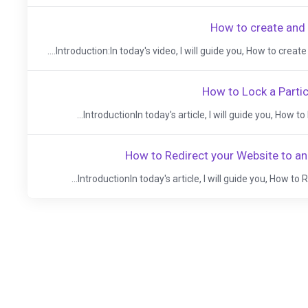
How to create and
Introduction:In today's video, I will guide you, How to create 
How to Lock a Partic
IntroductionIn today's article, I will guide you, How to 
How to Redirect your Website to a
IntroductionIn today's article, I will guide you, How to 