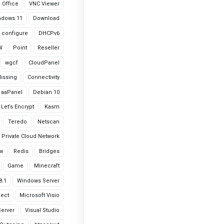
Office
VNC Viewer
ndows 11
Download
configure
DHCPv6
W
Point
Reseller
wgcf
CloudPanel
Missing
Connectivity
aaPanel
Debian 10
Let’s Encrypt
Kasm
Teredo
Netscan
Private Cloud Network
w
Redis
Bridges
Game
Minecraft
8.1
Windows Server
ject
Microsoft Visio
erver
Visual Studio