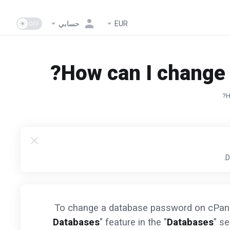
حسابي
EUR
How can I change 
H
To change a database password on cPanel
Databases
" feature in the "
Databases
" se