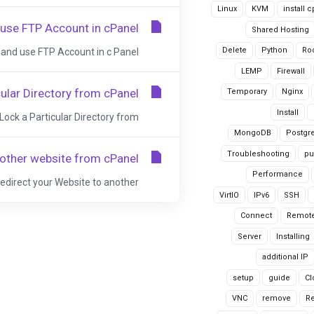
Linux
KVM
install 
 use FTP Account in cPanel
Shared Hosting
Delete
Python
Ro
and use FTP Account in c Panel....
LEMP
Firewall
ular Directory from cPanel
Temporary
Nginx
Install
Lock a Particular Directory from...
MongoDB
Postgr
Troubleshooting
pu
nother website from cPanel
Performance
Redirect your Website to another...
VirtIO
IPv6
SSH
Connect
Remote
Server
Installing
additional IP
setup
guide
Cl
VNC
remove
R