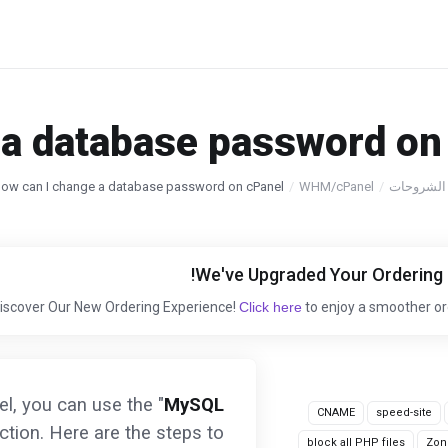
a database password on 
ow can I change a database password on cPanel?
WHM/cPanel
مكتبة الش
Click here
to enjoy a smoother or
, you can use the "
MySQL
CNAME
speed-site
ction. Here are the steps to
block all PHP files
Zon