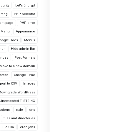
curity
Let's Encrypt
rting
PHP Selector
ont page
PHP error
 Menu
Appearance
oogle Docs
Menus
hor
Hide admin Bar
anges
Post Formats
Move to a new domain
otect
Change Time
port to CSV
Images
Downgrade WordPress
Unexpected T_STRING
ssions
style
dns
files and directories
FileZilla
cron jobs