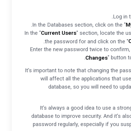
Log in 
In the Databases section, click on the "
M
In the "
Current Users
" section, locate the 
the password for and click on the "
Enter the new password twice to confirm, 
" button 
Changes
It's important to note that changing the pa
will affect all the applications that us
database, so you will need to upda
It's always a good idea to use a stro
database to improve security. And it's al
password regularly, especially if you su