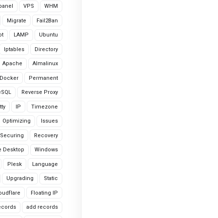
cpanel
VPS
WHM
Migrate
Fail2Ban
ot
LAMP
Ubuntu
Iptables
Directory
Apache
Almalinux
Docker
Permanent
eSQL
Reverse Proxy
tty
IP
Timezone
Optimizing
Issues
Securing
Recovery
 Desktop
Windows
Plesk
Language
Upgrading
Static
oudflare
Floating IP
ecords
add records