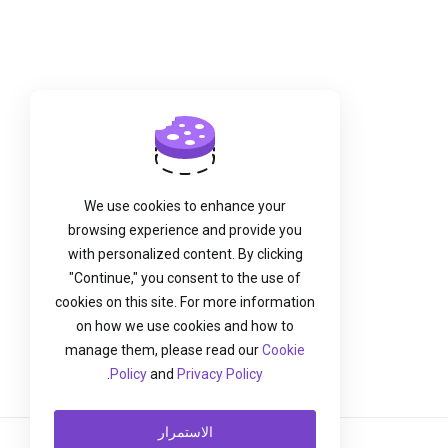
We use cookies to enhance your
browsing experience and provide you
with personalized content. By clicking
"Continue," you consent to the use of
cookies on this site. For more information
on how we use cookies and how to
manage them, please read our
Cookie
.
Policy
and
Privacy Policy
الاستمرار