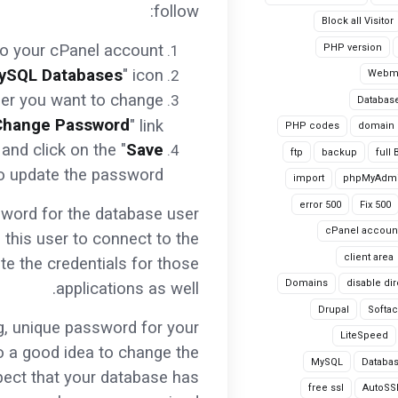
follow:
Block all Visitor
to your cPanel account.
PHP version
ySQL Databases
" icon.
Webma
user you want to change
Databas
Change Password
" link.
PHP codes
domain
and click on the "
Save
ftp
backup
full
to update the password.
import
phpMyAdm
error 500
Fix 500
ssword for the database user
cPanel accoun
e this user to connect to the
client area
te the credentials for those
Domains
disable dir
applications as well.
Drupal
Softa
ng, unique password for your
LiteSpeed
so a good idea to change the
MySQL
Databa
spect that your database has
free ssl
AutoSS