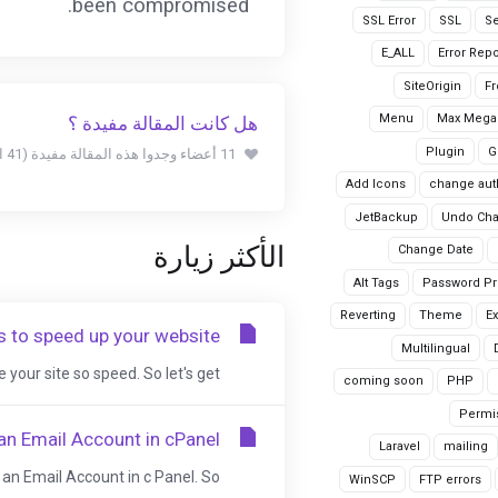
been compromised.
SSL Error
SSL
Se
E_ALL
Error Repo
SiteOrigin
Fr
Menu
Max Mega
هل كانت المقالة مفيدة ؟
Plugin
G
11 أعضاء وجدوا هذه المقالة مفيدة (41 التصويتات)
Add Icons
change aut
JetBackup
Undo Ch
الأكثر زيارة
Change Date
Alt Tags
Password Pr
Reverting
Theme
Ex
 to speed up your website
Multilingual
your site so speed. So let's get...
coming soon
PHP
Permi
an Email Account in cPanel
Laravel
mailing
an Email Account in c Panel. So,...
WinSCP
FTP errors