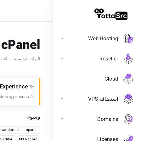
//header //header
Web Hosting
cPanel?
Reseller
روحات
البوابة الرئيسية
Cloud
✨ We've Upgraded Your Ordering Experience!
dering process.
⚠️ Discover Our New Ordering Experience!
استضافة VPS
وسوم
Domains
wordpress
cpanel
Licenses
e Editor
MX Record