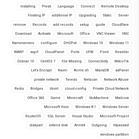
Installing
Plesk
Language
Connect
Remote Desktop
Floating IP
additional IP
Upgrading
Static
Server
remove
Records
add records
setup
guide
Cloudflare
Download
Activate
Microsoft
Office
VNC Viewer
VNC
Nameservers
configure
DHCPv6
Windows 10
Windows 11
WARP
wgcf
CloudPanel
Ports
UFW
Point
Reseller
Debian 10
CentOS 7
File Missing
Connectivity
MikroTik
Let’s Encrypt
Kasm
Acme.sh
MariaDB
aaPanel
private network
Teredo
Netscan
Network Abuse
Redis
Bridges
libvirt
cloud-config
Private Cloud Network
Office 365
Game
Minecraft
NoMachine
Mailcow
Microsoft Visio
Windows 8.1
Windows Server
RouterOS
SQL Server
Visual Studio
Microsoft Project
diskpart
extend disk
Arm64
Outgoing
htpasswd
windows partition