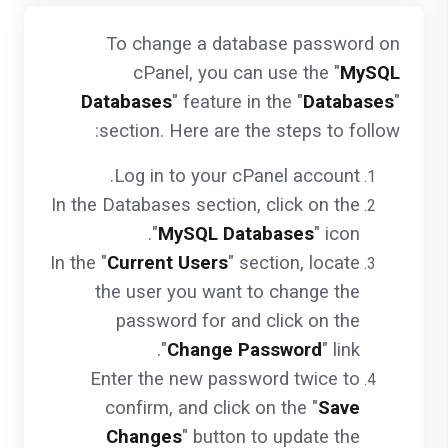
To change a database password on
cPanel, you can use the "
MySQL
Databases
" feature in the "
Databases
"
section. Here are the steps to follow:
Log in to your cPanel account.
In the Databases section, click on the
"
MySQL Databases
" icon.
In the "
Current Users
" section, locate
the user you want to change the
password for and click on the
"
Change Password
" link.
Enter the new password twice to
confirm, and click on the "
Save
Changes
" button to update the