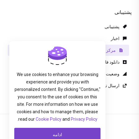
پشتیبانی
پشتیبانی
اخبار
مرکز آموزش
دانلود فایل
وضعیت شبکه
We use cookies to enhance your browsing
experience and provide you with
ارسال تیکت پشتیبانی
personalized content. By clicking "Continue,"
you consent to the use of cookies on this
site. For more information on how we use
cookies and how to manage them, please
.
read our
Cookie Policy
and
Privacy Policy
Persian
ادامه