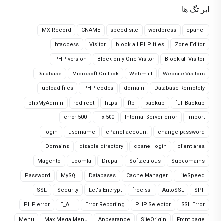
ابر تگ ها
MX Record
CNAME
speed-site
wordpress
cpanel
htaccess
Visitor
block all PHP files
Zone Editor
PHP version
Block only One Visitor
Block all Visitor
Database
Microsoft Outlook
Webmail
Website Visitors
upload files
PHP codes
domain
Database Remotely
phpMyAdmin
redirect
https
ftp
backup
full Backup
error 500
Fix 500
Internal Server error
import
login
username
cPanel account
change password
Domains
disable directory
cpanel login
client area
Magento
Joomla
Drupal
Softaculous
Subdomains
Password
MySQL
Databases
Cache Manager
LiteSpeed
SSL
Security
Let's Encrypt
free ssl
AutoSSL
SPF
PHP error
E_ALL
Error Reporting
PHP Selector
SSL Error
Menu
Max Mega Menu
Appearance
SiteOrigin
Front page