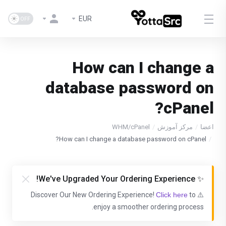
EUR
How can I change a
database password on
cPanel?
WHM/cPanel
مرکز آموزش
اعضا
How can I change a database password on cPanel?
✨ We've Upgraded Your Ordering Experience!
Click here
to
⚠️ Discover Our New Ordering Experience!
enjoy a smoother ordering process.