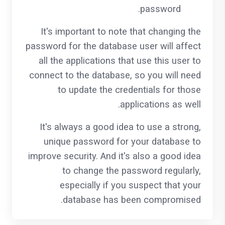
password.
It's important to note that changing the
password for the database user will affect
all the applications that use this user to
connect to the database, so you will need
to update the credentials for those
applications as well.
It's always a good idea to use a strong,
unique password for your database to
improve security. And it's also a good idea
to change the password regularly,
especially if you suspect that your
database has been compromised.