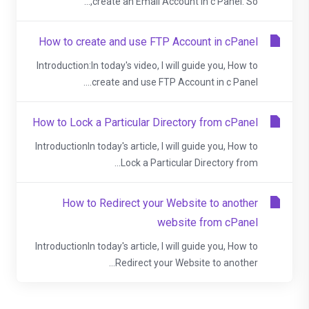
create an Email Account in c Panel. So,...
How to create and use FTP Account in cPanel
Introduction:In today's video, I will guide you, How to
create and use FTP Account in c Panel....
How to Lock a Particular Directory from cPanel
IntroductionIn today's article, I will guide you, How to
Lock a Particular Directory from...
How to Redirect your Website to another
website from cPanel
IntroductionIn today's article, I will guide you, How to
Redirect your Website to another...