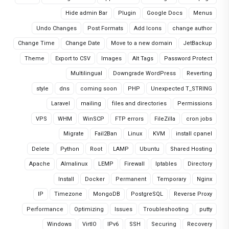
Hide admin Bar
Plugin
Google Docs
Menus
Undo Changes
Post Formats
Add Icons
change author
Change Time
Change Date
Move to a new domain
JetBackup
Theme
Export to CSV
Images
Alt Tags
Password Protect
Multilingual
Downgrade WordPress
Reverting
style
dns
coming soon
PHP
Unexpected T_STRING
Laravel
mailing
files and directories
Permissions
VPS
WHM
WinSCP
FTP errors
FileZilla
cron jobs
Migrate
Fail2Ban
Linux
KVM
install cpanel
Delete
Python
Root
LAMP
Ubuntu
Shared Hosting
Apache
Almalinux
LEMP
Firewall
Iptables
Directory
Install
Docker
Permanent
Temporary
Nginx
IP
Timezone
MongoDB
PostgreSQL
Reverse Proxy
Performance
Optimizing
Issues
Troubleshooting
putty
Windows
VirtIO
IPv6
SSH
Securing
Recovery