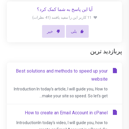
آیا این پاسخ به شما کمک کرد؟
11 کاربر این را مفید یافتند (41 نظرات)
خیر
بلی
پربازدید ترین
Best solutions and methods to speed up your
website
Introduction In today's article, I will guide you, How to
make your site so speed. So let's get...
How to create an Email Account in cPanel
IntroductionIn today's video, I will guide you, how to