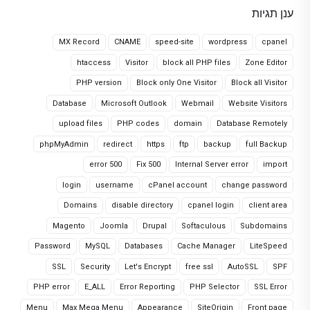
ענן תגיות
MX Record
CNAME
speed-site
wordpress
cpanel
htaccess
Visitor
block all PHP files
Zone Editor
PHP version
Block only One Visitor
Block all Visitor
Database
Microsoft Outlook
Webmail
Website Visitors
upload files
PHP codes
domain
Database Remotely
phpMyAdmin
redirect
https
ftp
backup
full Backup
error 500
Fix 500
Internal Server error
import
login
username
cPanel account
change password
Domains
disable directory
cpanel login
client area
Magento
Joomla
Drupal
Softaculous
Subdomains
Password
MySQL
Databases
Cache Manager
LiteSpeed
SSL
Security
Let's Encrypt
free ssl
AutoSSL
SPF
PHP error
E_ALL
Error Reporting
PHP Selector
SSL Error
Menu
Max Mega Menu
Appearance
SiteOrigin
Front page