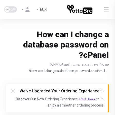
EUR
How can I change a
database password on
cPanel?
WHM/cPanel
מאגר מידע
פורטל ראשי
How can I change a database password on cPanel?
✨ We've Upgraded Your Ordering Experience!
Click here
to
⚠️ Discover Our New Ordering Experience!
enjoy a smoother ordering process.