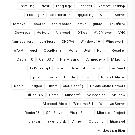
Installing
Plesk
Language
Connect
Remote Desktop
Floating IP
additional IP
Upgrading
Static
Server
remove
Records
add records
setup
guide
Cloudflare
Download
Activate
Microsoft
Office
VNC Viewer
VNC
Nameservers
configure
DHCPv6
Windows 10
Windows 11
WARP
wgcf
CloudPanel
Ports
UFW
Point
Reseller
Debian 10
CentOS 7
File Missing
Connectivity
MikroTik
Let’s Encrypt
Kasm
Acme.sh
MariaDB
aaPanel
private network
Teredo
Netscan
Network Abuse
Redis
Bridges
libvirt
cloud-config
Private Cloud Network
Office 365
Game
Minecraft
NoMachine
Mailcow
Microsoft Visio
Windows 8.1
Windows Server
RouterOS
SQL Server
Visual Studio
Microsoft Project
diskpart
extend disk
Arm64
Outgoing
htpasswd
windows partition