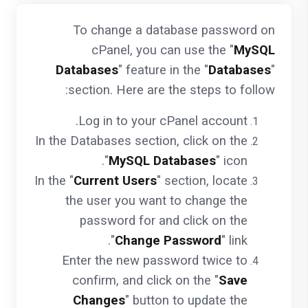
To change a database password on
cPanel, you can use the "
MySQL
Databases
" feature in the "
Databases
"
section. Here are the steps to follow:
Log in to your cPanel account.
In the Databases section, click on the
"
MySQL Databases
" icon.
In the "
Current Users
" section, locate
the user you want to change the
password for and click on the
"
Change Password
" link.
Enter the new password twice to
confirm, and click on the "
Save
Changes
" button to update the