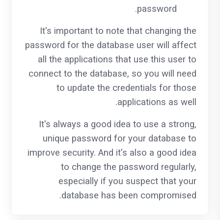
password.
It's important to note that changing the
password for the database user will affect
all the applications that use this user to
connect to the database, so you will need
to update the credentials for those
applications as well.
It's always a good idea to use a strong,
unique password for your database to
improve security. And it's also a good idea
to change the password regularly,
especially if you suspect that your
database has been compromised.