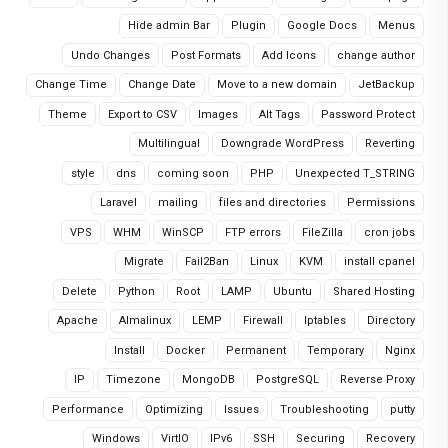
Hide admin Bar
Plugin
Google Docs
Menus
Undo Changes
Post Formats
Add Icons
change author
Change Time
Change Date
Move to a new domain
JetBackup
Theme
Export to CSV
Images
Alt Tags
Password Protect
Multilingual
Downgrade WordPress
Reverting
style
dns
coming soon
PHP
Unexpected T_STRING
Laravel
mailing
files and directories
Permissions
VPS
WHM
WinSCP
FTP errors
FileZilla
cron jobs
Migrate
Fail2Ban
Linux
KVM
install cpanel
Delete
Python
Root
LAMP
Ubuntu
Shared Hosting
Apache
Almalinux
LEMP
Firewall
Iptables
Directory
Install
Docker
Permanent
Temporary
Nginx
IP
Timezone
MongoDB
PostgreSQL
Reverse Proxy
Performance
Optimizing
Issues
Troubleshooting
putty
Windows
VirtIO
IPv6
SSH
Securing
Recovery