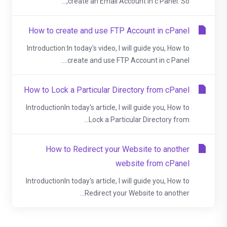
create an Email Account in c Panel. So,...
How to create and use FTP Account in cPanel
Introduction:In today's video, I will guide you, How to
create and use FTP Account in c Panel....
How to Lock a Particular Directory from cPanel
IntroductionIn today's article, I will guide you, How to
Lock a Particular Directory from...
How to Redirect your Website to another
website from cPanel
IntroductionIn today's article, I will guide you, How to
Redirect your Website to another...