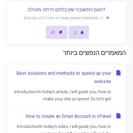
?האם התשובה שקיבלתם הייתה מועילה
11 משתמשים שמצאו מאמר זה מועיל (41 הצבעות)
לא
כן
המאמרים הנפוצים ביותר
Best solutions and methods to speed up your
website
Introduction In today's article, I will guide you, How to
make your site so speed. So let's get...
How to create an Email Account in cPanel
IntroductionIn today's video, I will guide you, how to