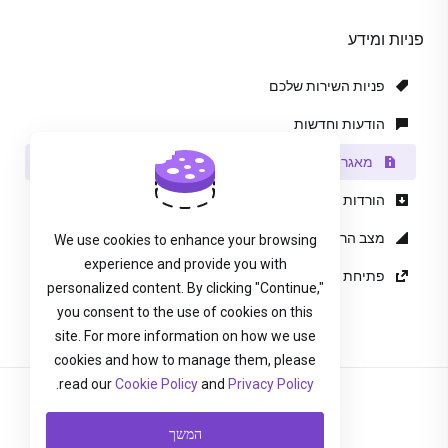
פניות ומידע
פניות השירות שלכם
הודעות וחדשות
מאגר מידע
הורדות
מצב הרשת
We use cookies to enhance your browsing
experience and provide you with
פתיחת פנייה
personalized content. By clicking "Continue,"
you consent to the use of cookies on this
site. For more information on how we use
cookies and how to manage them, please
.
read our
Cookie Policy
and
Privacy Policy
עברית
המשך