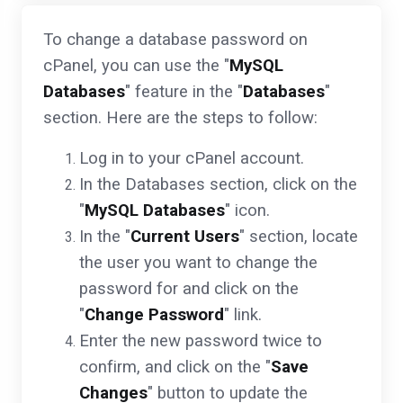
To change a database password on
cPanel, you can use the "
MySQL
Databases
" feature in the "
Databases
"
section. Here are the steps to follow:
Log in to your cPanel account.
In the Databases section, click on the
"
MySQL Databases
" icon.
In the "
Current Users
" section, locate
the user you want to change the
password for and click on the
"
Change Password
" link.
Enter the new password twice to
confirm, and click on the "
Save
Changes
" button to update the