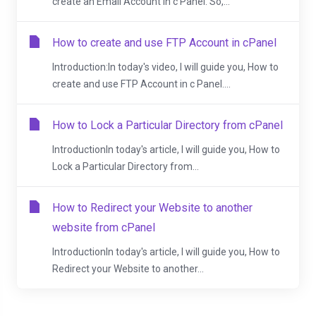
create an Email Account in c Panel. So,...
How to create and use FTP Account in cPanel
Introduction:In today's video, I will guide you, How to
create and use FTP Account in c Panel....
How to Lock a Particular Directory from cPanel
IntroductionIn today's article, I will guide you, How to
Lock a Particular Directory from...
How to Redirect your Website to another
website from cPanel
IntroductionIn today's article, I will guide you, How to
Redirect your Website to another...