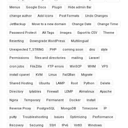
Menus
Google Docs
Plugin
Hide admin Bar
change author
Add Icons
Post Formats
Undo Changes
JetBackup
Move to a new domain
Change Date
Change Time
Password Protect
Alt Tags
Images
Export to CSV
Theme
Reverting
Downgrade WordPress
Multilingual
Unexpected T_STRING
PHP
coming soon
dns
style
Permissions
files and directories
mailing
Laravel
cron jobs
FileZilla
FTP errors
WinSCP
WHM
VPS
install cpanel
KVM
Linux
Fail2Ban
Migrate
Shared Hosting
Ubuntu
LAMP
Root
Python
Delete
Directory
Iptables
Firewall
LEMP
Almalinux
Apache
Nginx
Temporary
Permanent
Docker
Install
Reverse Proxy
PostgreSQL
MongoDB
Timezone
IP
putty
Troubleshooting
Issues
Optimizing
Performance
Recovery
Securing
SSH
IPv6
VirtIO
Windows