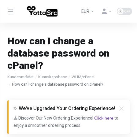
EUR
How can I change a
database password on
cPanel?
Kundeområdet
Kunnskapsbase
WHM/cPanel
How can I change a database password on cPanel?
✨ We've Upgraded Your Ordering Experience!
⚠️ Discover Our New Ordering Experience!
Click here
to
enjoy a smoother ordering process.