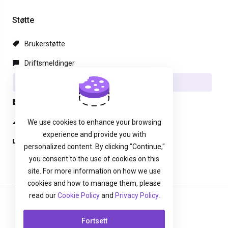
Støtte
Brukerstøtte
Driftsmeldinger
Kunnskapsbase
Nedlastinger
Nettverksstatus
We use cookies to enhance your browsing
experience and provide you with
Ny henvendelse
personalized content. By clicking "Continue,"
you consent to the use of cookies on this
site. For more information on how we use
cookies and how to manage them, please
read our
Cookie Policy
and
Privacy Policy
.
Norwegian
Fortsett