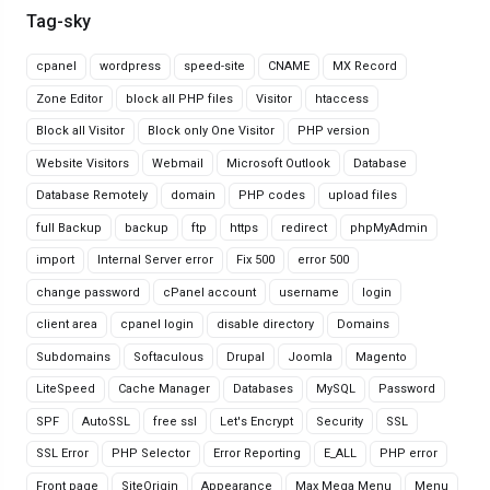
Tag-sky
cpanel
wordpress
speed-site
CNAME
MX Record
Zone Editor
block all PHP files
Visitor
htaccess
Block all Visitor
Block only One Visitor
PHP version
Website Visitors
Webmail
Microsoft Outlook
Database
Database Remotely
domain
PHP codes
upload files
full Backup
backup
ftp
https
redirect
phpMyAdmin
import
Internal Server error
Fix 500
error 500
change password
cPanel account
username
login
client area
cpanel login
disable directory
Domains
Subdomains
Softaculous
Drupal
Joomla
Magento
LiteSpeed
Cache Manager
Databases
MySQL
Password
SPF
AutoSSL
free ssl
Let's Encrypt
Security
SSL
SSL Error
PHP Selector
Error Reporting
E_ALL
PHP error
Front page
SiteOrigin
Appearance
Max Mega Menu
Menu