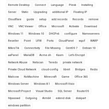
Remote Desktop
Connect
Language
Plesk
Installing
Server
Static
Upgrading
additional IP
Floating IP
Cloudflare
guide
setup
add records
Records
remove
VNC
VNC Viewer
Office
Microsoft
Activate
Download
Windows 11
Windows 10
DHCPv6
configure
Nameservers
Reseller
Point
UFW
Ports
CloudPanel
wgcf
WARP
MikroTik
Connectivity
File Missing
CentOS 7
Debian 10
aaPanel
MariaDB
Acme.sh
Kasm
Let’s Encrypt
Network Abuse
Netscan
Teredo
private network
Private Cloud Network
cloud-config
libvirt
Bridges
Redis
Mailcow
NoMachine
Minecraft
Game
Office 365
Windows Server
Windows 8.1
Microsoft Visio
Microsoft Project
Visual Studio
SQL Server
RouterOS
htpasswd
Outgoing
Arm64
extend disk
diskpart
windows partition