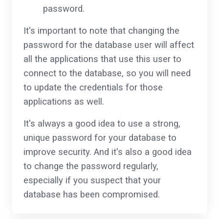
password.
It's important to note that changing the
password for the database user will affect
all the applications that use this user to
connect to the database, so you will need
to update the credentials for those
applications as well.
It's always a good idea to use a strong,
unique password for your database to
improve security. And it's also a good idea
to change the password regularly,
especially if you suspect that your
database has been compromised.