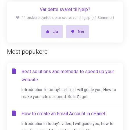
Var dette svaret til hjelp?
11 brukere syntes dette svaret var til hjelp (41 Stemmer)
Ja
Nei
Mest populære
Best solutions and methods to speed up your
website
Introduction In today's article, I will guide you, How to
make your site so speed. So let's get...
How to create an Email Account in cPanel
IntroductionIn today's video, I will guide you, how to