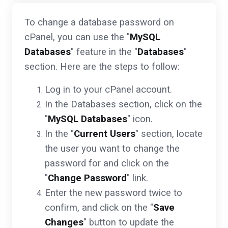
To change a database password on
cPanel, you can use the "
MySQL
Databases
" feature in the "
Databases
"
section. Here are the steps to follow:
Log in to your cPanel account.
In the Databases section, click on the
"
MySQL Databases
" icon.
In the "
Current Users
" section, locate
the user you want to change the
password for and click on the
"
Change Password
" link.
Enter the new password twice to
confirm, and click on the "
Save
Changes
" button to update the