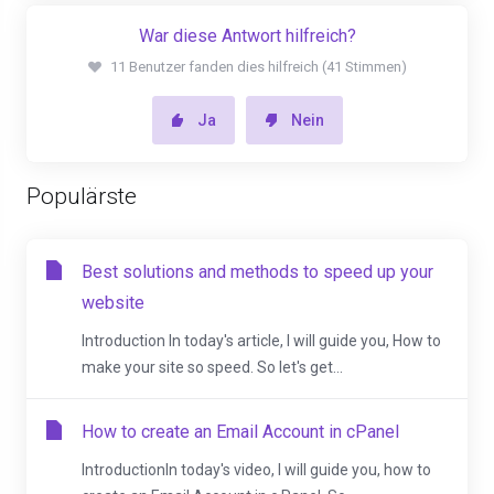
War diese Antwort hilfreich?
11 Benutzer fanden dies hilfreich (41 Stimmen)
Ja
Nein
Populärste
Best solutions and methods to speed up your
website
Introduction In today's article, I will guide you, How to
make your site so speed. So let's get...
How to create an Email Account in cPanel
IntroductionIn today's video, I will guide you, how to