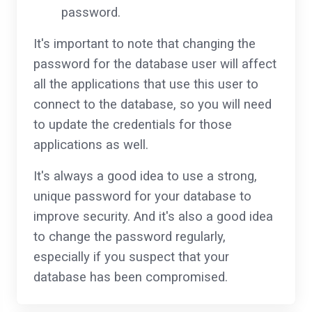
password.
It's important to note that changing the
password for the database user will affect
all the applications that use this user to
connect to the database, so you will need
to update the credentials for those
applications as well.
It's always a good idea to use a strong,
unique password for your database to
improve security. And it's also a good idea
to change the password regularly,
especially if you suspect that your
database has been compromised.