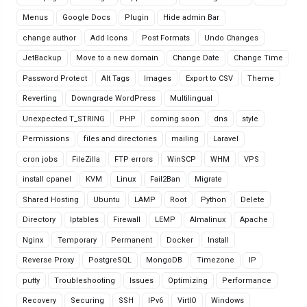
Menus
Google Docs
Plugin
Hide admin Bar
change author
Add Icons
Post Formats
Undo Changes
JetBackup
Move to a new domain
Change Date
Change Time
Password Protect
Alt Tags
Images
Export to CSV
Theme
Reverting
Downgrade WordPress
Multilingual
Unexpected T_STRING
PHP
coming soon
dns
style
Permissions
files and directories
mailing
Laravel
cron jobs
FileZilla
FTP errors
WinSCP
WHM
VPS
install cpanel
KVM
Linux
Fail2Ban
Migrate
Shared Hosting
Ubuntu
LAMP
Root
Python
Delete
Directory
Iptables
Firewall
LEMP
Almalinux
Apache
Nginx
Temporary
Permanent
Docker
Install
Reverse Proxy
PostgreSQL
MongoDB
Timezone
IP
putty
Troubleshooting
Issues
Optimizing
Performance
Recovery
Securing
SSH
IPv6
VirtIO
Windows