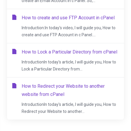
create an Email Account in c Panel. So,...
How to create and use FTP Account in cPanel
Introduction:In today's video, I will guide you, How to
create and use FTP Account in c Panel....
How to Lock a Particular Directory from cPanel
IntroductionIn today's article, I will guide you, How to
Lock a Particular Directory from...
How to Redirect your Website to another
website from cPanel
IntroductionIn today's article, I will guide you, How to
Redirect your Website to another...