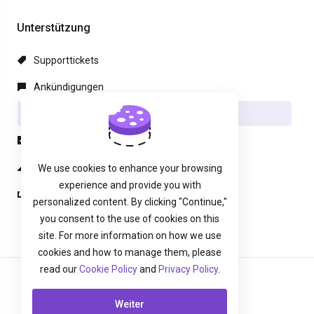
Unterstützung
Supporttickets
Ankündigungen
Wissensdatenbank
herunterladbare
Netzwerkstatus
We use cookies to enhance your browsing
experience and provide you with
Ticket öffnen
personalized content. By clicking "Continue,"
you consent to the use of cookies on this
site. For more information on how we use
cookies and how to manage them, please
read our
Cookie Policy
and
Privacy Policy
.
Deutsch
Weiter