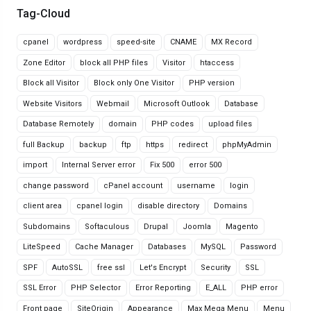
Tag-Cloud
cpanel
wordpress
speed-site
CNAME
MX Record
Zone Editor
block all PHP files
Visitor
htaccess
Block all Visitor
Block only One Visitor
PHP version
Website Visitors
Webmail
Microsoft Outlook
Database
Database Remotely
domain
PHP codes
upload files
full Backup
backup
ftp
https
redirect
phpMyAdmin
import
Internal Server error
Fix 500
error 500
change password
cPanel account
username
login
client area
cpanel login
disable directory
Domains
Subdomains
Softaculous
Drupal
Joomla
Magento
LiteSpeed
Cache Manager
Databases
MySQL
Password
SPF
AutoSSL
free ssl
Let's Encrypt
Security
SSL
SSL Error
PHP Selector
Error Reporting
E_ALL
PHP error
Front page
SiteOrigin
Appearance
Max Mega Menu
Menu