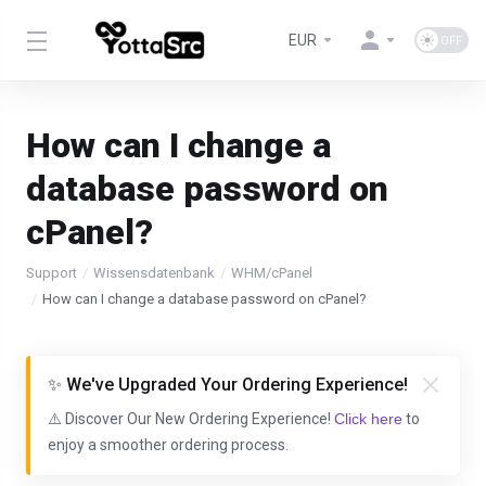
EUR
How can I change a
database password on
cPanel?
Support
Wissensdatenbank
WHM/cPanel
How can I change a database password on cPanel?
✨ We've Upgraded Your Ordering Experience!
⚠️ Discover Our New Ordering Experience!
Click here
to
enjoy a smoother ordering process.