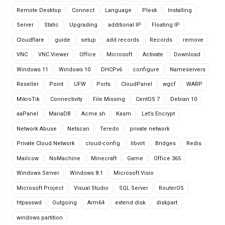
Remote Desktop
Connect
Language
Plesk
Installing
Server
Static
Upgrading
additional IP
Floating IP
Cloudflare
guide
setup
add records
Records
remove
VNC
VNC Viewer
Office
Microsoft
Activate
Download
Windows 11
Windows 10
DHCPv6
configure
Nameservers
Reseller
Point
UFW
Ports
CloudPanel
wgcf
WARP
MikroTik
Connectivity
File Missing
CentOS 7
Debian 10
aaPanel
MariaDB
Acme.sh
Kasm
Let’s Encrypt
Network Abuse
Netscan
Teredo
private network
Private Cloud Network
cloud-config
libvirt
Bridges
Redis
Mailcow
NoMachine
Minecraft
Game
Office 365
Windows Server
Windows 8.1
Microsoft Visio
Microsoft Project
Visual Studio
SQL Server
RouterOS
htpasswd
Outgoing
Arm64
extend disk
diskpart
windows partition