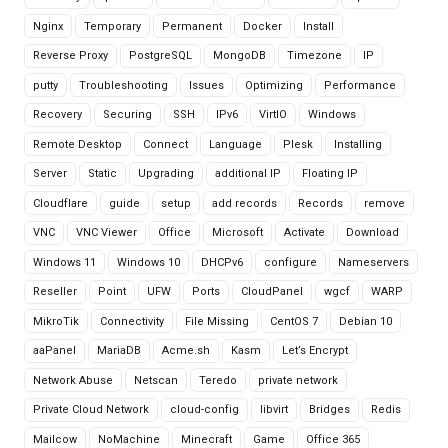
Nginx
Temporary
Permanent
Docker
Install
Reverse Proxy
PostgreSQL
MongoDB
Timezone
IP
putty
Troubleshooting
Issues
Optimizing
Performance
Recovery
Securing
SSH
IPv6
VirtIO
Windows
Remote Desktop
Connect
Language
Plesk
Installing
Server
Static
Upgrading
additional IP
Floating IP
Cloudflare
guide
setup
add records
Records
remove
VNC
VNC Viewer
Office
Microsoft
Activate
Download
Windows 11
Windows 10
DHCPv6
configure
Nameservers
Reseller
Point
UFW
Ports
CloudPanel
wgcf
WARP
MikroTik
Connectivity
File Missing
CentOS 7
Debian 10
aaPanel
MariaDB
Acme.sh
Kasm
Let’s Encrypt
Network Abuse
Netscan
Teredo
private network
Private Cloud Network
cloud-config
libvirt
Bridges
Redis
Mailcow
NoMachine
Minecraft
Game
Office 365