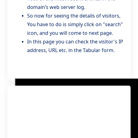
domain’s web server log.
So now for seeing the details of visitors,
You have to do is simply click on "search"
icon, and you will come to next page.
In this page you can check the visitor's IP
address, URL etc. in the Tabular form.