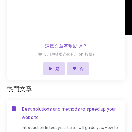
這篇文章有幫助嗎？
5 用戶發現這個有用 (41 投票)
是
否
熱門文章
Best solutions and methods to speed up your
website
Introduction In today's article, I will guide you, How to