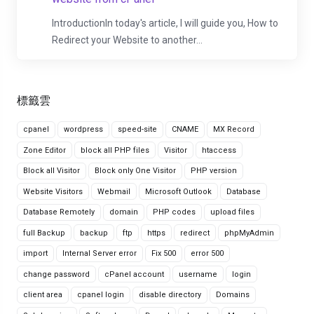
IntroductionIn today's article, I will guide you, How to
Redirect your Website to another...
標籤雲
cpanel
wordpress
speed-site
CNAME
MX Record
Zone Editor
block all PHP files
Visitor
htaccess
Block all Visitor
Block only One Visitor
PHP version
Website Visitors
Webmail
Microsoft Outlook
Database
Database Remotely
domain
PHP codes
upload files
full Backup
backup
ftp
https
redirect
phpMyAdmin
import
Internal Server error
Fix 500
error 500
change password
cPanel account
username
login
client area
cpanel login
disable directory
Domains