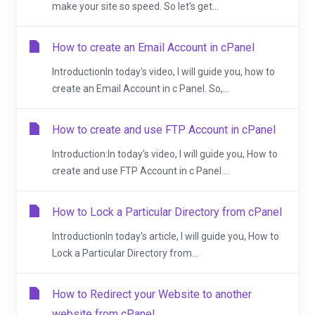
make your site so speed. So let's get...
How to create an Email Account in cPanel
IntroductionIn today's video, I will guide you, how to
create an Email Account in c Panel. So,...
How to create and use FTP Account in cPanel
Introduction:In today's video, I will guide you, How to
create and use FTP Account in c Panel....
How to Lock a Particular Directory from cPanel
IntroductionIn today's article, I will guide you, How to
Lock a Particular Directory from...
How to Redirect your Website to another
website from cPanel