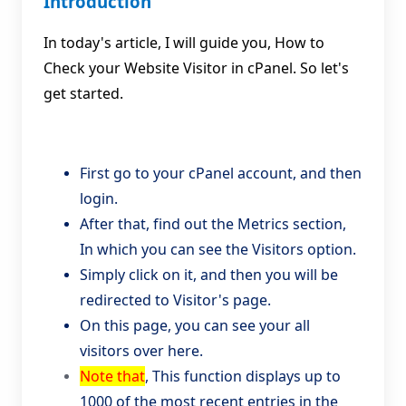
Introduction
In today's article, I will guide you, How to
Check your Website Visitor in cPanel. So let's
get started.
First go to your cPanel account, and then
login.
After that, find out the Metrics section,
In which you can see the Visitors option.
Simply click on it, and then you will be
redirected to Visitor's page.
On this page, you can see your all
visitors over here.
Note that
, This function displays up to
1000 of the most recent entries in the