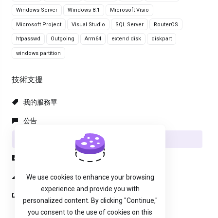
Windows Server
Windows 8.1
Microsoft Visio
Microsoft Project
Visual Studio
SQL Server
RouterOS
htpasswd
Outgoing
Arm64
extend disk
diskpart
windows partition
技術支援
我的服務單
公告
知識庫
下載
服務狀態
We use cookies to enhance your browsing
experience and provide you with
建立服務單
personalized content. By clicking "Continue,"
you consent to the use of cookies on this