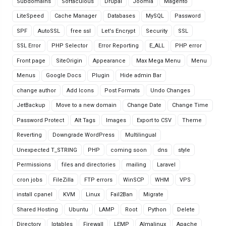
Subdomains
Softaculous
Drupal
Joomla
Magento
LiteSpeed
Cache Manager
Databases
MySQL
Password
SPF
AutoSSL
free ssl
Let's Encrypt
Security
SSL
SSL Error
PHP Selector
Error Reporting
E_ALL
PHP error
Front page
SiteOrigin
Appearance
Max Mega Menu
Menu
Menus
Google Docs
Plugin
Hide admin Bar
change author
Add Icons
Post Formats
Undo Changes
JetBackup
Move to a new domain
Change Date
Change Time
Password Protect
Alt Tags
Images
Export to CSV
Theme
Reverting
Downgrade WordPress
Multilingual
Unexpected T_STRING
PHP
coming soon
dns
style
Permissions
files and directories
mailing
Laravel
cron jobs
FileZilla
FTP errors
WinSCP
WHM
VPS
install cpanel
KVM
Linux
Fail2Ban
Migrate
Shared Hosting
Ubuntu
LAMP
Root
Python
Delete
Directory
Iptables
Firewall
LEMP
Almalinux
Apache