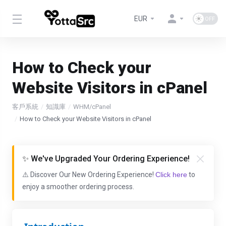
EUR
How to Check your
Website Visitors in cPanel
客戶系統
知識庫
WHM/cPanel
How to Check your Website Visitors in cPanel
✨ We've Upgraded Your Ordering Experience!
⚠️ Discover Our New Ordering Experience!
Click here
to
enjoy a smoother ordering process.