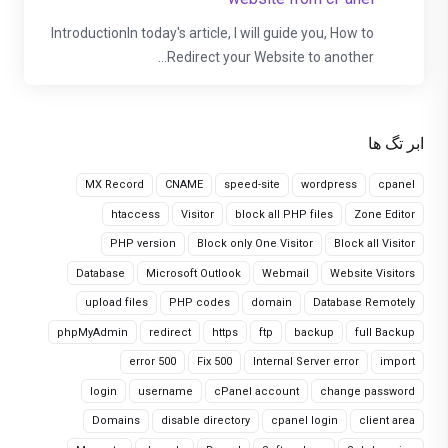
IntroductionIn today's article, I will guide you, How to
Redirect your Website to another...
ابر تگ ها
MX Record
CNAME
speed-site
wordpress
cpanel
htaccess
Visitor
block all PHP files
Zone Editor
PHP version
Block only One Visitor
Block all Visitor
Database
Microsoft Outlook
Webmail
Website Visitors
upload files
PHP codes
domain
Database Remotely
phpMyAdmin
redirect
https
ftp
backup
full Backup
error 500
Fix 500
Internal Server error
import
login
username
cPanel account
change password
Domains
disable directory
cpanel login
client area