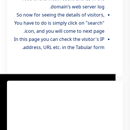
domain’s web server log.
So now for seeing the details of visitors,
You have to do is simply click on "search"
icon, and you will come to next page.
In this page you can check the visitor's IP
address, URL etc. in the Tabular form.