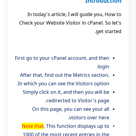
Introduction
In today's article, I will guide you, How to
Check your Website Visitor in cPanel. So let's
get started.
First go to your cPanel account, and then
login.
After that, find out the Metrics section,
In which you can see the Visitors option.
Simply click on it, and then you will be
redirected to Visitor's page.
On this page, you can see your all
visitors over here.
Note that
, This function displays up to
1000 of the most recent entries in the