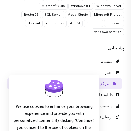
Microsoft Visio
Windows 8.1
Windows Server
RouterOS
SQL Server
Visual Studio
Microsoft Project
diskpart
extend disk
Arm64
Outgoing
htpasswd
windows partition
پشتیبانی
پشتیبانی
اخبار
مرکز آموزش
دانلود فایل
وضعیت شبکه
We use cookies to enhance your browsing
experience and provide you with
ارسال تیکت پشتیبانی
personalized content. By clicking "Continue,"
you consent to the use of cookies on this