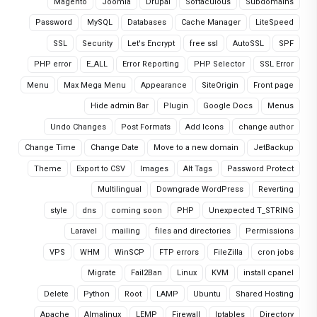
Magento
Joomla
Drupal
Softaculous
Subdomains
Password
MySQL
Databases
Cache Manager
LiteSpeed
SSL
Security
Let's Encrypt
free ssl
AutoSSL
SPF
PHP error
E_ALL
Error Reporting
PHP Selector
SSL Error
Menu
Max Mega Menu
Appearance
SiteOrigin
Front page
Hide admin Bar
Plugin
Google Docs
Menus
Undo Changes
Post Formats
Add Icons
change author
Change Time
Change Date
Move to a new domain
JetBackup
Theme
Export to CSV
Images
Alt Tags
Password Protect
Multilingual
Downgrade WordPress
Reverting
style
dns
coming soon
PHP
Unexpected T_STRING
Laravel
mailing
files and directories
Permissions
VPS
WHM
WinSCP
FTP errors
FileZilla
cron jobs
Migrate
Fail2Ban
Linux
KVM
install cpanel
Delete
Python
Root
LAMP
Ubuntu
Shared Hosting
Apache
Almalinux
LEMP
Firewall
Iptables
Directory