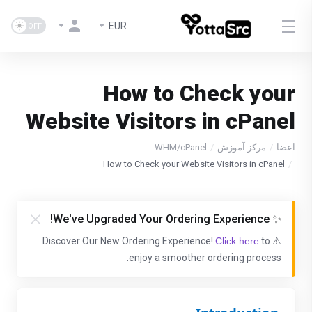
EUR
How to Check your
Website Visitors in cPanel
WHM/cPanel
مرکز آموزش
اعضا
How to Check your Website Visitors in cPanel
✨ We've Upgraded Your Ordering Experience!
Click here
to
⚠️ Discover Our New Ordering Experience!
enjoy a smoother ordering process.