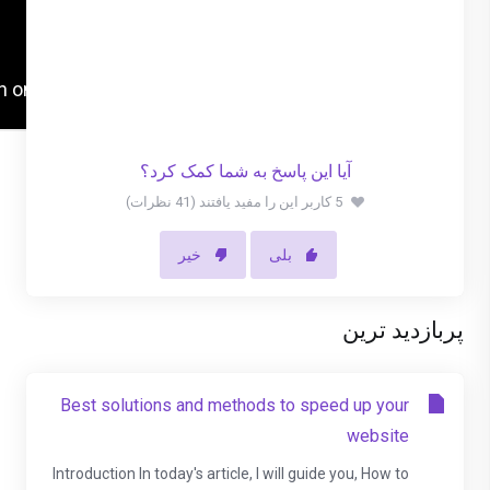
آیا این پاسخ به شما کمک کرد؟
5 کاربر این را مفید یافتند (41 نظرات)
خیر
بلی
پربازدید ترین
Best solutions and methods to speed up your
website
Introduction In today's article, I will guide you, How to