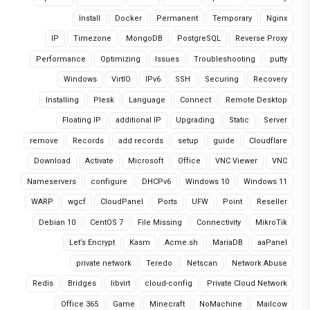
Install
Docker
Permanent
Temporary
Nginx
IP
Timezone
MongoDB
PostgreSQL
Reverse Proxy
Performance
Optimizing
Issues
Troubleshooting
putty
Windows
VirtIO
IPv6
SSH
Securing
Recovery
Installing
Plesk
Language
Connect
Remote Desktop
Floating IP
additional IP
Upgrading
Static
Server
remove
Records
add records
setup
guide
Cloudflare
Download
Activate
Microsoft
Office
VNC Viewer
VNC
Nameservers
configure
DHCPv6
Windows 10
Windows 11
WARP
wgcf
CloudPanel
Ports
UFW
Point
Reseller
Debian 10
CentOS 7
File Missing
Connectivity
MikroTik
Let’s Encrypt
Kasm
Acme.sh
MariaDB
aaPanel
private network
Teredo
Netscan
Network Abuse
Redis
Bridges
libvirt
cloud-config
Private Cloud Network
Office 365
Game
Minecraft
NoMachine
Mailcow