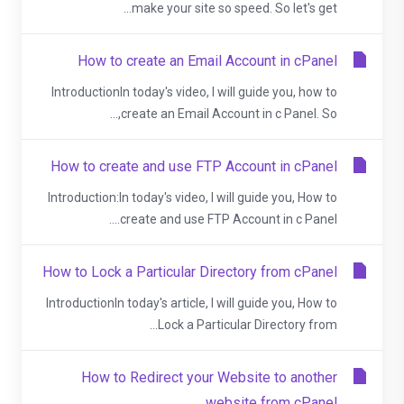
make your site so speed. So let's get...
How to create an Email Account in cPanel
IntroductionIn today's video, I will guide you, how to
create an Email Account in c Panel. So,...
How to create and use FTP Account in cPanel
Introduction:In today's video, I will guide you, How to
create and use FTP Account in c Panel....
How to Lock a Particular Directory from cPanel
IntroductionIn today's article, I will guide you, How to
Lock a Particular Directory from...
How to Redirect your Website to another
website from cPanel