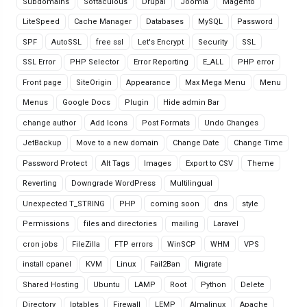
Subdomains
Softaculous
Drupal
Joomla
Magento
LiteSpeed
Cache Manager
Databases
MySQL
Password
SPF
AutoSSL
free ssl
Let's Encrypt
Security
SSL
SSL Error
PHP Selector
Error Reporting
E_ALL
PHP error
Front page
SiteOrigin
Appearance
Max Mega Menu
Menu
Menus
Google Docs
Plugin
Hide admin Bar
change author
Add Icons
Post Formats
Undo Changes
JetBackup
Move to a new domain
Change Date
Change Time
Password Protect
Alt Tags
Images
Export to CSV
Theme
Reverting
Downgrade WordPress
Multilingual
Unexpected T_STRING
PHP
coming soon
dns
style
Permissions
files and directories
mailing
Laravel
cron jobs
FileZilla
FTP errors
WinSCP
WHM
VPS
install cpanel
KVM
Linux
Fail2Ban
Migrate
Shared Hosting
Ubuntu
LAMP
Root
Python
Delete
Directory
Iptables
Firewall
LEMP
Almalinux
Apache