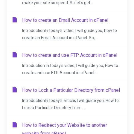
make your site so speed. So let's get...
How to create an Email Account in cPanel
IntroductionIn today's video, I will guide you, how to
create an Email Account in c Panel. So,...
How to create and use FTP Account in cPanel
Introduction:In today's video, I will guide you, How to
create and use FTP Account in c Panel....
How to Lock a Particular Directory from cPanel
IntroductionIn today's article, I will guide you, How to
Lock a Particular Directory from...
How to Redirect your Website to another
website from cPanel