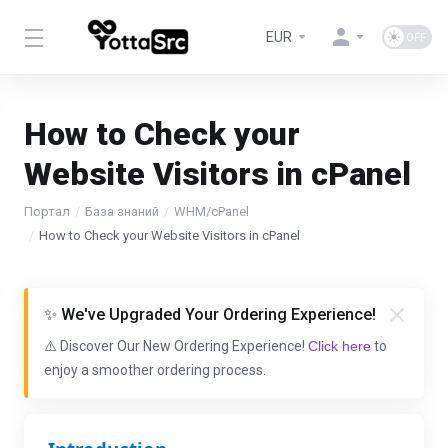
EUR
How to Check your
Website Visitors in cPanel
Портал
База знаний
WHM/cPanel
How to Check your Website Visitors in cPanel
✨ We've Upgraded Your Ordering Experience!
⚠️ Discover Our New Ordering Experience!
Click here
to
enjoy a smoother ordering process.