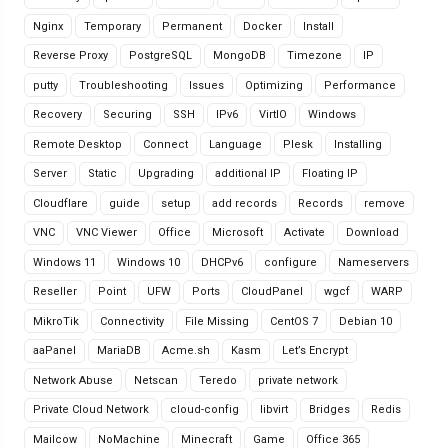
Nginx
Temporary
Permanent
Docker
Install
Reverse Proxy
PostgreSQL
MongoDB
Timezone
IP
putty
Troubleshooting
Issues
Optimizing
Performance
Recovery
Securing
SSH
IPv6
VirtIO
Windows
Remote Desktop
Connect
Language
Plesk
Installing
Server
Static
Upgrading
additional IP
Floating IP
Cloudflare
guide
setup
add records
Records
remove
VNC
VNC Viewer
Office
Microsoft
Activate
Download
Windows 11
Windows 10
DHCPv6
configure
Nameservers
Reseller
Point
UFW
Ports
CloudPanel
wgcf
WARP
MikroTik
Connectivity
File Missing
CentOS 7
Debian 10
aaPanel
MariaDB
Acme.sh
Kasm
Let’s Encrypt
Network Abuse
Netscan
Teredo
private network
Private Cloud Network
cloud-config
libvirt
Bridges
Redis
Mailcow
NoMachine
Minecraft
Game
Office 365