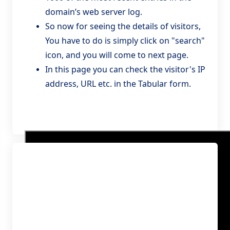
domain’s web server log.
So now for seeing the details of visitors,
You have to do is simply click on "search"
icon, and you will come to next page.
In this page you can check the visitor's IP
address, URL etc. in the Tabular form.