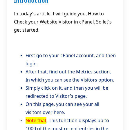
Introduction
In today's article, I will guide you, How to
Check your Website Visitor in cPanel. So let's
get started.
First go to your cPanel account, and then
login.
After that, find out the Metrics section,
In which you can see the Visitors option.
Simply click on it, and then you will be
redirected to Visitor's page.
On this page, you can see your all
visitors over here.
Note that
, This function displays up to
1000 of the most recent entries in the