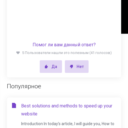
Помог ли вам данный ответ?
5 Пользователи нашли это полезным (41 голосов)
Да
Нет
Популярное
Best solutions and methods to speed up your
website
Introduction In today's article, I will guide you, How to