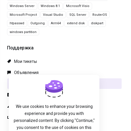
Windows Server
Windows 8.1
Microsoft Visio
Microsoft Project
Visual Studio
SQL Server
RouterOS
htpasswd
Outgoing
Arm64
extend disk
diskpart
windows partition
Поддержка
Мои тикеты
Объявления
База знаний
Загрузки
Статус сети
We use cookies to enhance your browsing
experience and provide you with
Открыть тикет
personalized content. By clicking "Continue,"
you consent to the use of cookies on this