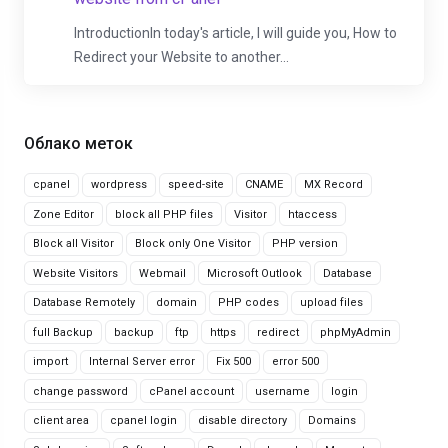
IntroductionIn today's article, I will guide you, How to
Redirect your Website to another...
Облако меток
cpanel
wordpress
speed-site
CNAME
MX Record
Zone Editor
block all PHP files
Visitor
htaccess
Block all Visitor
Block only One Visitor
PHP version
Website Visitors
Webmail
Microsoft Outlook
Database
Database Remotely
domain
PHP codes
upload files
full Backup
backup
ftp
https
redirect
phpMyAdmin
import
Internal Server error
Fix 500
error 500
change password
cPanel account
username
login
client area
cpanel login
disable directory
Domains